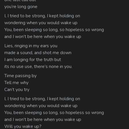
you’re long gone
I, I tried to be strong, I kept holding on
wondering when you would wake up
You, been sleeping so long, so hopeless so wrong
and I won’t be here when you wake up
Lies, ringing in my ears you
made a sound, and shot me down
I am longing for the truth but
its no use use, there’s none in you.
Time passing by
Tell me why
Can’t you try
I, I tried to be strong, I kept holding on
wondering when you would wake up
You, been sleeping so long, so hopeless so wrong
and I won’t be here when you wake up
Will you wake up?