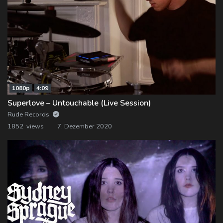
1080p
4:09
Superlove – Untouchable (Live Session)
Rude Records
1852 views
7. Dezember 2020