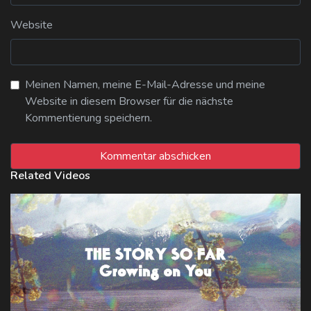
Website
Meinen Namen, meine E-Mail-Adresse und meine
Website in diesem Browser für die nächste
Kommentierung speichern.
Related Videos