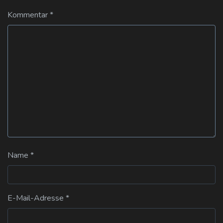
Kommentar
*
Name
*
E-Mail-Adresse
*