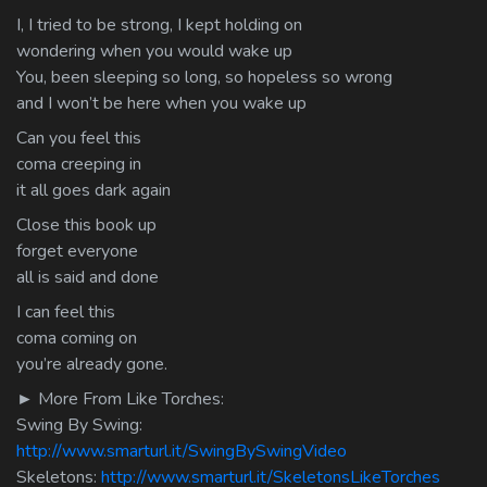
I, I tried to be strong, I kept holding on
wondering when you would wake up
You, been sleeping so long, so hopeless so wrong
and I won’t be here when you wake up
Can you feel this
coma creeping in
it all goes dark again
Close this book up
forget everyone
all is said and done
I can feel this
coma coming on
you’re already gone.
► More From Like Torches:
Swing By Swing:
http://www.smarturl.it/SwingBySwingVideo
Skeletons:
http://www.smarturl.it/SkeletonsLikeTorches