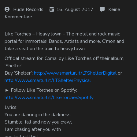
Log In
Rude Records
16. August 2017
Keine
Kommentare
Log Out
Like Torches – Heavy.town – The metal and rock music
portal for immortals! Bands, Artists and more. C’mon and
take a seat on the train to heavy.town
Official stream for ‘Coma’ by Like Torches off their album,
‘Shelter’.
Buy ‘Shelter’:
http://www.smarturl.it/LTShelterDigital
or
http://www.smarturl.it/LTShelterPhysical
► Follow Like Torches on Spotify:
http://www.smarturl.it/LikeTorchesSpotify
Lyrics:
You are dancing in the darkness
Stumble, fall and now you crawl
I am chasing after you with
one last call but