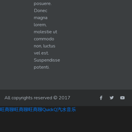
posuere.
Donec
magna
lorem,
molestie ut
commodo
non, luctus
vel est.
Suspendisse
potenti.
All copyrights reserved © 2017
旺商聊
旺商聊
旺商聊
QuickQ
汽水音乐