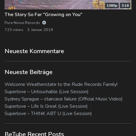
1080p
3:16
The Story So Far "Growing on You"
Pure Noise Records
723 views
3. Januar 2019
Neueste Kommentare
Neueste Beiträge
Welcome Weatherstate to the Rude Records Family!
Superlove – Untouchable (Live Session)
Sydney Sprague – staircase failure (Official Music Video)
Superlove – Life Is Great (Live Session)
Superlove – THINK ABT U (Live Session)
BeTube Recent Posts