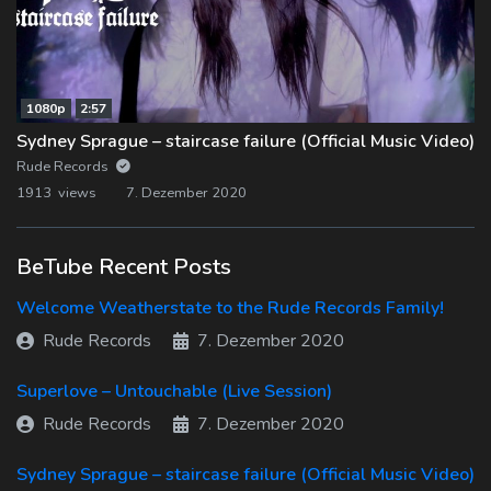
1080p
2:57
Sydney Sprague – staircase failure (Official Music Video)
Rude Records
1913 views
7. Dezember 2020
BeTube Recent Posts
Welcome Weatherstate to the Rude Records Family!
Rude Records
7. Dezember 2020
Superlove – Untouchable (Live Session)
Rude Records
7. Dezember 2020
Sydney Sprague – staircase failure (Official Music Video)