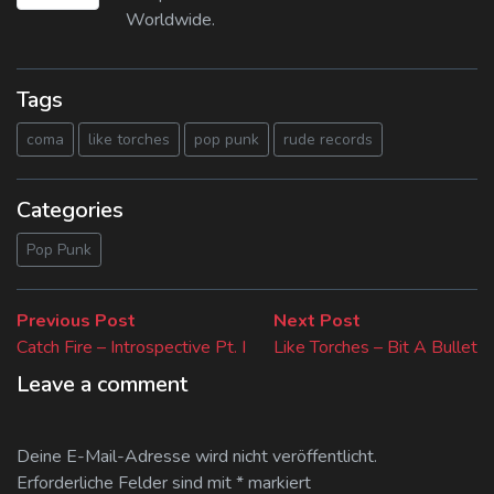
Worldwide.
Tags
coma
like torches
pop punk
rude records
Categories
Pop Punk
Beitragsnavigation
Previous
Next
Previous Post
Next Post
post:
post:
Catch Fire – Introspective Pt. I
Like Torches – Bit A Bullet
Leave a comment
Deine E-Mail-Adresse wird nicht veröffentlicht.
Erforderliche Felder sind mit
*
markiert