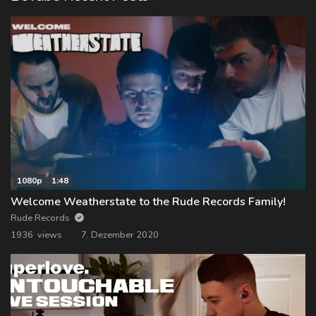
1080p
1:48
Welcome Weatherstate to the Rude Records Family!
Rude Records
1936 views
7. Dezember 2020