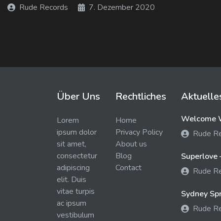
Rude Records
7. Dezember 2020
Über Uns
Rechtliches
Aktuelle
Welcome W
Lorem
Home
ipsum dolor
Privacy Policy
Rude R
sit amet,
About us
consectetur
Blog
Superlove 
adipiscing
Contact
Rude R
elit. Duis
vitae turpis
Sydney Spra
ac ipsum
Rude R
vestibulum