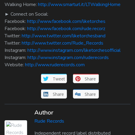
Walking Home:
http://www.smarturl.it/LTWalkingHome
► Connect on Social:
Facebook:
http://www.facebook.com/liketorches
Facebook:
http://www.facebook.com/rude.recorz
Twitter:
http://www.twitter.com/liketorchesband
Twitter:
http://www.twitter.com/Rude_Records
Instagram:
http://www.instagram.com/liketorchesofficial
Instagram:
http://www.instagram.com/ruderecords
Website:
http://www.ruderecords.com
Tweet
Share
Share
Share
Author
Rude Records
Independent record label distributed