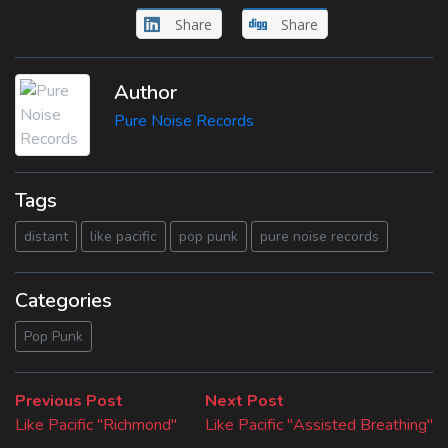
Share
Share
Author
Pure Noise Records
Tags
distant
like pacific
pop punk
pure noise records
Categories
Pop Punk
Beitragsnavigation
Previous
Next
Previous Post
Next Post
post:
post:
Like Pacific "Richmond"
Like Pacific "Assisted Breathing"