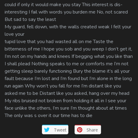
could if only it would make you stay This interest is dis-
interesting I fail with words you burden me No, not scared
But sad to say the least
My guard, fell down, with the walls created weak I felt your
love your
tupid love that you had wasted all on me Taste the
bitterness of me I hope you sob and you weep I don’t get it,
I’m not on my hands and knees If begging what you like than
I shall plead Nothing speaks to me or comforts me I’m not
getting sleep barely functioning Bury the blame it’s all your
fault because I’m lost and I’m found but I’m alone in the long
run again Why won’t you fall for me I’m distant like you
asked me to be Distant like you asked, hang over my head
My ribs bruised not broken from holding it all in I see your
face unlike the others, I’m sure I’m thought about at times
The only was s over it our time has to die
Tweet
Share