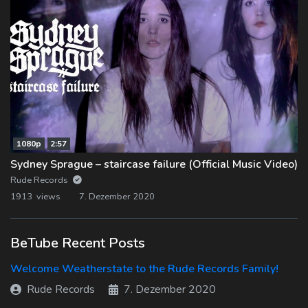
1080p
2:57
Sydney Sprague – staircase failure (Official Music Video)
Rude Records
1913 views
7. Dezember 2020
BeTube Recent Posts
Welcome Weatherstate to the Rude Records Family!
Rude Records
7. Dezember 2020