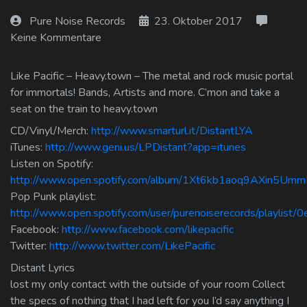
Log In
Pure Noise Records
23. Oktober 2017
Keine Kommentare
Log Out
Like Pacific – Heavy.town – The metal and rock music portal
for immortals! Bands, Artists and more. C’mon and take a
seat on the train to heavy.town
CD/Vinyl/Merch:
http://www.smarturl.it/DistantLYA
iTunes:
http://www.geni.us/LPDistant?app=itunes
Listen on Spotify:
http://www.open.spotify.com/album/1Xt6kb1aoq9AXin5Um
Pop Punk playlist:
http://www.open.spotify.com/user/purenoiserecords/playlis
Facebook:
http://www.facebook.com/likepacific
Twitter:
http://www.twitter.com/LikePacific
Distant Lyrics
lost my only contact with the outside of your room Collect
the specs of nothing that I had left for you I’d say anything I