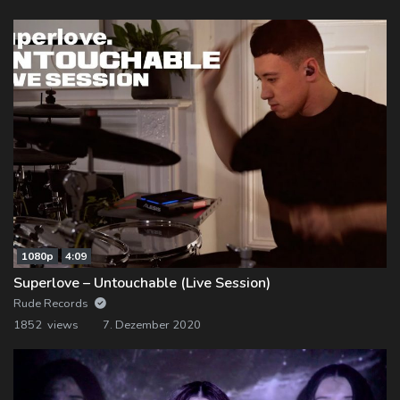
1080p
4:09
Superlove – Untouchable (Live Session)
Rude Records
1852 views
7. Dezember 2020