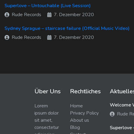
Superlove – Untouchable (Live Session)
Rude Records
7. Dezember 2020
Sydney Sprague – staircase failure (Official Music Video)
Rude Records
7. Dezember 2020
Über Uns
Rechtliches
Aktuelle
Welcome W
Lorem
Home
ipsum dolor
Privacy Policy
Rude R
sit amet,
About us
consectetur
Blog
Superlove 