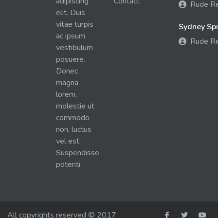
adipiscing
Contact
Rude R
elit. Duis
vitae turpis
Sydney Spra
ac ipsum
Rude R
vestibulum
posuere.
Donec
magna
lorem,
molestie ut
commodo
non, luctus
vel est.
Suspendisse
potenti.
All copyrights reserved © 2017