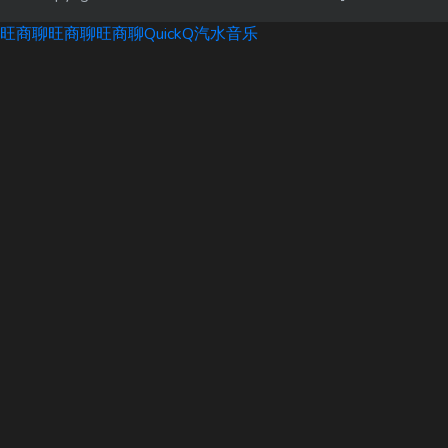
旺商聊
旺商聊
旺商聊
QuickQ
汽水音乐