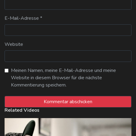
E-Mail-Adresse
*
Website
Meinen Namen, meine E-Mail-Adresse und meine
Website in diesem Browser für die nächste
Kommentierung speichern.
Related Videos