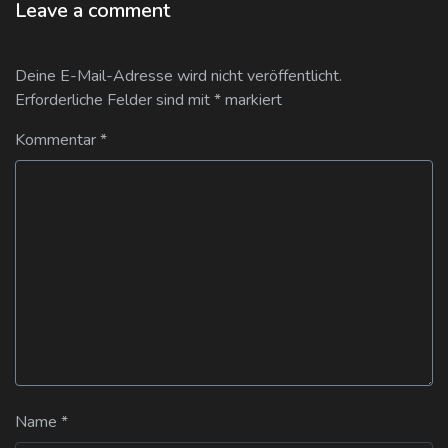
Leave a comment
Deine E-Mail-Adresse wird nicht veröffentlicht.
Erforderliche Felder sind mit
*
markiert
Kommentar
*
Name
*