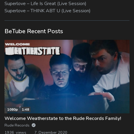
Superlove – Life Is Great (Live Session)
Superlove – THINK ABT U (Live Session)
BeTube Recent Posts
1080p
1:48
Welcome Weatherstate to the Rude Records Family!
Rude Records
1936 views
7. Dezember 2020