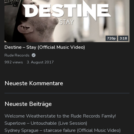
720p
3:18
Destine – Stay (Official Music Video)
Rude Records
992 views
3. August 2017
Neueste Kommentare
Neueste Beiträge
Welcome Weatherstate to the Rude Records Family!
Superlove – Untouchable (Live Session)
Sydney Sprague – staircase failure (Official Music Video)