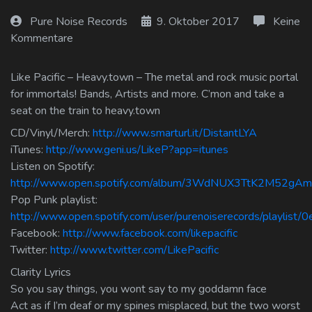
Log In
Pure Noise Records
9. Oktober 2017
Keine
Kommentare
Log Out
Like Pacific – Heavy.town – The metal and rock music portal
for immortals! Bands, Artists and more. C’mon and take a
seat on the train to heavy.town
CD/Vinyl/Merch:
http://www.smarturl.it/DistantLYA
iTunes:
http://www.geni.us/LikeP?app=itunes
Listen on Spotify:
http://www.open.spotify.com/album/3WdNUX3TtK2M52gA
Pop Punk playlist:
http://www.open.spotify.com/user/purenoiserecords/playlis
Facebook:
http://www.facebook.com/likepacific
Twitter:
http://www.twitter.com/LikePacific
Clarity Lyrics
So you say things, you wont say to my goddamn face
Act as if I’m deaf or my spines misplaced, but the two worst