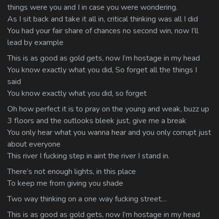
things were you and I in case you were wondering.
As I sit back and take it all in, critical thinking was all I did
You had your fair share of chances no second win, now I’ll
lead by example
This is as good as gold gets, now I’m hostage in my head
You know exactly what you did, So forget all the things I
said
You know exactly what you did, so forget
Oh how perfect it is to pray on the young and weak, buzz up
3 floors and the outlooks bleek just, give me a break
You only hear what you wanna hear and you only corrupt just
about everyone
This river I fucking step in aint the river I stand in.
There’s not enough lights, in this place
To keep me from giving you shade
Two way thinking on a one way fucking street…
This is as good as gold gets, now I’m hostage in my head