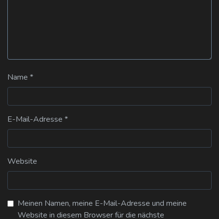
Name
*
E-Mail-Adresse
*
Website
Meinen Namen, meine E-Mail-Adresse und meine
Website in diesem Browser für die nächste