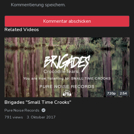
Kommentierung speichern.
Related Videos
720p
2:54
Brigades "Small Time Crooks"
Pure Noise Records
791 views
3. Oktober 2017