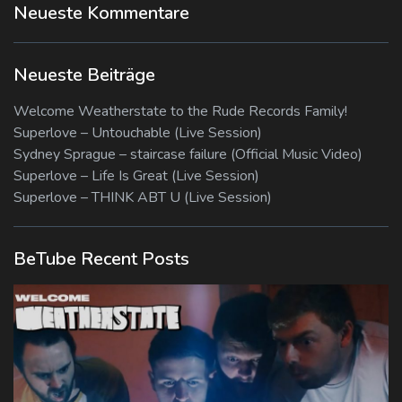
Neueste Kommentare
Neueste Beiträge
Welcome Weatherstate to the Rude Records Family!
Superlove – Untouchable (Live Session)
Sydney Sprague – staircase failure (Official Music Video)
Superlove – Life Is Great (Live Session)
Superlove – THINK ABT U (Live Session)
BeTube Recent Posts