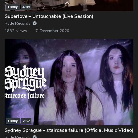
1080p
4:09
Superlove – Untouchable (Live Session)
Rude Records
1852 views
7. Dezember 2020
1080p
2:57
Sydney Sprague – staircase failure (Official Music Video)
Rude Records