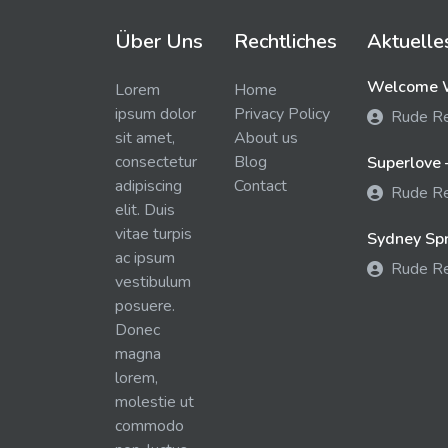
Über Uns
Rechtliches
Aktuelle
Welcome W
Lorem
Home
ipsum dolor
Privacy Policy
Rude R
sit amet,
About us
consectetur
Blog
Superlove 
adipiscing
Contact
Rude R
elit. Duis
vitae turpis
Sydney Spra
ac ipsum
Rude R
vestibulum
posuere.
Donec
magna
lorem,
molestie ut
commodo