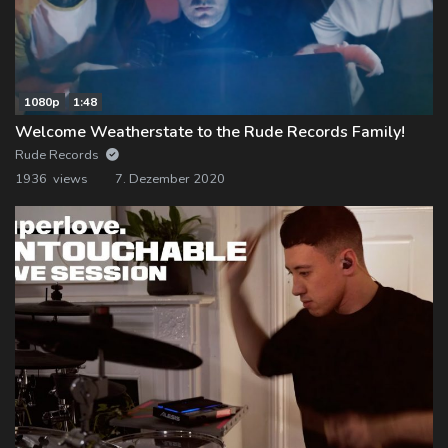
1080p
1:48
Welcome Weatherstate to the Rude Records Family!
Rude Records
1936 views
7. Dezember 2020