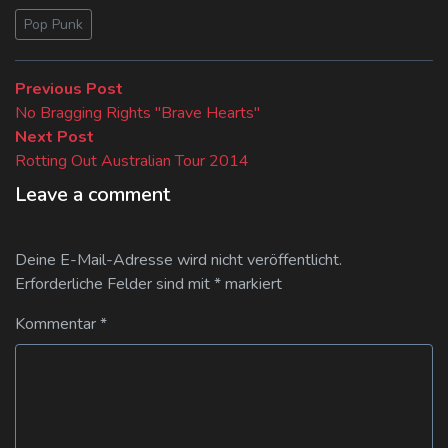
Pop Punk
Beitragsnavigation
Previous
Previous Post
post:
No Bragging Rights "Brave Hearts"
Next
Next Post
post:
Rotting Out Australian Tour 2014
Leave a comment
Deine E-Mail-Adresse wird nicht veröffentlicht.
Erforderliche Felder sind mit
*
markiert
Kommentar
*