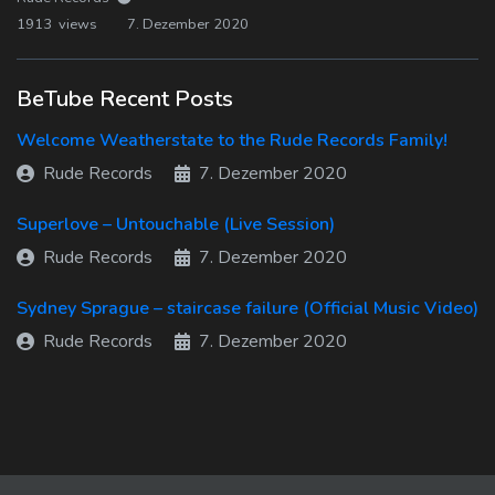
1913 views
7. Dezember 2020
BeTube Recent Posts
Welcome Weatherstate to the Rude Records Family!
Rude Records
7. Dezember 2020
Superlove – Untouchable (Live Session)
Rude Records
7. Dezember 2020
Sydney Sprague – staircase failure (Official Music Video)
Rude Records
7. Dezember 2020