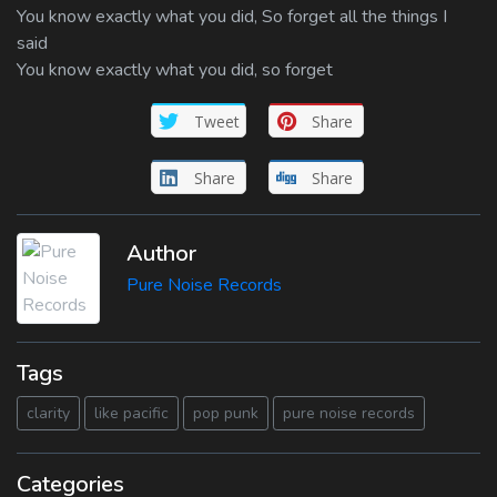
You know exactly what you did, So forget all the things I
said
You know exactly what you did, so forget
Tweet
Share
Share
Share
Author
Pure Noise Records
Tags
clarity
like pacific
pop punk
pure noise records
Categories