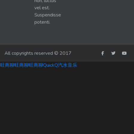
non, luctus
vel est.
Suspendisse
potenti.
All copyrights reserved © 2017
旺商聊
旺商聊
旺商聊
QuickQ
汽水音乐