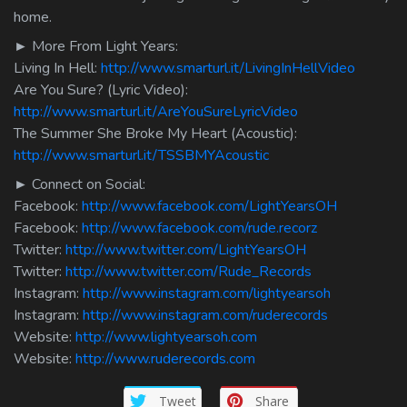
home.
► More From Light Years:
Living In Hell:
http://www.smarturl.it/LivingInHellVideo
Are You Sure? (Lyric Video):
http://www.smarturl.it/AreYouSureLyricVideo
The Summer She Broke My Heart (Acoustic):
http://www.smarturl.it/TSSBMYAcoustic
► Connect on Social:
Facebook:
http://www.facebook.com/LightYearsOH
Facebook:
http://www.facebook.com/rude.recorz
Twitter:
http://www.twitter.com/LightYearsOH
Twitter:
http://www.twitter.com/Rude_Records
Instagram:
http://www.instagram.com/lightyearsoh
Instagram:
http://www.instagram.com/ruderecords
Website:
http://www.lightyearsoh.com
Website:
http://www.ruderecords.com
Tweet
Share