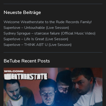
Neueste Beiträge
Welcome Weatherstate to the Rude Records Family!
Superlove – Untouchable (Live Session)
Sydney Sprague – staircase failure (Official Music Video)
Superlove – Life Is Great (Live Session)
Superlove – THINK ABT U (Live Session)
BeTube Recent Posts