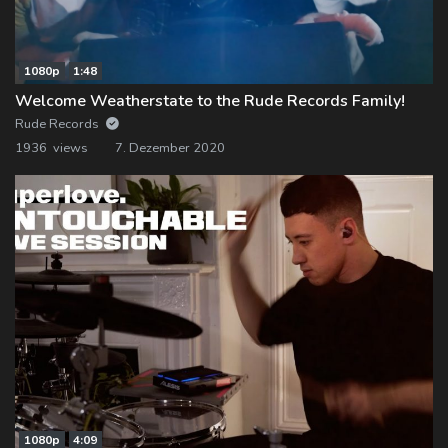
1080p
1:48
Welcome Weatherstate to the Rude Records Family!
Rude Records
1936 views
7. Dezember 2020
1080p
4:09