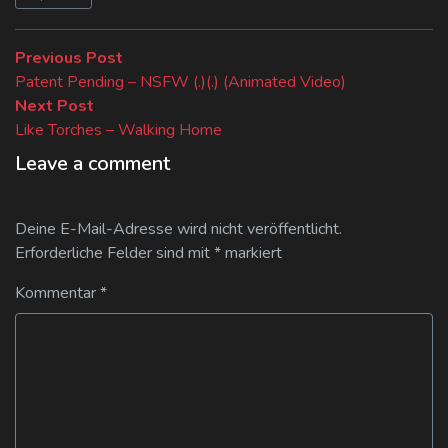
Beitragsnavigation
Previous
Previous Post
post:
Patent Pending – NSFW (.)(.) (Animated Video)
Next
Next Post
post:
Like Torches – Walking Home
Leave a comment
Deine E-Mail-Adresse wird nicht veröffentlicht.
Erforderliche Felder sind mit
*
markiert
Kommentar
*