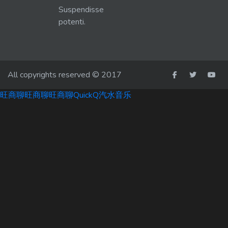
Suspendisse
potenti.
All copyrights reserved © 2017
旺商聊
旺商聊
旺商聊
QuickQ
汽水音乐