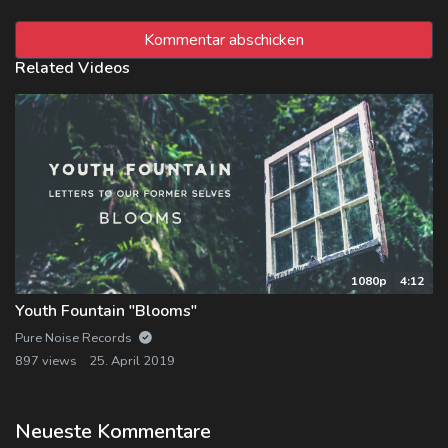
Related Videos
1080p
4:12
Youth Fountain "Blooms"
Pure Noise Records
897 views
25. April 2019
Neueste Kommentare