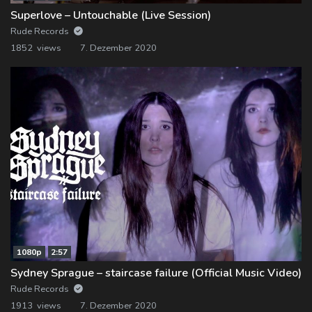
Superlove – Untouchable (Live Session)
Rude Records
1852 views
7. Dezember 2020
1080p
2:57
Sydney Sprague – staircase failure (Official Music Video)
Rude Records
1913 views
7. Dezember 2020