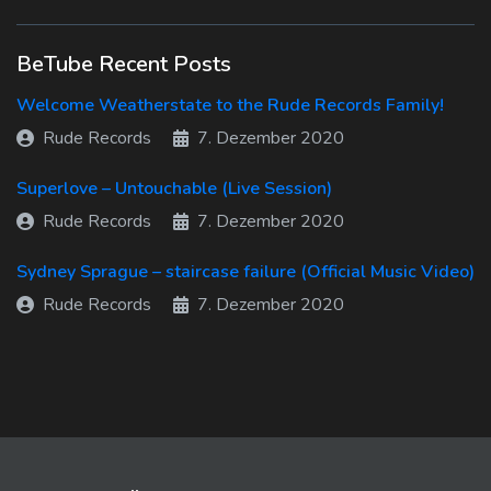
BeTube Recent Posts
Welcome Weatherstate to the Rude Records Family!
Rude Records
7. Dezember 2020
Superlove – Untouchable (Live Session)
Rude Records
7. Dezember 2020
Sydney Sprague – staircase failure (Official Music Video)
Rude Records
7. Dezember 2020