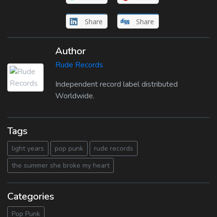
Share
Share
Author
Rude Records
Independent record label distributed
Worldwide.
Tags
light years
pop punk
rude records
the summer she broke my heart
Categories
Pop Punk