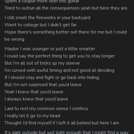
Spent a couple more with this guitar
Tried to outrun all the consequences yeah but here they are
I still smell the fireworks in your backyard
Went to college but I didn’t get far
Hope there’s something better out there for me but I could
be wrong
Maybe I was younger or just a little smarter
I could say the perfect thing to get you to stay longer
But I’m all out of tricks up my sleeve
I’m cursed with awful timing and not good at deciding
If I should stay and fight or go back into hiding
But I’m not surprised that you’d leave
Yeah I knew that you’d leave
I always knew that you’d leave
Laid to rest my common sense I confess
I really let it go to my head
Thought I’d find myself if I left it all behind but here I am
It’s dark outside but just light enough that I might find a way