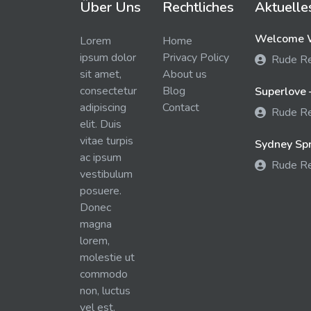
Über Uns
Rechtliches
Aktuelle
Welcome W
Lorem
Home
ipsum dolor
Privacy Policy
Rude R
sit amet,
About us
consectetur
Blog
Superlove 
adipiscing
Contact
Rude R
elit. Duis
vitae turpis
Sydney Spra
ac ipsum
Rude R
vestibulum
posuere.
Donec
magna
lorem,
molestie ut
commodo
non, luctus
vel est.