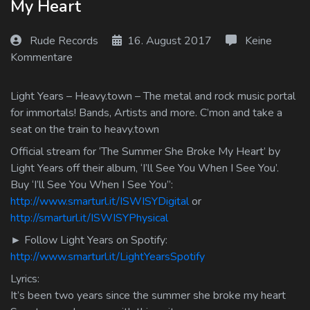
My Heart
Log In
Rude Records
16. August 2017
Keine
Log Out
Kommentare
Light Years – Heavy.town – The metal and rock music portal
for immortals! Bands, Artists and more. C’mon and take a
seat on the train to heavy.town
Official stream for ‘The Summer She Broke My Heart’ by
Light Years off their album, ‘I’ll See You When I See You’.
Buy ‘I’ll See You When I See You”:
http://www.smarturl.it/ISWISYDigital
or
http://smarturl.it/ISWISYPhysical
► Follow Light Years on Spotify:
http://www.smarturl.it/LightYearsSpotify
Lyrics:
It’s been two years since the summer she broke my heart