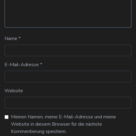
Name
*
E-Mail-Adresse
*
Website
Meinen Namen, meine E-Mail-Adresse und meine
Website in diesem Browser für die nächste
Kommentierung speichern.