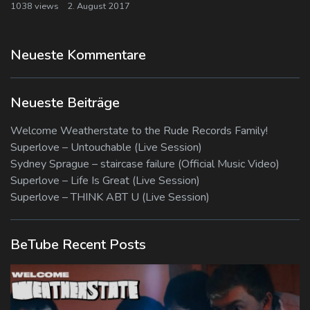
1038 views
2. August 2017
Neueste Kommentare
Neueste Beiträge
Welcome Weatherstate to the Rude Records Family!
Superlove – Untouchable (Live Session)
Sydney Sprague – staircase failure (Official Music Video)
Superlove – Life Is Great (Live Session)
Superlove – THINK ABT U (Live Session)
BeTube Recent Posts