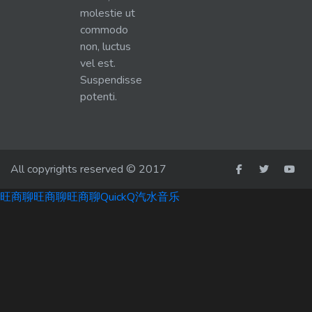
molestie ut
commodo
non, luctus
vel est.
Suspendisse
potenti.
All copyrights reserved © 2017
旺商聊
旺商聊
旺商聊
QuickQ
汽水音乐