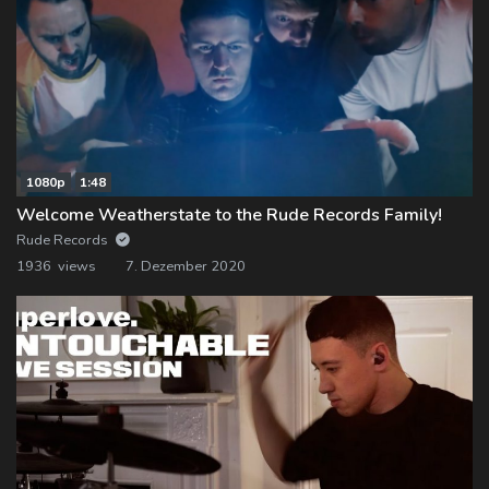
1080p
1:48
Welcome Weatherstate to the Rude Records Family!
Rude Records
1936 views
7. Dezember 2020