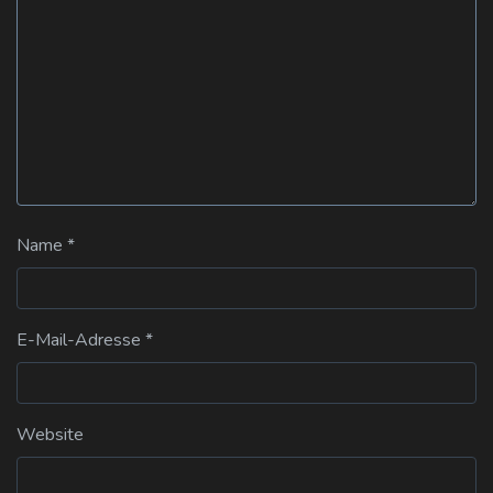
Name
*
E-Mail-Adresse
*
Website