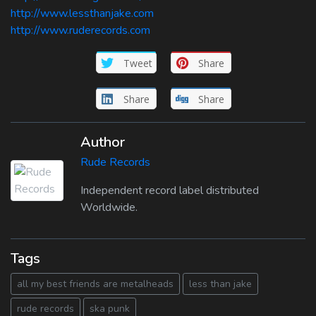
http://www.lessthanjake.com
http://www.ruderecords.com
Tweet
Share
Share
Share
Author
Rude Records
Independent record label distributed
Worldwide.
Tags
all my best friends are metalheads
less than jake
rude records
ska punk