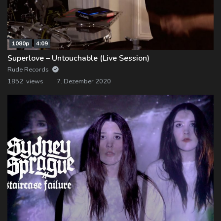
1080p
4:09
Superlove – Untouchable (Live Session)
Rude Records
1852 views
7. Dezember 2020