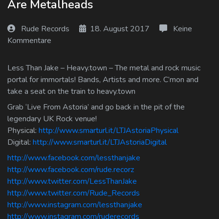
Are Metalheads
Log In
Rude Records
18. August 2017
Keine
Log Out
Kommentare
Less Than Jake – Heavy.town – The metal and rock music
portal for immortals! Bands, Artists and more. C’mon and
take a seat on the train to heavy.town
Grab ‘Live From Astoria’ and go back in the pit of the
legendary UK Rock venue!
Physical:
http://www.smarturl.it/LTJAstoriaPhysical
Digital:
http://www.smarturl.it/LTJAstoriaDigital
http://www.facebook.com/lessthanjake
http://www.facebook.com/rude.recorz
http://www.twitter.com/LessThanJake
http://www.twitter.com/Rude_Records
http://www.instagram.com/lessthanjake
http://www.instagram.com/ruderecords