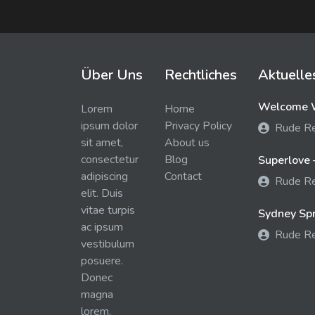
Über Uns
Rechtliches
Aktuelle
Welcome W
Lorem
Home
ipsum dolor
Privacy Policy
Rude R
sit amet,
About us
consectetur
Blog
Superlove 
adipiscing
Contact
Rude R
elit. Duis
vitae turpis
Sydney Spra
ac ipsum
Rude R
vestibulum
posuere.
Donec
magna
lorem,