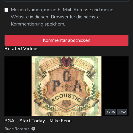
Meinen Namen, meine E-Mail-Adresse und meine
Website in diesem Browser für die nächste
Kommentierung speichern.
Related Videos
720p
1:57
PGA – Start Today – Mike Fenu
Rude Records