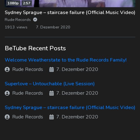
1080p
2:57
Sydney Sprague – staircase failure (Official Music Video)
Rude Records
1913 views
7. Dezember 2020
BeTube Recent Posts
Welcome Weatherstate to the Rude Records Family!
Rude Records
7. Dezember 2020
Superlove – Untouchable (Live Session)
Rude Records
7. Dezember 2020
Sydney Sprague – staircase failure (Official Music Video)
Rude Records
7. Dezember 2020