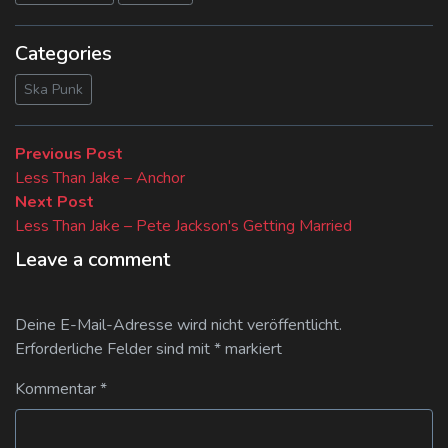
Categories
Ska Punk
Beitragsnavigation
Previous
Previous Post
post:
Less Than Jake – Anchor
Next
Next Post
post:
Less Than Jake – Pete Jackson's Getting Married
Leave a comment
Deine E-Mail-Adresse wird nicht veröffentlicht.
Erforderliche Felder sind mit
*
markiert
Kommentar
*