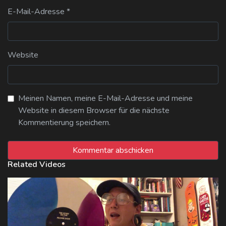
E-Mail-Adresse
*
Website
Meinen Namen, meine E-Mail-Adresse und meine
Website in diesem Browser für die nächste
Kommentierung speichern.
Related Videos