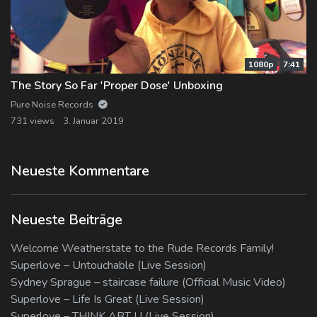
1080p
7:41
The Story So Far 'Proper Dose' Unboxing
Pure Noise Records
731 views
3. Januar 2019
Neueste Kommentare
Neueste Beiträge
Welcome Weatherstate to the Rude Records Family!
Superlove – Untouchable (Live Session)
Sydney Sprague – staircase failure (Official Music Video)
Superlove – Life Is Great (Live Session)
Superlove – THINK ABT U (Live Session)