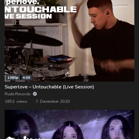
1080p
4:09
Superlove – Untouchable (Live Session)
Rude Records
1852 views
7. Dezember 2020