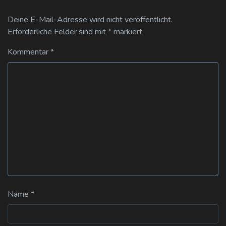
Deine E-Mail-Adresse wird nicht veröffentlicht.
Erforderliche Felder sind mit
*
markiert
Kommentar
*
Name
*