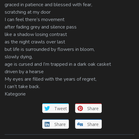
graced in patience and blessed with fear,
scratching at my door
I can feel there’s movement
after fading grey and silence pass
like a shadow losing contrast
as the night crawls over last
but life is surrounded by flowers in bloom,
slowly dying,
age is cursed and I’m trapped in a dark oak casket
driven by a hearse
My eyes are filled with the years of regret,
I can’t take back.
Kategorie
Tweet
Share
Share
Share