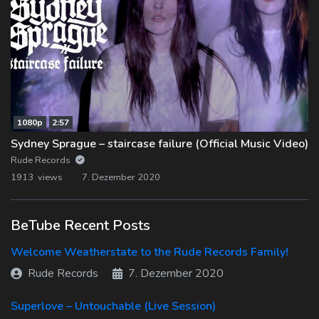
1080p
2:57
Sydney Sprague – staircase failure (Official Music Video)
Rude Records
1913 views
7. Dezember 2020
BeTube Recent Posts
Welcome Weatherstate to the Rude Records Family!
Rude Records
7. Dezember 2020
Superlove – Untouchable (Live Session)