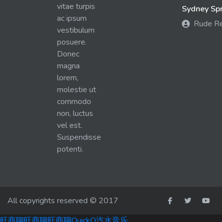
vitae turpis
Sydney Spra
ac ipsum
Rude R
vestibulum
posuere.
Donec
magna
lorem,
molestie ut
commodo
non, luctus
vel est.
Suspendisse
potenti.
All copyrights reserved © 2017
旺商聊
旺商聊
旺商聊
QuickQ
汽水音乐