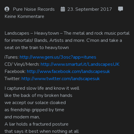
Log In
Pure Noise Records
23. September 2017
Keine Kommentare
Log Out
Landscapes – Heavy.town – The metal and rock music portal
for immortals! Bands, Artists and more. C’mon and take a
seat on the train to heavy.town
iTunes:
http://www.geni.us/3osc?app=itunes
CD/ Vinyl/Merch:
http://www.smarturl.it/LandscapesUK
Facebook:
http://www.facebook.com/landscapesuk
Twitter:
http://www.twitter.com/landscapesuk
I captured slow life and know it well
like the back of my broken hands
we accept our solace cloaked
as friendship gripped by time
and modern man,
A liar holds a fractured posture
that says it best when nothing at all