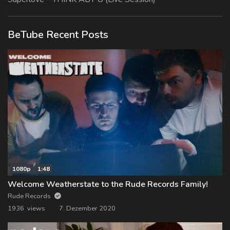
BeTube Recent Posts
1080p
1:48
Welcome Weatherstate to the Rude Records Family!
Rude Records
1936 views
7. Dezember 2020