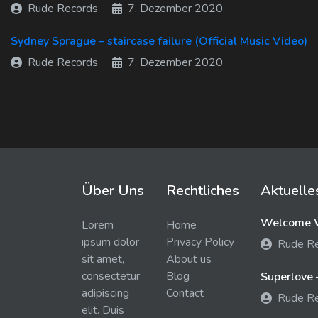
Rude Records
7. Dezember 2020
Sydney Sprague – staircase failure (Official Music Video)
Rude Records
7. Dezember 2020
Über Uns
Rechtliches
Aktuelle
Welcome W
Lorem
Home
ipsum dolor
Privacy Policy
Rude R
sit amet,
About us
consectetur
Blog
Superlove 
adipiscing
Contact
Rude R
elit. Duis