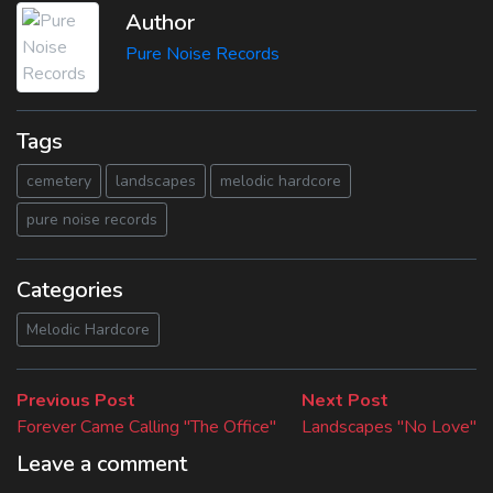
Author
Pure Noise Records
Tags
cemetery
landscapes
melodic hardcore
pure noise records
Categories
Melodic Hardcore
Beitragsnavigation
Previous
Next
Previous Post
Next Post
post:
post:
Forever Came Calling "The Office"
Landscapes "No Love"
Leave a comment