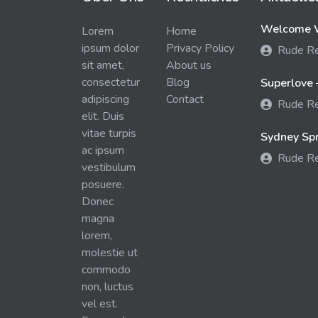
Welcome W
Lorem
Home
ipsum dolor
Privacy Policy
Rude R
sit amet,
About us
consectetur
Blog
Superlove 
adipiscing
Contact
Rude R
elit. Duis
vitae turpis
Sydney Spra
ac ipsum
Rude R
vestibulum
posuere.
Donec
magna
lorem,
molestie ut
commodo
non, luctus
vel est.