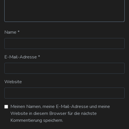
Name
*
E-Mail-Adresse
*
Website
Meinen Namen, meine E-Mail-Adresse und meine
Website in diesem Browser für die nächste
Kommentierung speichern.