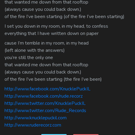
that wanted me down from that rooftop
(always cause you could back down.)
of the fire I’ve been starting (of the fire I’ve been starting)
I set you down in my room, in my head, to confess
everything that I have written down on paper
cause I’m terrible in my room, in my head
(left alone with the answers)
you’re still the only one
that wanted me down from that rooftop
(always cause you could back down.)
of the fire I’ve been starting (the fire I’ve been)
http://www.facebook.com/KnucklePuckIL
http://www.facebook.com/rude.recorz
http://www.twitter.com/KnucklePuckIL
http://www.twitter.com/Rude_Records
http://www.knucklepuckil.com
http://www.ruderecorz.com