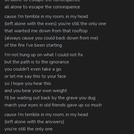
all alone to escape the consequence
cause I’m terrible in my room, in my head
(left alone with the exes) you’re still the only one
that wanted me down from that rooftop
(always cause you could back down from me)
of the fire I’ve been starting
I’m not hung up on what I could not fix
but the path is to the ignorance
you couldn’t even take a go
or let me say this to your face
so I hope you hear this
and you bear your own weight
I’ll be waiting out back by the grave you dug
march your eyes in old friends gave up so much
cause I’m terrible in my room, in my head
(left alone with the answers)
you’re still the only one