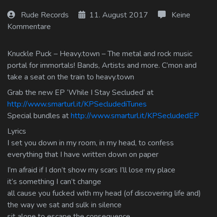
Log In
Rude Records
11. August 2017
Keine
Kommentare
Log Out
Knuckle Puck – Heavy.town – The metal and rock music
portal for immortals! Bands, Artists and more. C’mon and
take a seat on the train to heavy.town
Grab the new EP ‘While I Stay Secluded’ at
http://www.smarturl.it/KPSecludediTunes
Special bundles at
http://www.smarturl.it/KPSecludedEP
Lyrics
I set you down in my room, in my head, to confess
everything that I have written down on paper
I’m afraid if I don’t show my scars I’ll lose my place
it’s something I can’t change
all cause you fucked with my head (of discovering life and)
the way we sat and sulk in silence
sit alone to escape the consequence