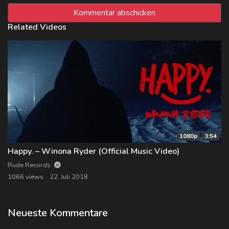
Related Videos
1080p
3:54
Happy. – Winona Ryder (Official Music Video)
Rude Records
1066 views
22. Juli 2018
Neueste Kommentare