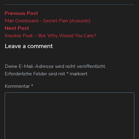
Beitragsnavigation
Previous
Previous Post
post:
Man Overboard – Secret Pain (Acoustic)
Next
Next Post
post:
Knuckle Puck – But Why Would You Care?
Leave a comment
Deine E-Mail-Adresse wird nicht veröffentlicht.
Erforderliche Felder sind mit
*
markiert
Kommentar
*