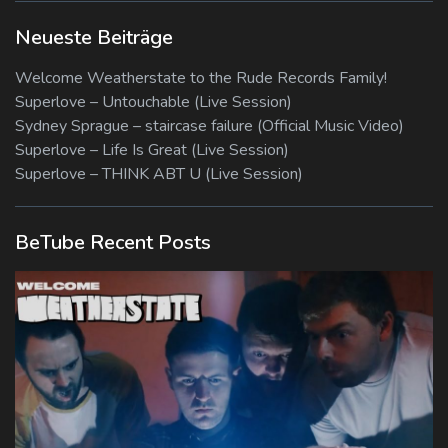
Neueste Beiträge
Welcome Weatherstate to the Rude Records Family!
Superlove – Untouchable (Live Session)
Sydney Sprague – staircase failure (Official Music Video)
Superlove – Life Is Great (Live Session)
Superlove – THINK ABT U (Live Session)
BeTube Recent Posts