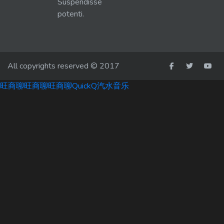
Suspendisse
potenti.
All copyrights reserved © 2017
旺商聊
旺商聊
旺商聊
QuickQ
汽水音乐