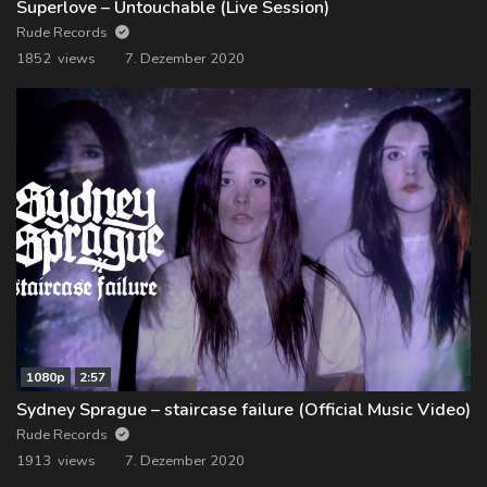
Superlove – Untouchable (Live Session)
Rude Records
1852 views
7. Dezember 2020
1080p
2:57
Sydney Sprague – staircase failure (Official Music Video)
Rude Records
1913 views
7. Dezember 2020