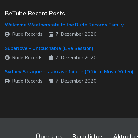
BeTube Recent Posts
Welcome Weatherstate to the Rude Records Family!
Rude Records
7. Dezember 2020
Superlove – Untouchable (Live Session)
Rude Records
7. Dezember 2020
Sydney Sprague – staircase failure (Official Music Video)
Rude Records
7. Dezember 2020
Über Uns
Rechtliches
Aktuelle