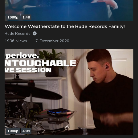
1080p
1:48
Welcome Weatherstate to the Rude Records Family!
Rude Records
1936 views
7. Dezember 2020
1080p
4:09