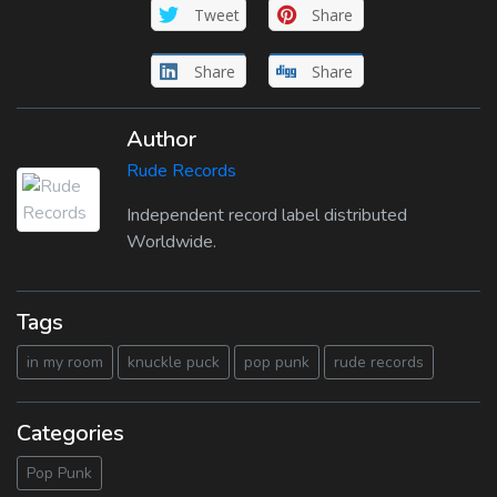
Tweet
Share
Share
Share
Author
Rude Records
Independent record label distributed
Worldwide.
Tags
in my room
knuckle puck
pop punk
rude records
Categories
Pop Punk