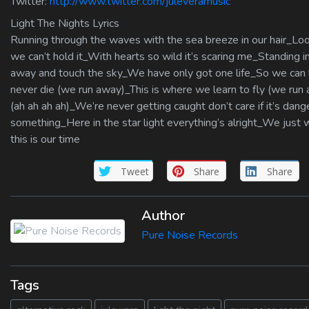
Twitter:
http://www.twitter.com/juleveramusic
Light The Nights Lyrics
Running through the waves with the sea breeze in our hair_Lo
we can’t hold it_With hearts so wild it’s scaring me_Standing
away and touch the sky_We have only got one life_So we can l
never die (we run away)_This is where we learn to fly (we run
(ah ah ah ah)_We’re never getting caught don’t care if it’s d
something_Here in the star light everything’s alright_We jus
this is our time
Tweet
Share
Share
Author
Pure Noise Records
Tags