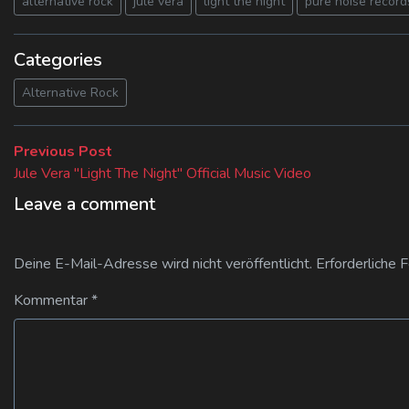
alternative rock
jule vera
light the night
pure noise record
Categories
Alternative Rock
Beitragsnavigation
Previous
Previous Post
post:
Jule Vera "Light The Night" Official Music Video
Leave a comment
Deine E-Mail-Adresse wird nicht veröffentlicht.
Erforderliche 
Kommentar
*