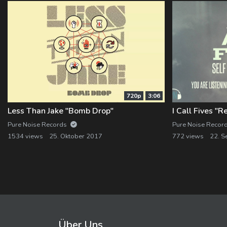
720p
3:06
Less Than Jake "Bomb Drop"
I Call Fives "
Pure Noise Records
Pure Noise Recor
1534 views
25. Oktober 2017
772 views
22. S
Über Uns