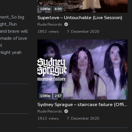
1080p
4:09
oment_So big
Superlove – Untouchable (Live Session)
night_Run
Rude Records
and brave will
1852 views
7. Dezember 2020
e made of love
el
nlight yeah
1080p
2:57
Sydney Sprague – staircase failure (Official Music Video)
Rude Records
1913 views
7. Dezember 2020