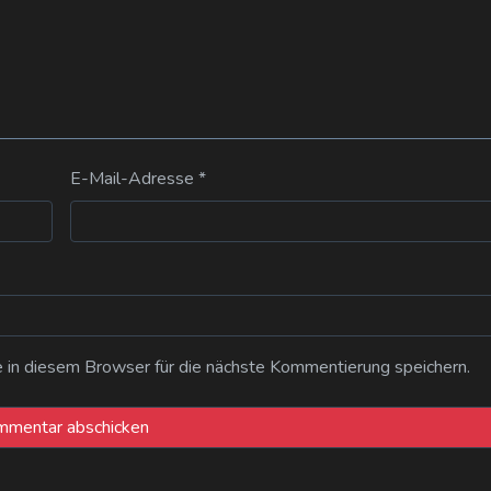
E-Mail-Adresse
*
n diesem Browser für die nächste Kommentierung speichern.