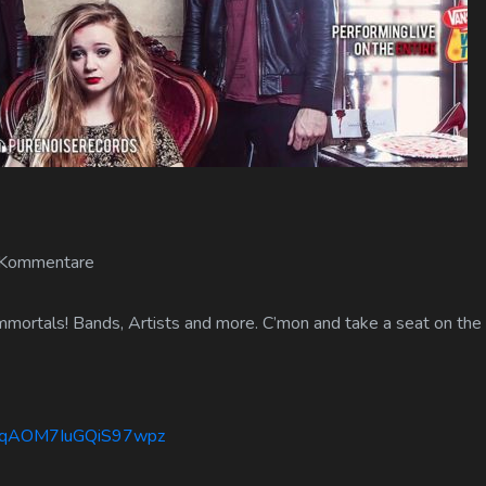
 Kommentare
mmortals! Bands, Artists and more. C’mon and take a seat on the 
lbWqAOM7IuGQiS97wpz