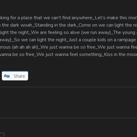
oking for a place that we can’t find anywhere_Let’s make this m
 in the dark woah_Standing in the dark_Come on we can light the 
ight the night_We are feeling so alive (we run away)_The young 
 away)_So we can light the night_Just a couple kids on a rampag
angerous (ah ah ah ah)_We just wanna be so free_We just wanna fe
t wanna be so free_We just wanna feel something_Kiss in the moo
Share