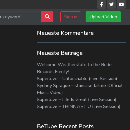
Sign in
Upload Video
Neueste Kommentare
Neueste Beiträge
Welcome Weatherstate to the Rude
Records Family!
Superlove – Untouchable (Live Session)
Sydney Sprague – staircase failure (Official
Music Video)
Superlove – Life Is Great (Live Session)
Superlove – THINK ABT U (Live Session)
BeTube Recent Posts