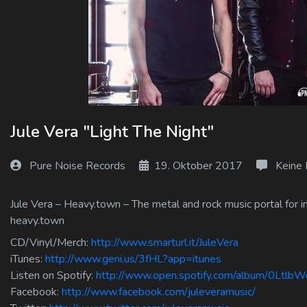
Log In
Log Out
Jule Vera "Light The Night"
Pure Noise Records
19. Oktober 2017
Keine
Jule Vera – Heavy.town – The metal and rock music portal for i
heavy.town
CD/Vinyl/Merch:
http://www.smarturl.it/JuleVera
iTunes:
http://www.geni.us/3fHL?app=itunes
Listen on Spotify:
http://www.open.spotify.com/album/0Lt
Facebook:
http://www.facebook.com/juleveramusic/