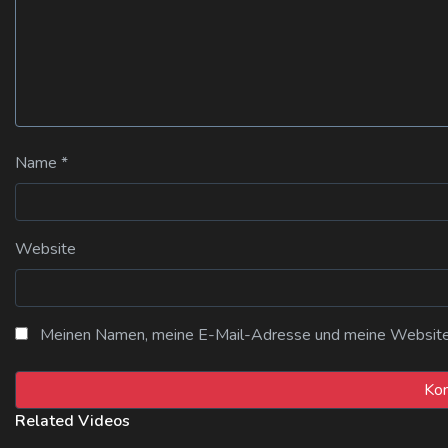
Name
*
Website
Meinen Namen, meine E-Mail-Adresse und meine Website i
Related Videos