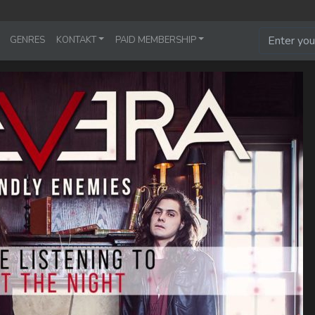
GENRES
KONTAKT
PAID MEMBERSHIP