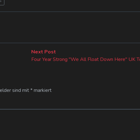
s
Next
Next Post
post:
Four Year Strong "We All Float Down Here" UK T
Felder sind mit
*
markiert