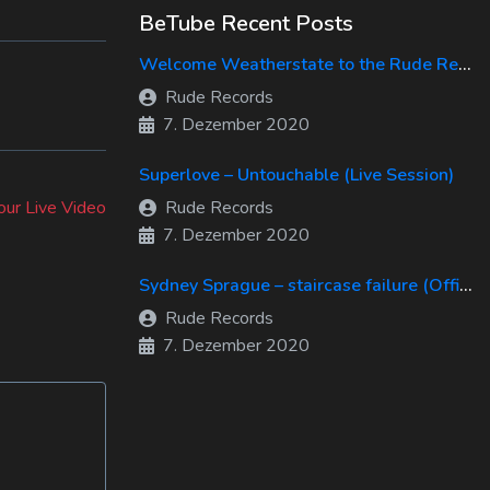
BeTube Recent Posts
Welcome Weatherstate to the Rude Records Family!
Rude Records
7. Dezember 2020
Superlove – Untouchable (Live Session)
our Live Video
Rude Records
7. Dezember 2020
Sydney Sprague – staircase failure (Official Music Video)
Rude Records
7. Dezember 2020