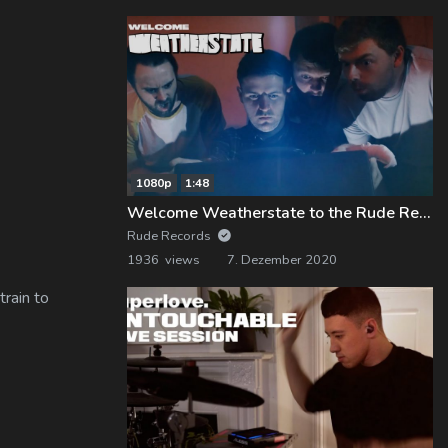
1080p
1:48
Welcome Weatherstate to the Rude Records Family!
Rude Records
1936 views
7. Dezember 2020
train to