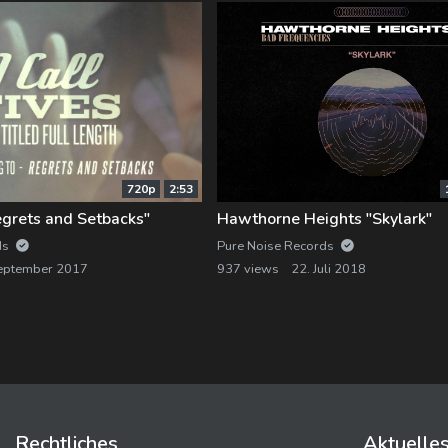
720p
2:53
Regrets and Setbacks"
Hawthorne Heights "Skylark"
ds
Pure Noise Records
eptember 2017
937 views
22. Juli 2018
Rechtliches
Aktuelle