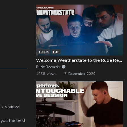
1080p
1:48
Welcome Weatherstate to the Rude Records Family!
Rude Records
1936 views
7. Dezember 2020
ts, reviews
s you the best