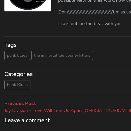
possible view on their work, how the
Don\\\\\\\\\\\\\\\\\\\\\\\\\\\\\\\'t miss u
Lila is out, be the beat with you!
Tags
punk blues
the immortal lee county killers
Categories
Punk Blues
Beitragsnavigation
Previous
Previous Post
post:
Joy Division – Love Will Tear Us Apart [OFFICIAL MUSIC VI
Leave a comment