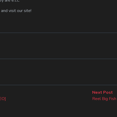
y are e.t.c.
s and visit our site!
N
Next Post
po
DEO]
Reel Big Fis