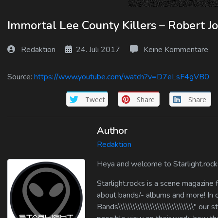
Log In
Immortal Lee County Killers – Robert J
Log Out
Redaktion
24. Juli 2017
Keine Kommentare
Source:
https://www.youtube.com/watch?v=D7eLsF4gVB0
Tweet
Share
Share
Author
Redaktion
Heya and welcome to Starlight.rock
Starlight.rocks is a scene magazine
about bands/- albums and more! In cate
Bands\\\\\\\\\\\\\\\\\\\\\\\\\\\\\\\" 