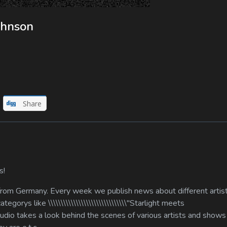
ohnson
Share
s!
 from Germany. Every week we publish news about different artis
gorys like \\\\\\\\\\\\\\\\\\\\\\\\\\\\\\\"Starlight meets
our studio takes a look behind the scenes of various artists and show