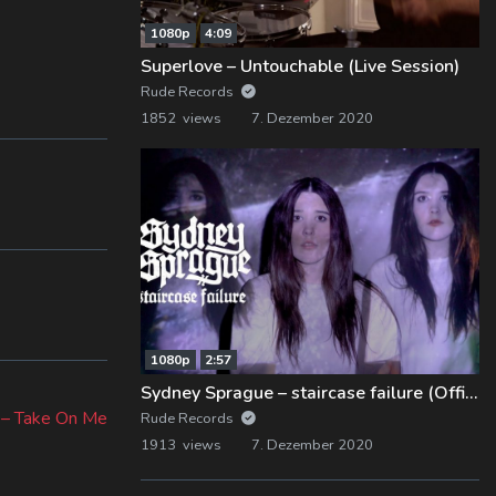
1080p
4:09
Superlove – Untouchable (Live Session)
Rude Records
1852 views
7. Dezember 2020
1080p
2:57
ext
Sydney Sprague – staircase failure (Official Music Video)
st:
h – Take On Me
Rude Records
1913 views
7. Dezember 2020