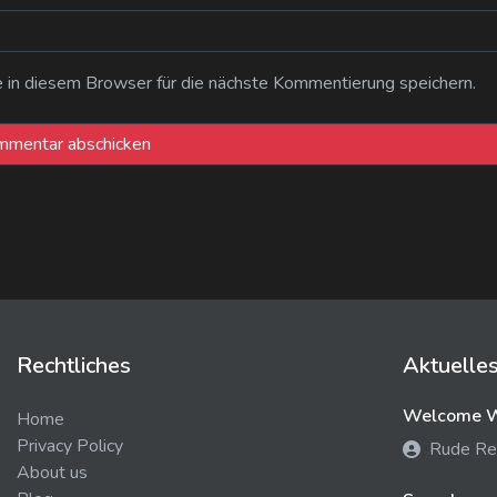
n diesem Browser für die nächste Kommentierung speichern.
Rechtliches
Aktuelle
Welcome We
Home
Privacy Policy
Rude Re
About us