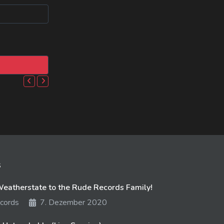
s
atherstate to the Rude Records Family!
cords
7. Dezember 2020