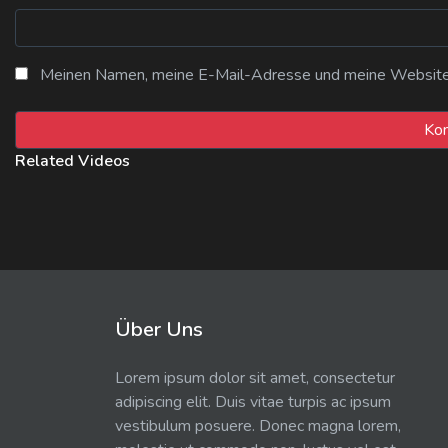
Meinen Namen, meine E-Mail-Adresse und meine Website i
Related Videos
Über Uns
Lorem ipsum dolor sit amet, consectetur
adipiscing elit. Duis vitae turpis ac ipsum
vestibulum posuere. Donec magna lorem,