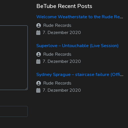
BeTube Recent Posts
Welcome Weatherstate to the Rude Records Family!
Rude Records
7. Dezember 2020
Superlove – Untouchable (Live Session)
Rude Records
7. Dezember 2020
Sydney Sprague – staircase failure (Official Music Video)
Rude Records
7. Dezember 2020