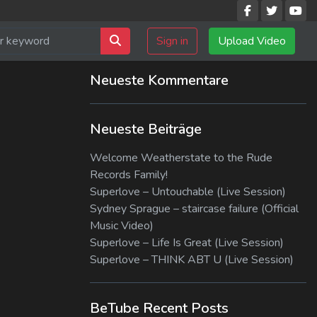
Sign in
Upload Video
Neueste Kommentare
Neueste Beiträge
Welcome Weatherstate to the Rude
Records Family!
Superlove – Untouchable (Live Session)
Sydney Sprague – staircase failure (Official
Music Video)
Superlove – Life Is Great (Live Session)
Superlove – THINK ABT U (Live Session)
BeTube Recent Posts