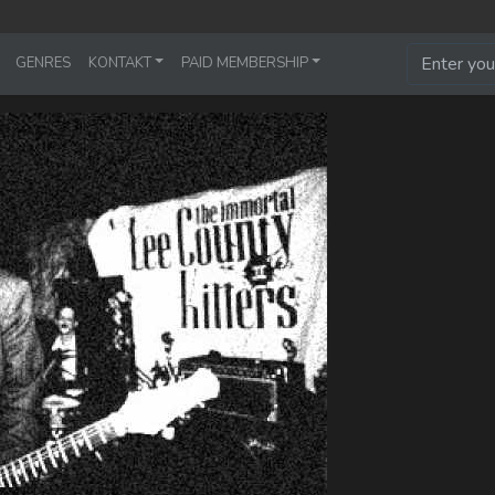
GENRES
KONTAKT
PAID MEMBERSHIP