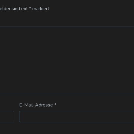
Felder sind mit
*
markiert
E-Mail-Adresse
*