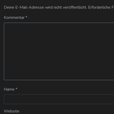
Deine E-Mail-Adresse wird nicht veröffentlicht.
Erforderliche 
Kommentar
*
Name
*
Website