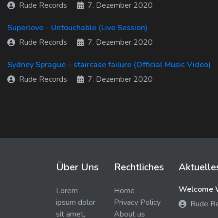
Rude Records
7. Dezember 2020
Superlove – Untouchable (Live Session)
Rude Records
7. Dezember 2020
Sydney Sprague – staircase failure (Official Music Video)
Rude Records
7. Dezember 2020
Über Uns
Rechtliches
Aktuelle
Welcome W
Lorem
Home
ipsum dolor
Privacy Policy
Rude R
sit amet,
About us