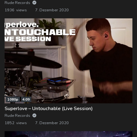
Rude Records
1936 views
7. Dezember 2020
1080p
4:09
Superlove – Untouchable (Live Session)
Rude Records
1852 views
7. Dezember 2020