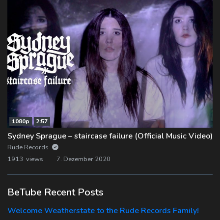
1080p
2:57
Sydney Sprague – staircase failure (Official Music Video)
Rude Records
1913 views
7. Dezember 2020
BeTube Recent Posts
Welcome Weatherstate to the Rude Records Family!