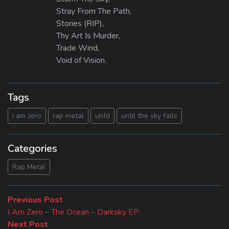
Stray From The Path,
Stories (RIP),
Thy Art Is Murder,
Trade Wind,
Void of Vision.
Tags
i am zero
rap metal
unfd
until the sky falls
Categories
Rap Metal
Beitragsnavigation
Previous
Previous Post
post:
I Am Zero – The Ocean – Darksky EP
Next
Next Post