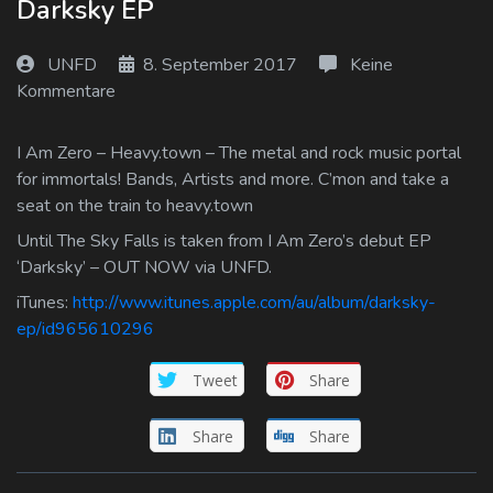
Darksky EP
Log In
UNFD
8. September 2017
Keine
Log Out
Kommentare
I Am Zero – Heavy.town – The metal and rock music portal
for immortals! Bands, Artists and more. C’mon and take a
seat on the train to heavy.town
Until The Sky Falls is taken from I Am Zero’s debut EP
‘Darksky’ – OUT NOW via UNFD.
iTunes:
http://www.itunes.apple.com/au/album/darksky-
ep/id965610296
Tweet
Share
Share
Share