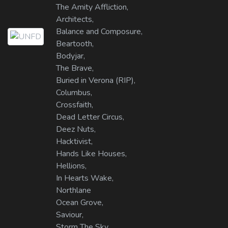
The Amity Affliction,
Architects,
Balance and Composure,
Beartooth,
Bodyjar,
The Brave,
Buried in Verona (RIP),
Columbus,
Crossfaith,
Dead Letter Circus,
Deez Nuts,
Hacktivist,
Hands Like Houses,
Hellions,
In Hearts Wake,
Northlane
Ocean Grove,
Saviour,
Storm The Sky,