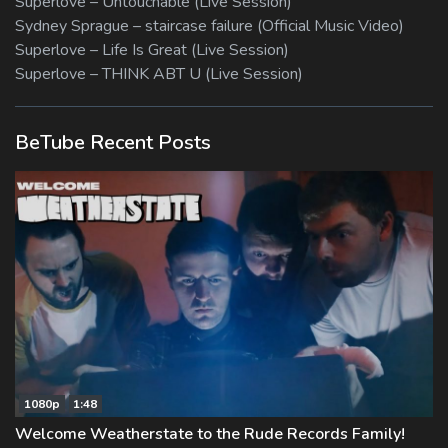
Superlove – Untouchable (Live Session)
Sydney Sprague – staircase failure (Official Music Video)
Superlove – Life Is Great (Live Session)
Superlove – THINK ABT U (Live Session)
BeTube Recent Posts
1080p
1:48
Welcome Weatherstate to the Rude Records Family!