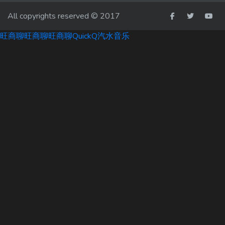
All copyrights reserved © 2017
旺商聊
旺商聊
旺商聊
QuickQ
汽水音乐