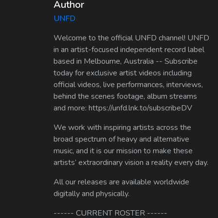
Author
UNFD
Welcome to the official UNFD channel! UNFD
in an artist-focused independent record label
based in Melbourne, Australia -- Subscribe
today for exclusive artist videos including
official videos, live performances, interviews,
behind the scenes footage, album streams
and more: https://unfd.lnk.to/subscribeDV
We work with inspiring artists across the
broad spectrum of heavy and alternative
music, and it is our mission to make these
artists’ extraordinary vision a reality every day.
All our releases are available worldwide
digitally and physically.
------ CURRENT ROSTER ------