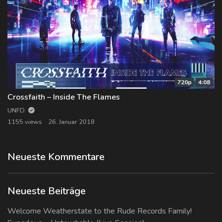
720p
4:08
Crossfaith – Inside The Flames
UNFD
1155 views
26. Januar 2018
Neueste Kommentare
Neueste Beiträge
Welcome Weatherstate to the Rude Records Family!