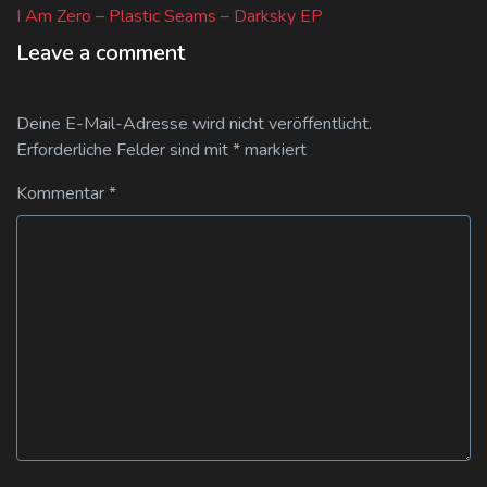
post:
I Am Zero – Plastic Seams – Darksky EP
Leave a comment
Deine E-Mail-Adresse wird nicht veröffentlicht.
Erforderliche Felder sind mit
*
markiert
Kommentar
*