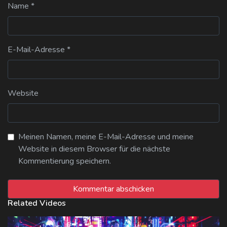
Name
*
E-Mail-Adresse
*
Website
Meinen Namen, meine E-Mail-Adresse und meine
Website in diesem Browser für die nächste
Kommentierung speichern.
Related Videos