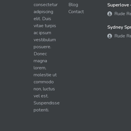
consectetur
Blog
Superlove 
adipiscing
Contact
Rude R
elit. Duis
vitae turpis
Sydney Spra
ac ipsum
Rude R
vestibulum
posuere.
Donec
magna
lorem,
molestie ut
commodo
non, luctus
vel est.
Suspendisse
potenti.