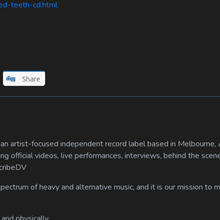
ed-teeth-cd.html
Share
n artist-focused independent record label based in Melbourne, A
ing official videos, live performances, interviews, behind the scen
scribeDV
spectrum of heavy and alternative music, and it is our mission to
 and physically.