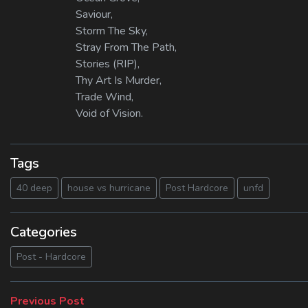
Saviour,
Storm The Sky,
Stray From The Path,
Stories (RIP),
Thy Art Is Murder,
Trade Wind,
Void of Vision.
Tags
40 deep
house vs hurricane
Post Hardcore
unfd
Categories
Post - Hardcore
Beitragsnavigation
Previous
Previous Post