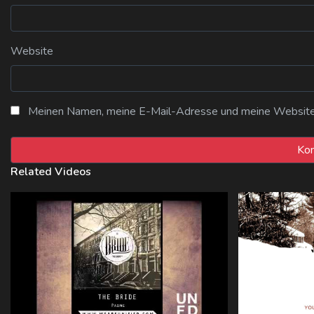
Website
Meinen Namen, meine E-Mail-Adresse und meine Website i
Related Videos