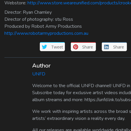
Webstore:
http://www.store.weareunified.com/products/crook
Director: Ryan Chamley
Director of photography: stu Ross
Produced by Robot Army Productions
http://www.robotarmyproductions.com.au
Tweet
Share
Share
Author
UNFD
Welcome to the official UNFD channel! UNFD in a
Subscribe today for exclusive artist videos includ
album streams and more: https://unfd.lnk.to/sub
We work with inspiring artists across the broad 
artists’ extraordinary vision a reality every day.
All our releases are available worldwide digitally