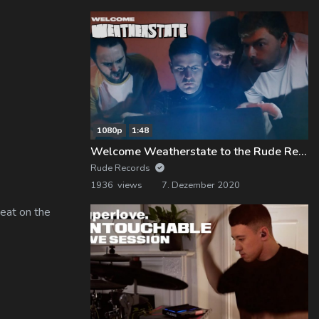
1080p
1:48
Welcome Weatherstate to the Rude Records Family!
Rude Records
1936 views
7. Dezember 2020
eat on the