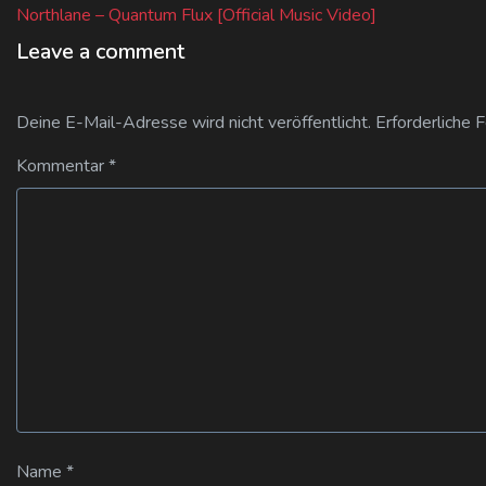
post:
Northlane – Quantum Flux [Official Music Video]
Leave a comment
Deine E-Mail-Adresse wird nicht veröffentlicht.
Erforderliche 
Kommentar
*
Name
*