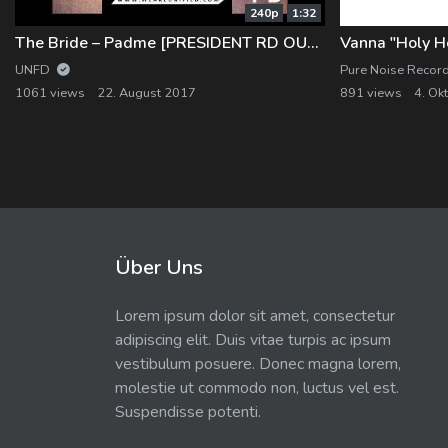
240p
1:32
The Bride – Padme [PRESIDENT RD OUT NOW]
Vanna "Holy He
UNFD
Pure Noise Recor
1061 views
22. August 2017
891 views
4. Ok
Über Uns
Lorem ipsum dolor sit amet, consectetur
adipiscing elit. Duis vitae turpis ac ipsum
vestibulum posuere. Donec magna lorem,
molestie ut commodo non, luctus vel est.
Suspendisse potenti.