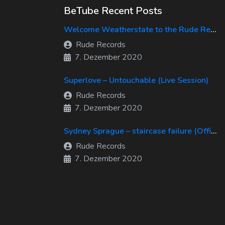
BeTube Recent Posts
Welcome Weatherstate to the Rude Records Family!
Rude Records
7. Dezember 2020
Superlove – Untouchable (Live Session)
Rude Records
7. Dezember 2020
Sydney Sprague – staircase failure (Official Music Video)
Rude Records
7. Dezember 2020