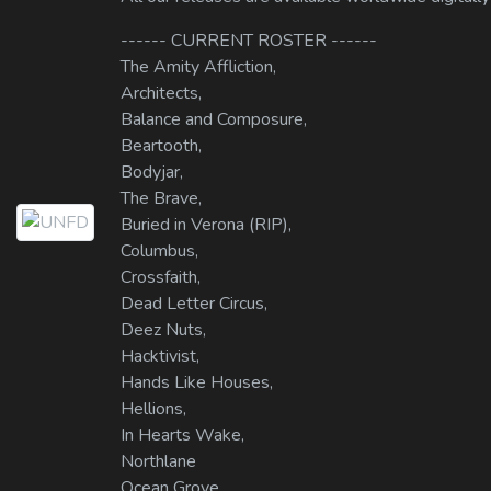
------ CURRENT ROSTER ------
The Amity Affliction,
Architects,
Balance and Composure,
Beartooth,
Bodyjar,
The Brave,
Buried in Verona (RIP),
Columbus,
Crossfaith,
Dead Letter Circus,
Deez Nuts,
Hacktivist,
Hands Like Houses,
Hellions,
In Hearts Wake,
Northlane
Ocean Grove,