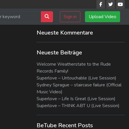
Sign in
Upload Video
Neueste Kommentare
Neueste Beiträge
Welcome Weatherstate to the Rude
Records Family!
Superlove – Untouchable (Live Session)
Sydney Sprague – staircase failure (Official
Music Video)
Superlove – Life Is Great (Live Session)
Superlove – THINK ABT U (Live Session)
BeTube Recent Posts