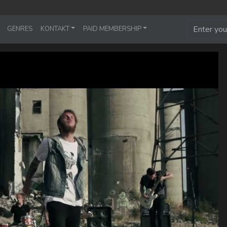
GENRES
KONTAKT
PAID MEMBERSHIP