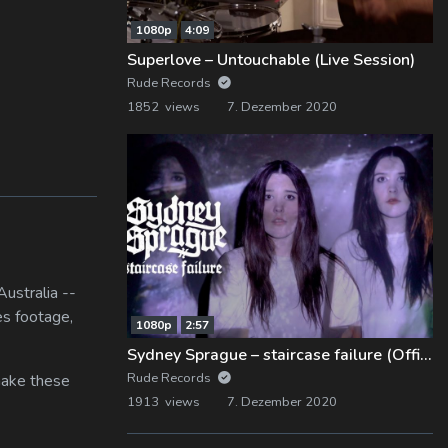
1080p
4:09
Superlove – Untouchable (Live Session)
Rude Records
1852 views
7. Dezember 2020
ustralia --
es footage,
1080p
2:57
Sydney Sprague – staircase failure (Official Music Video)
Rude Records
 make these
1913 views
7. Dezember 2020