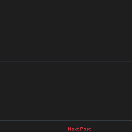
Next
Next Post