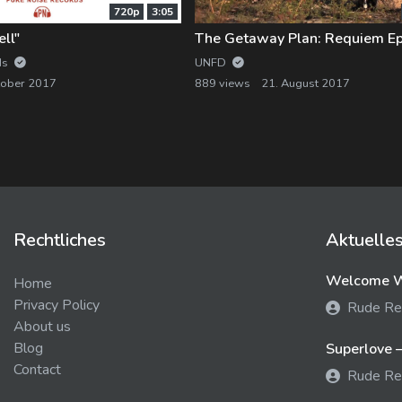
720p
3:05
ll"
The Getaway Plan: Requiem Ep
ds
UNFD
tober 2017
889 views
21. August 2017
Rechtliches
Aktuelle
Welcome We
Home
Privacy Policy
Rude Re
About us
Blog
Superlove –
Contact
Rude Re