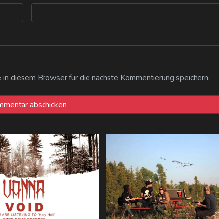
n diesem Browser für die nächste Kommentierung speichern.