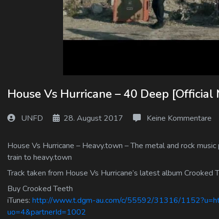
Log In
Log Out
House Vs Hurricane – 40 Deep [Official 
UNFD
28. August 2017
Keine Kommentare
House Vs Hurricane – Heavy.town – The metal and rock music p
train to heavy.town
Track taken from House Vs Hurricane’s latest album Crooked T
Buy Crooked Teeth
iTunes:
http://www.t.dgm-au.com/c/55592/31316/1152?u=htt
uo=4&partnerId=1002