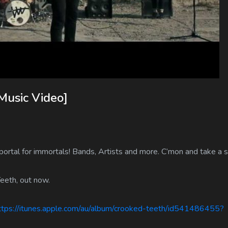
Music Video]
ortal for immortals! Bands, Artists and more. C’mon and take a s
eeth, out now.
ps://itunes.apple.com/au/album/crooked-teeth/id541486455?