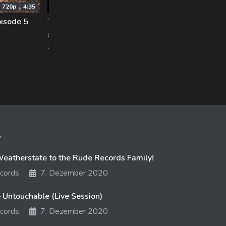
720p
4:35
240p
1:32
isode 5
The Bride – Padme [PRESIDENT RD OUT NOW]
Van
UNFD
Pure
1061 views
22. August 2017
891 
s
atherstate to the Rude Records Family!
cords
7. Dezember 2020
 Untouchable (Live Session)
cords
7. Dezember 2020