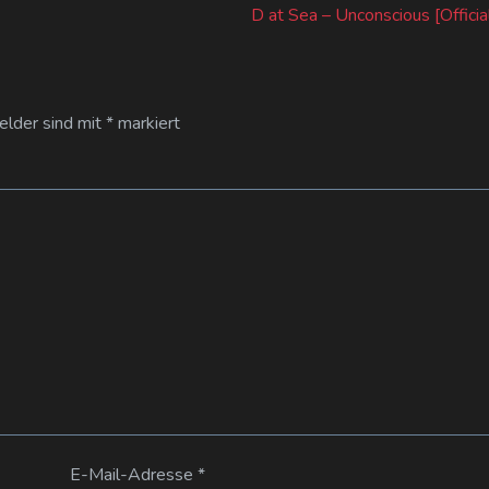
post:
D at Sea – Unconscious [Officia
Felder sind mit
*
markiert
E-Mail-Adresse
*