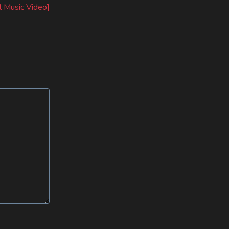
l Music Video]