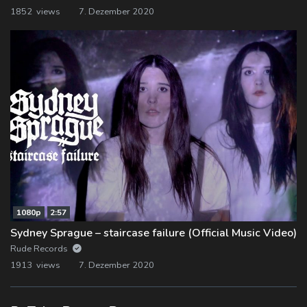
1852 views
7. Dezember 2020
1080p
2:57
Sydney Sprague – staircase failure (Official Music Video)
Rude Records
1913 views
7. Dezember 2020