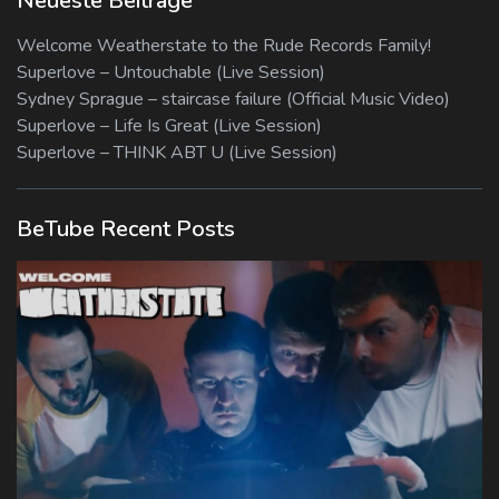
Neueste Beiträge
Welcome Weatherstate to the Rude Records Family!
Superlove – Untouchable (Live Session)
Sydney Sprague – staircase failure (Official Music Video)
Superlove – Life Is Great (Live Session)
Superlove – THINK ABT U (Live Session)
BeTube Recent Posts