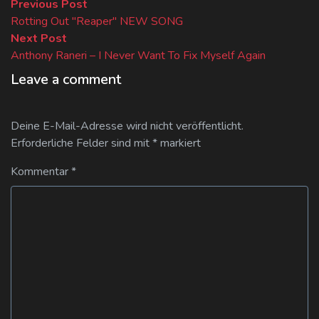
Beitragsnavigation
Previous
Previous Post
post:
Rotting Out "Reaper" NEW SONG
Next
Next Post
post:
Anthony Raneri – I Never Want To Fix Myself Again
Leave a comment
Deine E-Mail-Adresse wird nicht veröffentlicht.
Erforderliche Felder sind mit
*
markiert
Kommentar
*