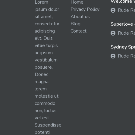
Welcome W
Lorem
Home
ipsum dolor
Privacy Policy
Rude R
sit amet,
About us
consectetur
Blog
Superlove 
adipiscing
Contact
Rude R
elit. Duis
vitae turpis
Sydney Spra
ac ipsum
Rude R
vestibulum
posuere.
Donec
magna
lorem,
molestie ut
commodo
non, luctus
vel est.
Suspendisse
potenti.