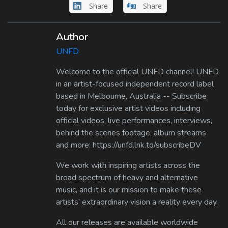
Share
Share
Author
UNFD
Welcome to the official UNFD channel! UNFD
in an artist-focused independent record label
based in Melbourne, Australia -- Subscribe
today for exclusive artist videos including
official videos, live performances, interviews,
behind the scenes footage, album streams
and more: https://unfd.lnk.to/subscribeDV
We work with inspiring artists across the
broad spectrum of heavy and alternative
music, and it is our mission to make these
artists’ extraordinary vision a reality every day.
All our releases are available worldwide