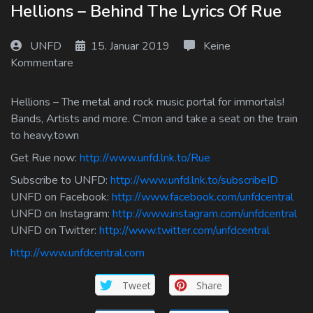
Hellions – Behind The Lyrics Of Rue
Log In
UNFD
15. Januar 2019
Keine
Log Out
Kommentare
Hellions – The metal and rock music portal for immortals!
Bands, Artists and more. C’mon and take a seat on the train
to heavy.town
Get Rue now:
http://www.unfd.lnk.to/Rue
Subscribe to UNFD:
http://www.unfd.lnk.to/subscribeID
UNFD on Facebook:
http://www.facebook.com/unfdcentral
UNFD on Instagram:
http://www.instagram.com/unfdcentral
UNFD on Twitter:
http://www.twitter.com/unfdcentral
http://www.unfdcentral.com
Tweet
Share