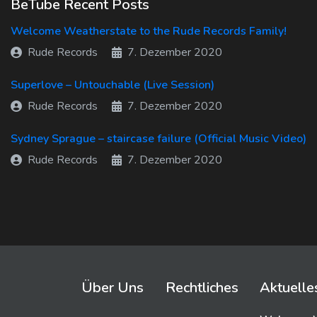
BeTube Recent Posts
Welcome Weatherstate to the Rude Records Family!
Rude Records
7. Dezember 2020
Superlove – Untouchable (Live Session)
Rude Records
7. Dezember 2020
Sydney Sprague – staircase failure (Official Music Video)
Rude Records
7. Dezember 2020
Über Uns
Rechtliches
Aktuelle