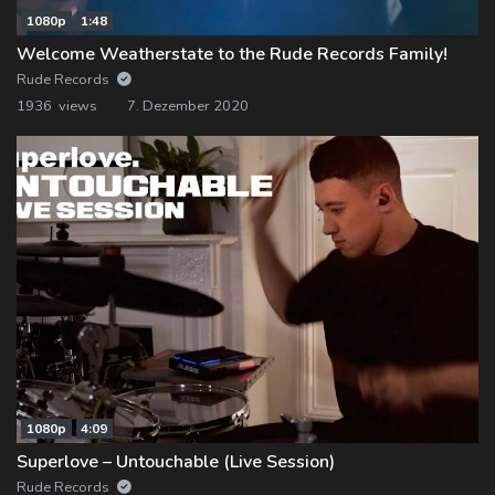
1080p
1:48
Welcome Weatherstate to the Rude Records Family!
Rude Records
1936 views
7. Dezember 2020
1080p
4:09
Superlove – Untouchable (Live Session)
Rude Records