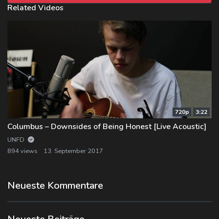
Related Videos
720p
3:22
Columbus – Downsides of Being Honest [Live Acoustic]
UNFD
894 views
13. September 2017
Neueste Kommentare