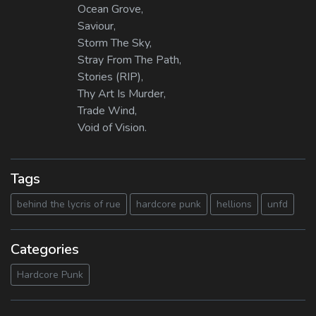
Ocean Grove,
Saviour,
Storm The Sky,
Stray From The Path,
Stories (RIP),
Thy Art Is Murder,
Trade Wind,
Void of Vision.
Tags
behind the lycris of rue
hardcore punk
hellions
unfd
Categories
Hardcore Punk