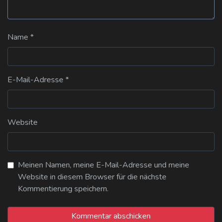
Name
*
E-Mail-Adresse
*
Website
Meinen Namen, meine E-Mail-Adresse und meine
Website in diesem Browser für die nächste
Kommentierung speichern.