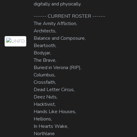
digitally and physically.
------ CURRENT ROSTER ------
The Amity Affliction,
Architects,
Balance and Composure,
Beartooth,
Bodyjar,
The Brave,
Buried in Verona (RIP),
Columbus,
Crossfaith,
Dead Letter Circus,
Deez Nuts,
Hacktivist,
Hands Like Houses,
Hellions,
In Hearts Wake,
Northlane