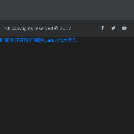
All copyrights reserved © 2017
旺商聊
旺商聊
旺商聊
QuickQ
汽水音乐