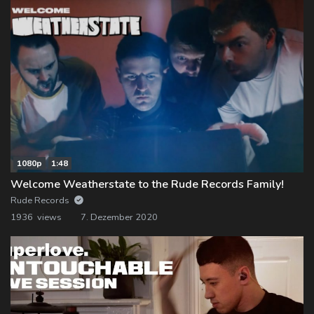
1080p
1:48
Welcome Weatherstate to the Rude Records Family!
Rude Records
1936 views
7. Dezember 2020