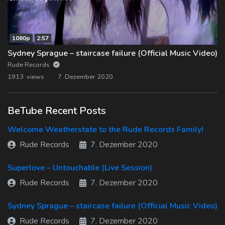
1080p
2:57
Sydney Sprague – staircase failure (Official Music Video)
Rude Records
1913 views
7. Dezember 2020
BeTube Recent Posts
Welcome Weatherstate to the Rude Records Family!
Rude Records
7. Dezember 2020
Superlove – Untouchable (Live Session)
Rude Records
7. Dezember 2020
Sydney Sprague – staircase failure (Official Music Video)
Rude Records
7. Dezember 2020