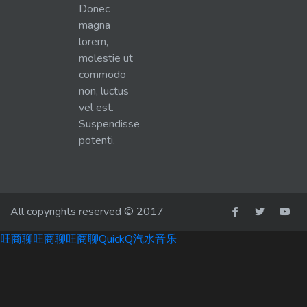
Donec
magna
lorem,
molestie ut
commodo
non, luctus
vel est.
Suspendisse
potenti.
All copyrights reserved © 2017
旺商聊
旺商聊
旺商聊
QuickQ
汽水音乐