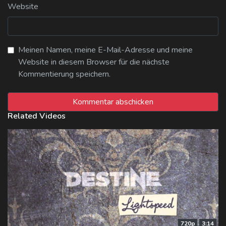
Website
Meinen Namen, meine E-Mail-Adresse und meine
Website in diesem Browser für die nächste
Kommentierung speichern.
Related Videos
720p
3:14