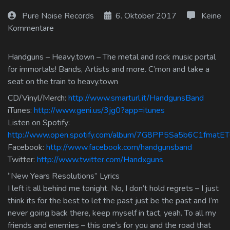
Log In
Pure Noise Records
6. Oktober 2017
Keine
Kommentare
Log Out
Handguns – Heavy.town – The metal and rock music portal
for immortals! Bands, Artists and more. C’mon and take a
seat on the train to heavy.town
CD/Vinyl/Merch:
http://www.smarturl.it/HandgunsBand
iTunes:
http://www.geni.us/3jg0?app=itunes
Listen on Spotify:
http://www.open.spotify.com/album/7G8PP5Sa5b6C1fmatET
Facebook:
http://www.facebook.com/handgunsband
Twitter:
http://www.twitter.com/Handxguns
“New Years Resolutions” Lyrics
I left it all behind me tonight. No, I don’t hold regrets – I just
think its for the best to let the past just be the past and I’m
never going back there, keep myself in tact, yeah. To all my
friends and enemies – this one’s for you and the road that