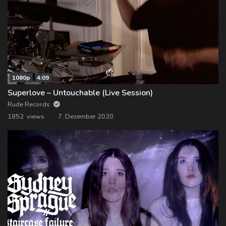
1080p
4:09
Superlove – Untouchable (Live Session)
Rude Records
1852 views
7. Dezember 2020