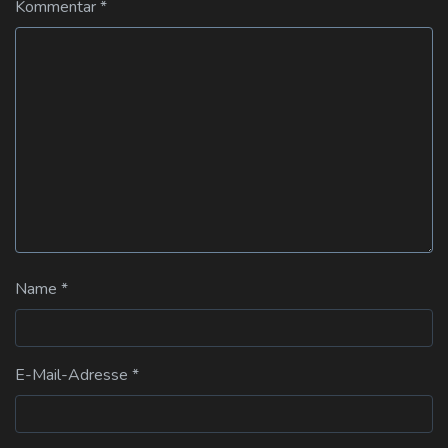
Kommentar
*
Name
*
E-Mail-Adresse
*