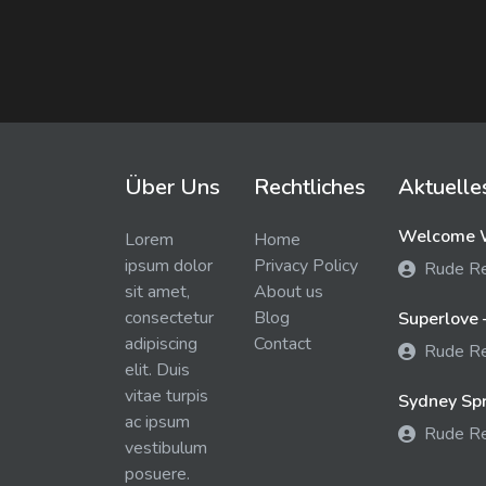
Über Uns
Rechtliches
Aktuelle
Welcome W
Lorem
Home
ipsum dolor
Privacy Policy
Rude R
sit amet,
About us
consectetur
Blog
Superlove 
adipiscing
Contact
Rude R
elit. Duis
vitae turpis
Sydney Spra
ac ipsum
Rude R
vestibulum
posuere.