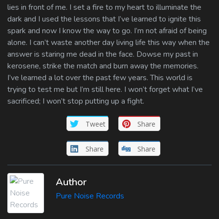
lies in front of me. I set a fire to my heart to illuminate the
dark and I used the lessons that I’ve learned to ignite this
spark and now I know the way to go. I’m not afraid of being
alone. I can’t waste another day living life this way when the
answer is staring me dead in the face. Dowse my past in
kerosene, strike the match and burn away the memories.
I’ve learned a lot over the past few years. This world is
trying to test me but I’m still here. I won’t forget what I’ve
sacrificed; I won’t stop putting up a fight.
Tweet
Share
Share
Share
Author
Pure Noise Records