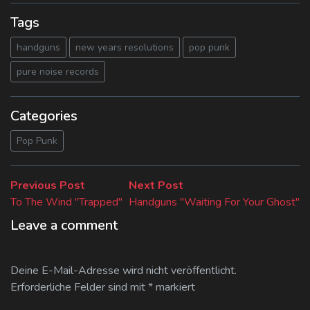
Tags
handguns
new years resolutions
pop punk
pure noise records
Categories
Pop Punk
Beitragsnavigation
Previous
Next
Previous Post
Next Post
post:
post:
To The Wind "Trapped"
Handguns "Waiting For Your Ghost"
Leave a comment
Deine E-Mail-Adresse wird nicht veröffentlicht.
Erforderliche Felder sind mit
*
markiert