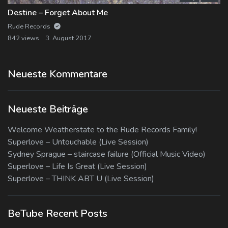
Destine – Forget About Me
Rude Records
842 views
3. August 2017
Neueste Kommentare
Neueste Beiträge
Welcome Weatherstate to the Rude Records Family!
Superlove – Untouchable (Live Session)
Sydney Sprague – staircase failure (Official Music Video)
Superlove – Life Is Great (Live Session)
Superlove – THINK ABT U (Live Session)
BeTube Recent Posts