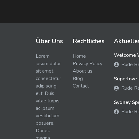
Über Uns
Rechtliches
Aktuelle
Welcome W
Lorem
Home
ipsum dolor
Privacy Policy
Rude R
sit amet,
About us
consectetur
Blog
Superlove 
adipiscing
Contact
Rude R
elit. Duis
vitae turpis
Sydney Spra
ac ipsum
Rude R
vestibulum
posuere.
Donec
magna