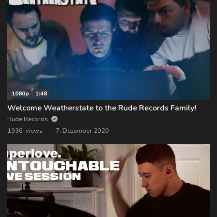
1080p
1:48
Welcome Weatherstate to the Rude Records Family!
Rude Records
1936 views
7. Dezember 2020