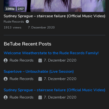
1080p
2:57
Sydney Sprague – staircase failure (Official Music Video)
Rude Records
1913 views
7. Dezember 2020
BeTube Recent Posts
Welcome Weatherstate to the Rude Records Family!
Rude Records
7. Dezember 2020
Superlove – Untouchable (Live Session)
Rude Records
7. Dezember 2020
Sydney Sprague – staircase failure (Official Music Video)
Rude Records
7. Dezember 2020