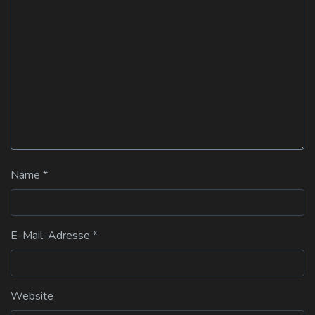
Name
*
E-Mail-Adresse
*
Website