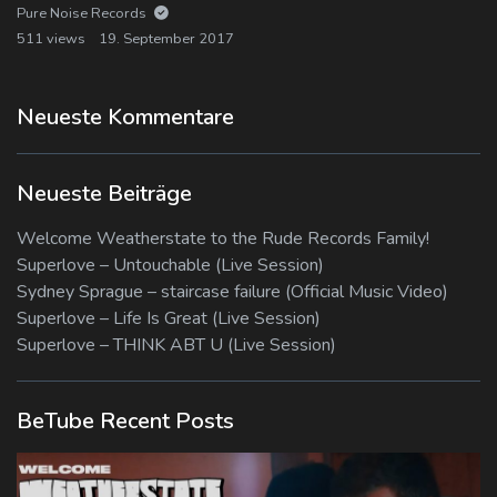
Pure Noise Records
511 views
19. September 2017
Neueste Kommentare
Neueste Beiträge
Welcome Weatherstate to the Rude Records Family!
Superlove – Untouchable (Live Session)
Sydney Sprague – staircase failure (Official Music Video)
Superlove – Life Is Great (Live Session)
Superlove – THINK ABT U (Live Session)
BeTube Recent Posts