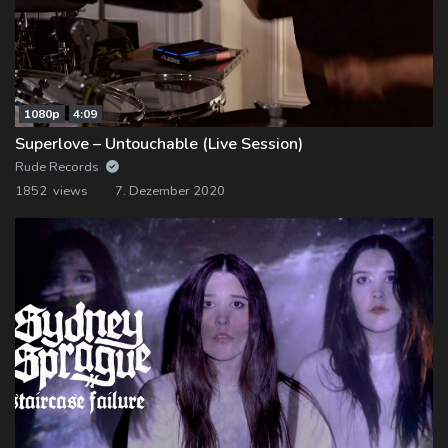
1080p
4:09
Superlove – Untouchable (Live Session)
Rude Records
1852 views
7. Dezember 2020