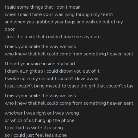
I said some things that I don’t mean
when I said I hate you I was lying through my teeth
and when you grabbed your bags and walked out of my
door
i lost the love, that couldn’t love me anymore
I miss your smile the way we kiss
who knew that hell could come from something heaven sent
I heard your voice inside my head
I drank all night so i could drown you out of it
I woke up in my car but I couldn’t drive away
I just couldn’t bring myself to leave the girl that couldn’t stay
I miss your smile the way we kiss
who knew that hell could come from something heaven sent
whether I was right or I was wrong
or which of us hung up the phone
I just had to write this song
so I could just feel less alone