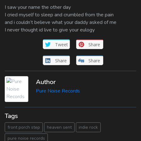
I saw your name the other day
I cried myself to sleep and crumbled from the pain
and i couldn’t believe what your daddy asked of me
I never thought id live to give your eulogy
Tweet
Share
Share
Share
Author
Pure Noise Records
Tags
front porch step
heaven sent
indie rock
pure noise records