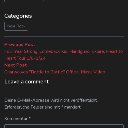
Categories
Indie Rock
Beitragsnavigation
Previous
Previous Post
post:
Four Year Strong, Comeback Kid, Handguns, Expire, Heart to
Heart Tour 1/6-1/24
Next
Next Post
post:
Gnarwolves "Bottle to Bottle" Official Music Video
Leave a comment
Deine E-Mail-Adresse wird nicht veröffentlicht.
Erforderliche Felder sind mit
*
markiert
Kommentar
*