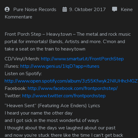
Log In
Pure Noise Records
9. Oktober 2017
Keine
Kommentare
Log Out
Front Porch Step – Heavy.town – The metal and rock music
portal for immortals! Bands, Artists and more. C’mon and
take a seat on the train to heavy.town
CD/Vinyl/Merch:
http://www.smarturl.it/FrontPorchStep
iTunes:
http://www.geni.us/1IqD?app=itunes
Listen on Spotify:
http://www.open.spotify.com/album/3z55Kfwyk2NIUHhcMG
Facebook:
http://www.facebook.com/frontporchstep/
Twitter:
http://www.twitter.com/frontporchstep
“Heaven Sent” (Featuring Ace Enders) Lyrics
I heard your name the other day
and I got sick in the most wonderful of ways
I thought about the days we laughed about our past
and now you’re stuck there like the time I can’t get back