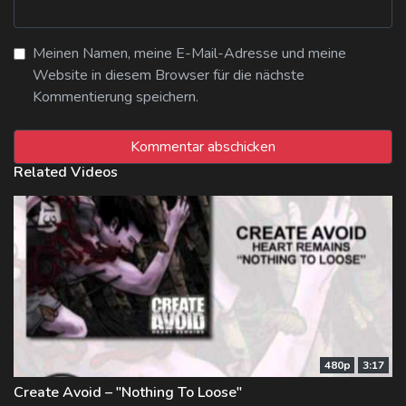
Meinen Namen, meine E-Mail-Adresse und meine
Website in diesem Browser für die nächste
Kommentierung speichern.
Related Videos
480p
3:17
Create Avoid – "Nothing To Loose"