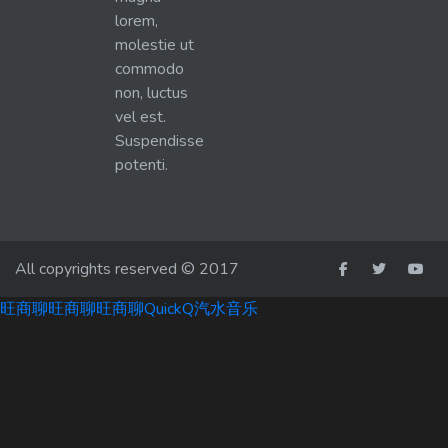
lorem,
molestie ut
commodo
non, luctus
vel est.
Suspendisse
potenti.
All copyrights reserved © 2017
旺商聊
旺商聊
旺商聊
QuickQ
汽水音乐