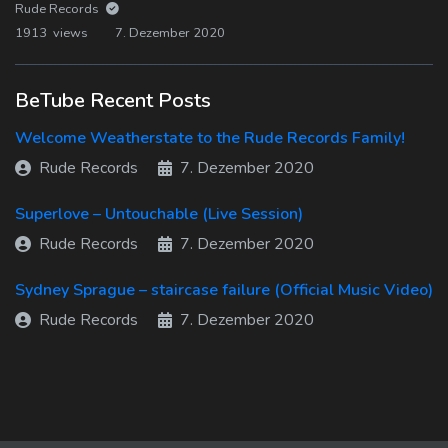
Rude Records
1913 views
7. Dezember 2020
BeTube Recent Posts
Welcome Weatherstate to the Rude Records Family!
Rude Records
7. Dezember 2020
Superlove – Untouchable (Live Session)
Rude Records
7. Dezember 2020
Sydney Sprague – staircase failure (Official Music Video)
Rude Records
7. Dezember 2020