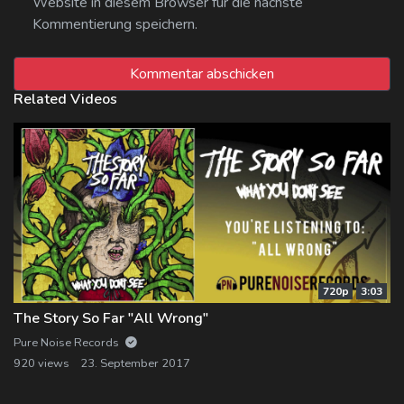
Website in diesem Browser für die nächste
Kommentierung speichern.
Related Videos
720p
3:03
The Story So Far "All Wrong"
Pure Noise Records
920 views
23. September 2017