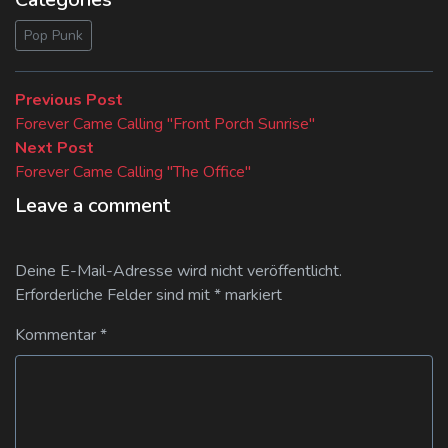
Pop Punk
Beitragsnavigation
Previous
Previous Post
post:
Forever Came Calling "Front Porch Sunrise"
Next
Next Post
post:
Forever Came Calling "The Office"
Leave a comment
Deine E-Mail-Adresse wird nicht veröffentlicht.
Erforderliche Felder sind mit
*
markiert
Kommentar
*