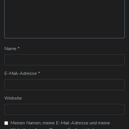
Name
*
E-Mail-Adresse
*
Website
Meinen Namen, meine E-Mail-Adresse und meine