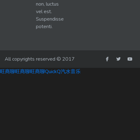
non, luctus
vel est.
Suspendisse
potenti.
All copyrights reserved © 2017
旺商聊
旺商聊
旺商聊
QuickQ
汽水音乐