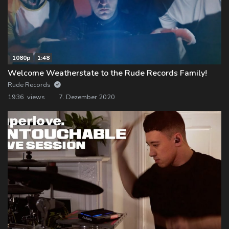
1080p
1:48
Welcome Weatherstate to the Rude Records Family!
Rude Records
1936 views
7. Dezember 2020