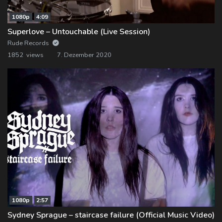
1080p
4:09
Superlove – Untouchable (Live Session)
Rude Records
1852 views
7. Dezember 2020
1080p
2:57
Sydney Sprague – staircase failure (Official Music Video)