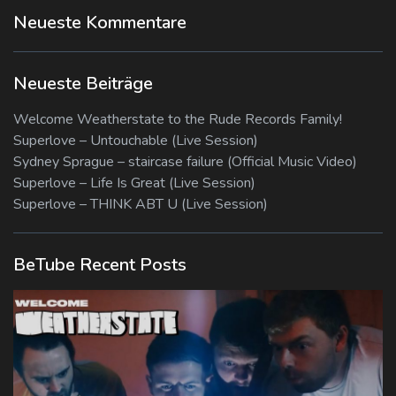
Neueste Kommentare
Neueste Beiträge
Welcome Weatherstate to the Rude Records Family!
Superlove – Untouchable (Live Session)
Sydney Sprague – staircase failure (Official Music Video)
Superlove – Life Is Great (Live Session)
Superlove – THINK ABT U (Live Session)
BeTube Recent Posts