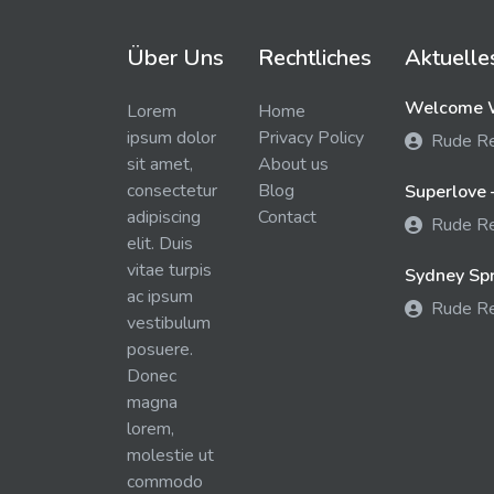
Über Uns
Rechtliches
Aktuelle
Welcome W
Lorem
Home
ipsum dolor
Privacy Policy
Rude R
sit amet,
About us
consectetur
Blog
Superlove 
adipiscing
Contact
Rude R
elit. Duis
vitae turpis
Sydney Spra
ac ipsum
Rude R
vestibulum
posuere.
Donec
magna
lorem,
molestie ut
commodo