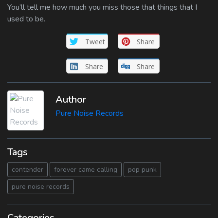
You’ll tell me how much you miss those that things that I
used to be.
Tweet
Share
Share
Share
Author
Pure Noise Records
Tags
contender
forever came calling
pop punk
pure noise records
Categories