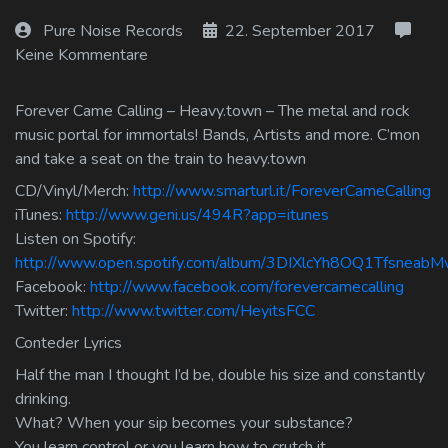
Log In
Pure Noise Records
22. September 2017
Keine Kommentare
Log Out
Forever Came Calling – Heavy.town – The metal and rock
music portal for immortals! Bands, Artists and more. C’mon
and take a seat on the train to heavy.town
CD/Vinyl/Merch:
http://www.smarturl.it/ForeverCameCalling
iTunes:
http://www.geni.us/494R?app=itunes
Listen on Spotify:
http://www.open.spotify.com/album/3DIXlcYh8OQ1Tfsneab
Facebook:
http://www.facebook.com/forevercamecalling
Twitter:
http://www.twitter.com/HeyitsFCC
Conteder Lyrics
Half the man I thought I’d be, double his size and constantly
drinking.
What? When your sip becomes your substance?
You learn control or you learn how to crutch it.