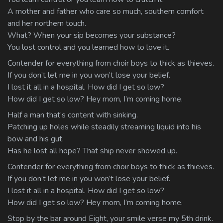
A mother and father who care so much, southern comfort
and her northern touch.
What? When your sip becomes your substance?
You lost control and you learned how to love it.
Contender for everything from choir boys to thick as thieves.
If you don’t let me in you won’t lose your belief.
I lost it all in a hospital. How did I get so low?
How did I get so low? Hey mom, I’m coming home.
Half a man that’s content with sinking.
Patching up holes while steadily streaming liquid into his
bow and his gut.
Has he lost all hope? That ship never showed up.
Contender for everything from choir boys to thick as thieves.
If you don’t let me in you won’t lose your belief.
I lost it all in a hospital. How did I get so low?
How did I get so low? Hey mom, I’m coming home.
Stop by the bar around Eight, your smile verse my 5th drink.