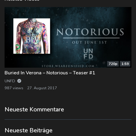
720p
1:59
Buried In Verona – Notorious – Teaser #1
UNFD
987 views
27. August 2017
Neueste Kommentare
Neueste Beiträge