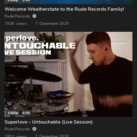
Welcome Weatherstate to the Rude Records Family!
Rude Records
1936 views
7. Dezember 2020
1080p
4:09
Superlove – Untouchable (Live Session)
Rude Records
1852 views
7. Dezember 2020