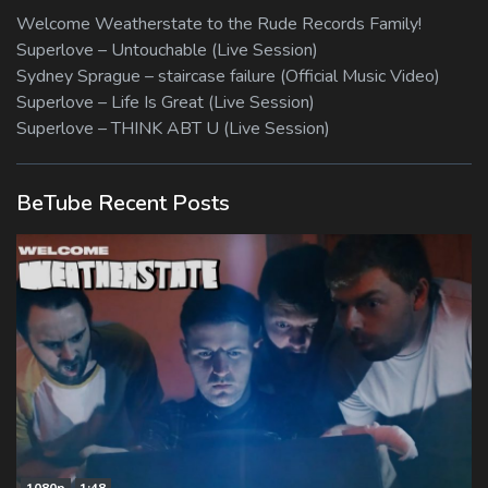
Welcome Weatherstate to the Rude Records Family!
Superlove – Untouchable (Live Session)
Sydney Sprague – staircase failure (Official Music Video)
Superlove – Life Is Great (Live Session)
Superlove – THINK ABT U (Live Session)
BeTube Recent Posts
1080p
1:48