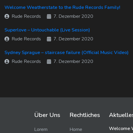
Welcome Weatherstate to the Rude Records Family!
Rude Records
7. Dezember 2020
Superlove – Untouchable (Live Session)
Rude Records
7. Dezember 2020
Sydney Sprague – staircase failure (Official Music Video)
Rude Records
7. Dezember 2020
Über Uns
Rechtliches
Aktuelle
Welcome W
Lorem
Home