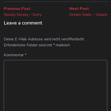
Beitragsnavigation
Previous
Next
Previous Post
Next Post
post:
post:
Slowly Slowly – Sorry
Dream State – Solace
Leave a comment
Deine E-Mail-Adresse wird nicht veröffentlicht.
Erforderliche Felder sind mit
*
markiert
Kommentar
*