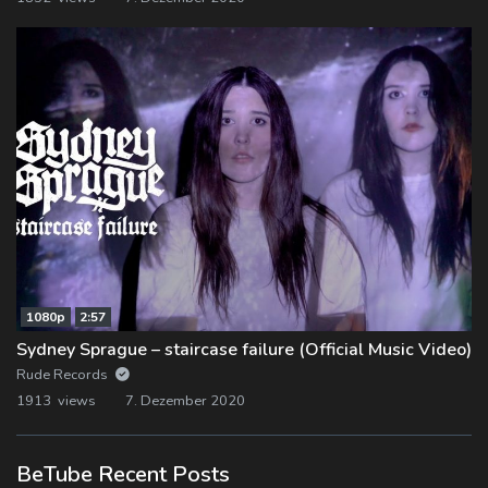
1080p
2:57
Sydney Sprague – staircase failure (Official Music Video)
Rude Records
1913 views
7. Dezember 2020
BeTube Recent Posts