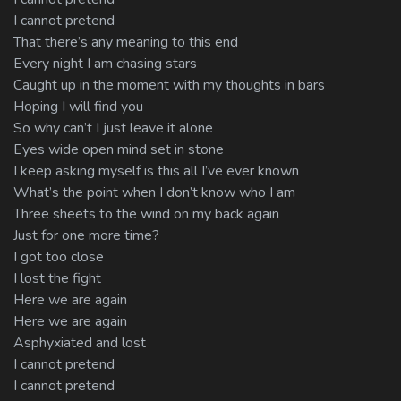
I cannot pretend
That there’s any meaning to this end
Every night I am chasing stars
Caught up in the moment with my thoughts in bars
Hoping I will find you
So why can’t I just leave it alone
Eyes wide open mind set in stone
I keep asking myself is this all I’ve ever known
What’s the point when I don’t know who I am
Three sheets to the wind on my back again
Just for one more time?
I got too close
I lost the fight
Here we are again
Here we are again
Asphyxiated and lost
I cannot pretend
I cannot pretend