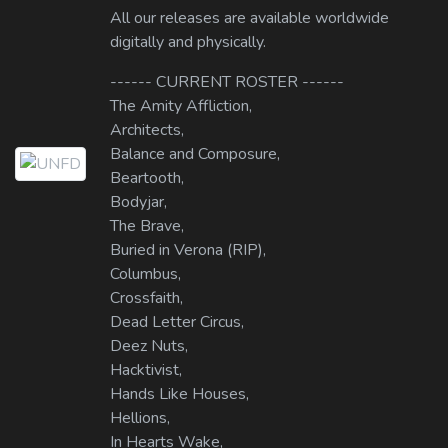
All our releases are available worldwide
digitally and physically.
------ CURRENT ROSTER ------
The Amity Affliction,
Architects,
Balance and Composure,
Beartooth,
Bodyjar,
The Brave,
Buried in Verona (RIP),
Columbus,
Crossfaith,
Dead Letter Circus,
Deez Nuts,
Hacktivist,
Hands Like Houses,
Hellions,
In Hearts Wake,