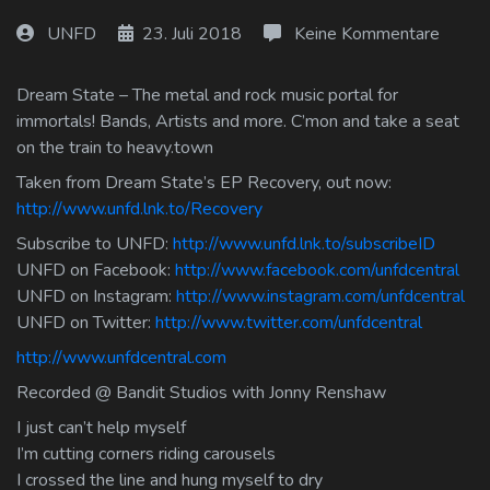
Log In
UNFD
23. Juli 2018
Keine Kommentare
Log Out
Dream State – The metal and rock music portal for
immortals! Bands, Artists and more. C’mon and take a seat
on the train to heavy.town
Taken from Dream State’s EP Recovery, out now:
http://www.unfd.lnk.to/Recovery
Subscribe to UNFD:
http://www.unfd.lnk.to/subscribeID
UNFD on Facebook:
http://www.facebook.com/unfdcentral
UNFD on Instagram:
http://www.instagram.com/unfdcentral
UNFD on Twitter:
http://www.twitter.com/unfdcentral
http://www.unfdcentral.com
Recorded @ Bandit Studios with Jonny Renshaw
I just can’t help myself
I’m cutting corners riding carousels
I crossed the line and hung myself to dry