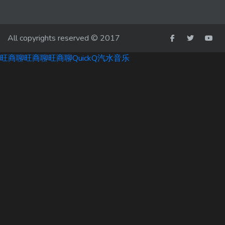
All copyrights reserved © 2017
旺商聊
旺商聊
旺商聊
QuickQ
汽水音乐