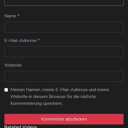
Name
*
E-Mail-Adresse
*
Website
Meinen Namen, meine E-Mail-Adresse und meine
Website in diesem Browser für die nächste
Kommentierung speichern.
Related Videos