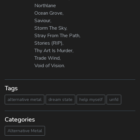
Northlane
Ocean Grove,
Saviour,
Storm The Sky,
Stray From The Path,
Stories (RIP),
Thy Art Is Murder,
Trade Wind,
Void of Vision.
Tags
alternative metal
dream state
help myself
unfd
Categories
Alternative Metal