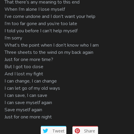
That there’s any meaning to this end
When I’m alone I lose myself
I’ve come undone and I don’t want your help
I’m too far gone and you’re too late
I told you before I can’t help myself
I’m sorry
What’s the point when I don’t know who I am
Three sheets to the wind on my back again
Just for one more time?
But I got too close
And I lost my fight
I can change, I can change
I can let go of my old ways
I can save, I can save
I can save myself again
Save myself again
Just for one more night
Tweet
Share