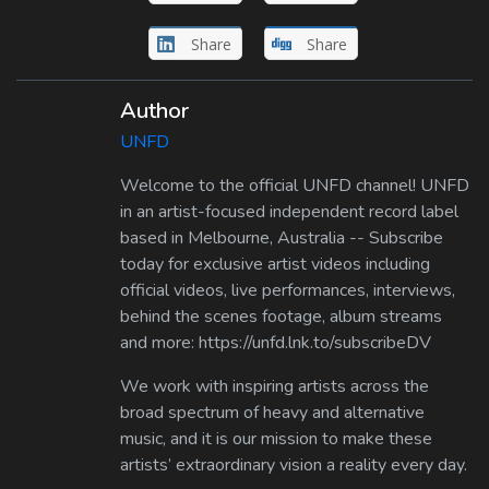
Share
Share
Author
UNFD
Welcome to the official UNFD channel! UNFD
in an artist-focused independent record label
based in Melbourne, Australia -- Subscribe
today for exclusive artist videos including
official videos, live performances, interviews,
behind the scenes footage, album streams
and more: https://unfd.lnk.to/subscribeDV
We work with inspiring artists across the
broad spectrum of heavy and alternative
music, and it is our mission to make these
artists’ extraordinary vision a reality every day.