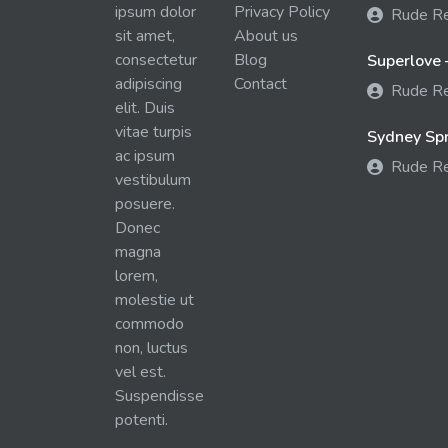
ipsum dolor
Privacy Policy
Rude R
sit amet,
About us
consectetur
Blog
Superlove 
adipiscing
Contact
Rude R
elit. Duis
vitae turpis
Sydney Spra
ac ipsum
Rude R
vestibulum
posuere.
Donec
magna
lorem,
molestie ut
commodo
non, luctus
vel est.
Suspendisse
potenti.