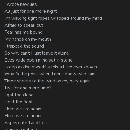
I wrote new lies
All just for one more night
I’m walking tight ropes wrapped around my mind
Afraid to speak out
Fear has me bound
My hands on my mouth
I trapped the sound
So why can’t I just leave it alone
Eyes wide open mind set in stone
I keep asking myself is this all I’ve ever known
What’s the point when I don’t know who I am
Three sheets to the wind on my back again
Just for one more time?
I got too close
I lost the fight
Here we are again
Here we are again
Asphyxiated and lost
I cannot pretend