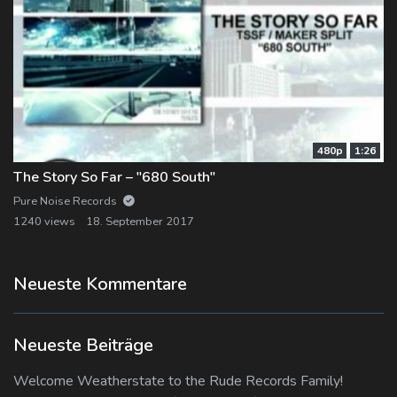
480p
1:26
The Story So Far – "680 South"
Pure Noise Records
1240 views
18. September 2017
Neueste Kommentare
Neueste Beiträge
Welcome Weatherstate to the Rude Records Family!