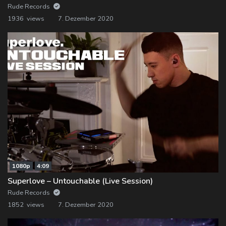
Rude Records
1936 views
7. Dezember 2020
1080p
4:09
Superlove – Untouchable (Live Session)
Rude Records
1852 views
7. Dezember 2020