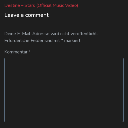
post:
Destine – Stars (Official Music Video)
Leave a comment
Deine E-Mail-Adresse wird nicht veröffentlicht.
Erforderliche Felder sind mit
*
markiert
Kommentar
*