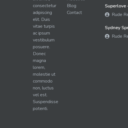
consectetur
Blog
Superlove 
adipiscing
Contact
Rude R
elit. Duis
vitae turpis
Sydney Spra
ac ipsum
Rude R
vestibulum
posuere.
Donec
magna
lorem,
molestie ut
commodo
non, luctus
vel est.
Suspendisse
potenti.