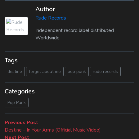
Author
Rude Records
Independent record label distributed
Worldwide.
Tags
destine
forget about me
pop punk
rude records
Categories
Pop Punk
Beitragsnavigation
Previous
Previous Post
post:
Destine – In Your Arms (Official Music Video)
Next
Next Post