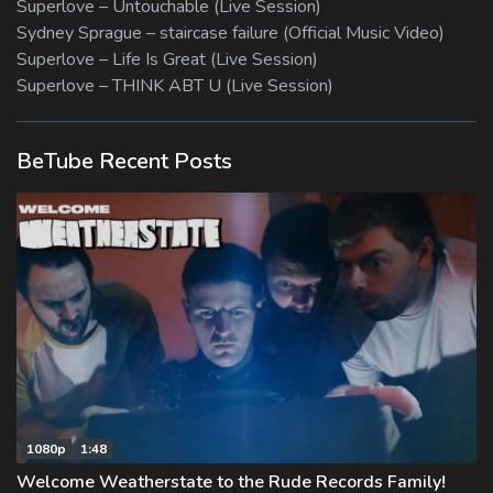
Superlove – Untouchable (Live Session)
Sydney Sprague – staircase failure (Official Music Video)
Superlove – Life Is Great (Live Session)
Superlove – THINK ABT U (Live Session)
BeTube Recent Posts
1080p
1:48
Welcome Weatherstate to the Rude Records Family!