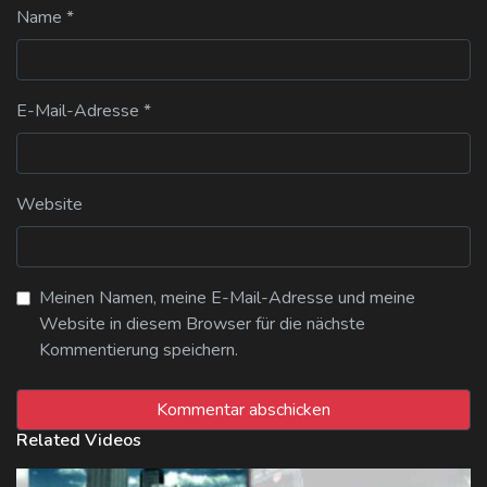
Name
*
E-Mail-Adresse
*
Website
Meinen Namen, meine E-Mail-Adresse und meine
Website in diesem Browser für die nächste
Kommentierung speichern.
Related Videos