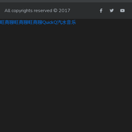
All copyrights reserved © 2017
旺商聊
旺商聊
旺商聊
QuickQ
汽水音乐