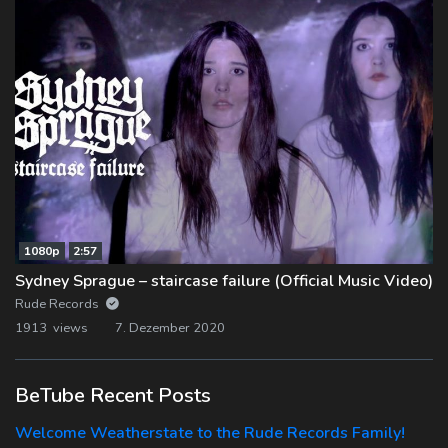
1080p
2:57
Sydney Sprague – staircase failure (Official Music Video)
Rude Records
1913 views
7. Dezember 2020
BeTube Recent Posts
Welcome Weatherstate to the Rude Records Family!