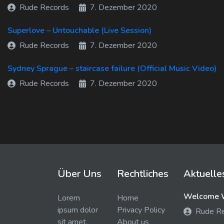
Rude Records
7. Dezember 2020
Superlove – Untouchable (Live Session)
Rude Records
7. Dezember 2020
Sydney Sprague – staircase failure (Official Music Video)
Rude Records
7. Dezember 2020
Über Uns
Rechtliches
Aktuelle
Welcome W
Lorem
Home
ipsum dolor
Privacy Policy
Rude R
sit amet,
About us