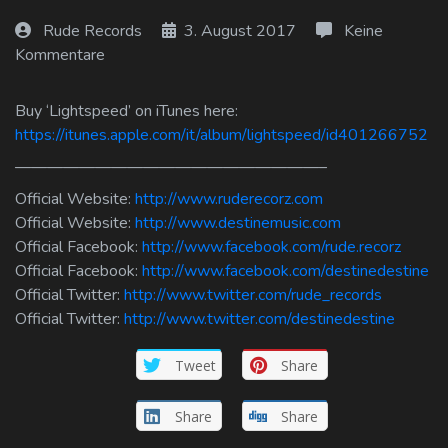
Log In
Rude Records
3. August 2017
Keine
Kommentare
Log Out
Buy ‘Lightspeed’ on iTunes here:
https://itunes.apple.com/it/album/lightspeed/id401266752
———————————————————–
Official Website:
http://www.ruderecorz.com
Official Website:
http://www.destinemusic.com
Official Facebook:
http://www.facebook.com/rude.recorz
Official Facebook:
http://www.facebook.com/destinedestine
Official Twitter:
http://www.twitter.com/rude_records
Official Twitter:
http://www.twitter.com/destinedestine
Tweet
Share
Share
Share