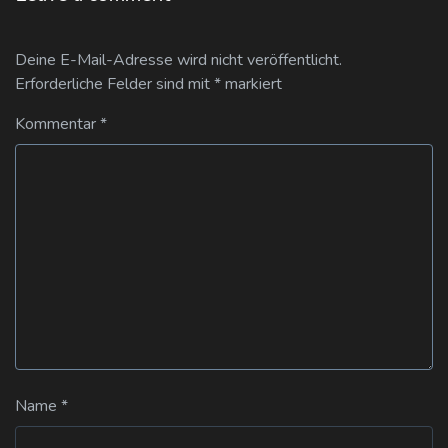
Deine E-Mail-Adresse wird nicht veröffentlicht.
Erforderliche Felder sind mit
*
markiert
Kommentar
*
Name
*