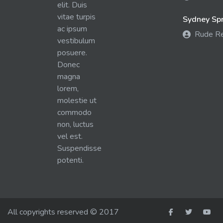
elit. Duis
vitae turpis
Sydney Spra
ac ipsum
Rude R
vestibulum
posuere.
Donec
magna
lorem,
molestie ut
commodo
non, luctus
vel est.
Suspendisse
potenti.
All copyrights reserved © 2017