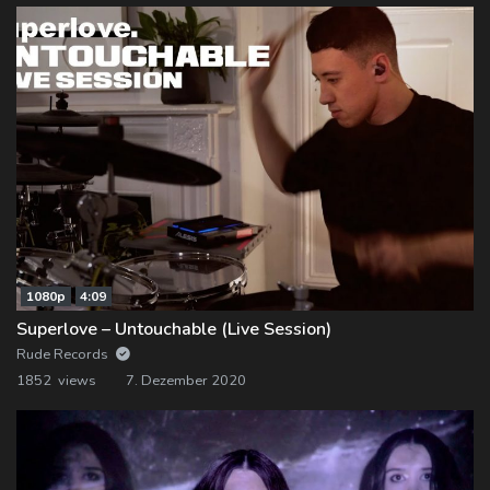
1080p
4:09
Superlove – Untouchable (Live Session)
Rude Records
1852 views
7. Dezember 2020