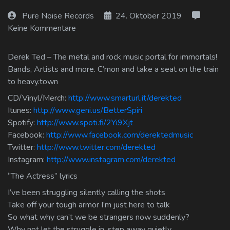
Log In
Pure Noise Records
24. Oktober 2019
Keine Kommentare
Log Out
Derek Ted – The metal and rock music portal for immortals!
Bands, Artists and more. C’mon and take a seat on the train
to heavy.town
CD/Vinyl/Merch:
http://www.smarturl.it/derekted
Itunes:
http://www.geni.us/BetterSpiri
Spotify:
http://www.spoti.fi/2Yi9Xjt
Facebook:
http://www.facebook.com/derektedmusic
Twitter:
http://www.twitter.com/derekted
Instagram:
http://www.instagram.com/derekted
“The Actress” lyrics
I’ve been struggling silently calling the shots
Take off your tough armor I’m just here to talk
So what why can’t we be strangers now suddenly?
Why not let the struggle in, step away quietly.