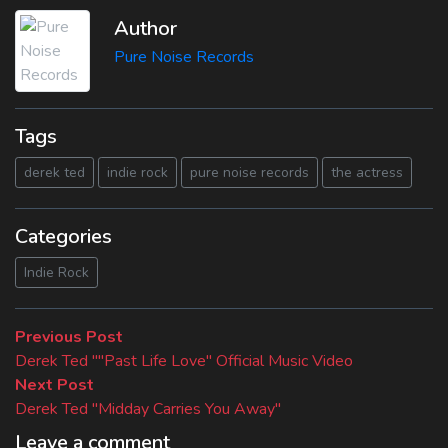
Author
Pure Noise Records
Tags
derek ted
indie rock
pure noise records
the actress
Categories
Indie Rock
Beitragsnavigation
Previous
Previous Post
post:
Derek Ted ""Past Life Love" Official Music Video
Next
Next Post
post:
Derek Ted "Midday Carries You Away"
Leave a comment