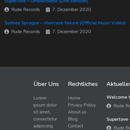
Superlove – Untouchable (Live Session)
Rude Records
7. Dezember 2020
Sydney Sprague – staircase failure (Official Music Video)
Rude Records
7. Dezember 2020
Über Uns
Rechtliches
Aktuelle
Welcome W
Lorem
Home
ipsum dolor
Privacy Policy
Rude R
sit amet,
About us
consectetur
Blog
Superlove 
adipiscing
Contact
Rude R