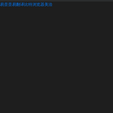
易歪歪
易翻译
比特浏览器
美洽