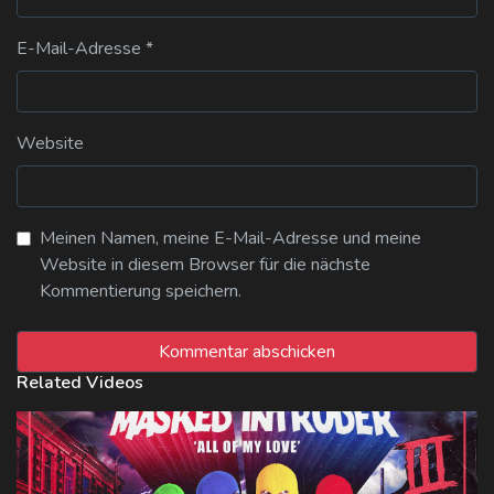
E-Mail-Adresse
*
Website
Meinen Namen, meine E-Mail-Adresse und meine
Website in diesem Browser für die nächste
Kommentierung speichern.
Related Videos