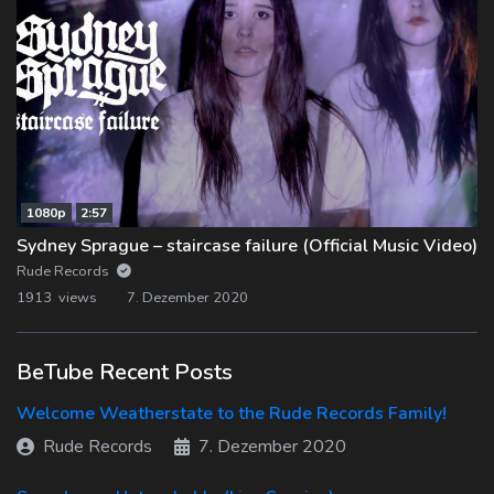
1080p
2:57
Sydney Sprague – staircase failure (Official Music Video)
Rude Records
1913 views
7. Dezember 2020
BeTube Recent Posts
Welcome Weatherstate to the Rude Records Family!
Rude Records
7. Dezember 2020