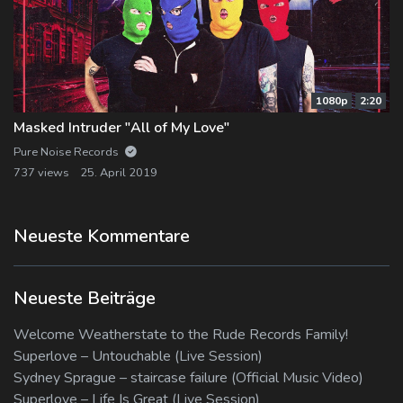
1080p
2:20
Masked Intruder "All of My Love"
Pure Noise Records
737 views
25. April 2019
Neueste Kommentare
Neueste Beiträge
Welcome Weatherstate to the Rude Records Family!
Superlove – Untouchable (Live Session)
Sydney Sprague – staircase failure (Official Music Video)
Superlove – Life Is Great (Live Session)