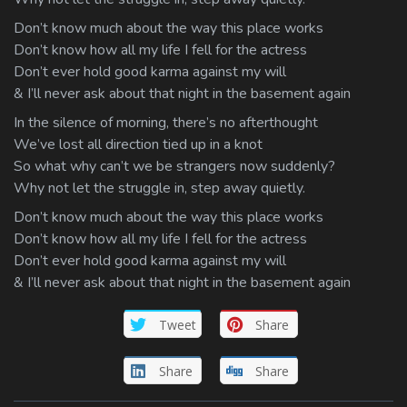
Don’t know much about the way this place works
Don’t know how all my life I fell for the actress
Don’t ever hold good karma against my will
& I’ll never ask about that night in the basement again
In the silence of morning, there’s no afterthought
We’ve lost all direction tied up in a knot
So what why can’t we be strangers now suddenly?
Why not let the struggle in, step away quietly.
Don’t know much about the way this place works
Don’t know how all my life I fell for the actress
Don’t ever hold good karma against my will
& I’ll never ask about that night in the basement again
Tweet
Share
Share
Share