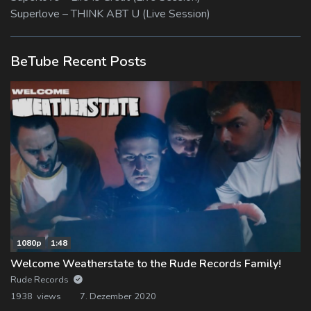
Superlove – THINK ABT U (Live Session)
BeTube Recent Posts
1080p
1:48
Welcome Weatherstate to the Rude Records Family!
Rude Records
1938 views
7. Dezember 2020