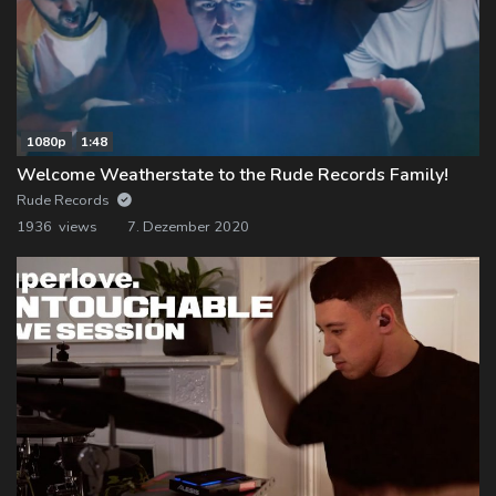
1080p
1:48
Welcome Weatherstate to the Rude Records Family!
Rude Records
1936 views
7. Dezember 2020