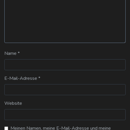
Name
*
E-Mail-Adresse
*
Website
Meinen Namen, meine E-Mail-Adresse und meine