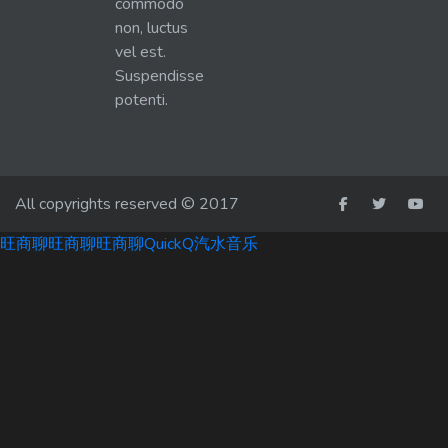
commodo
non, luctus
vel est.
Suspendisse
potenti.
All copyrights reserved © 2017
旺商聊
旺商聊
旺商聊
QuickQ
汽水音乐