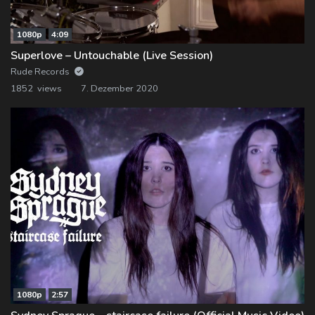
1080p
4:09
Superlove – Untouchable (Live Session)
Rude Records
1852 views
7. Dezember 2020
1080p
2:57