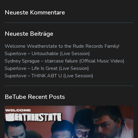
Neueste Kommentare
Neueste Beiträge
Welcome Weatherstate to the Rude Records Family!
Superlove – Untouchable (Live Session)
Sydney Sprague – staircase failure (Official Music Video)
Superlove – Life Is Great (Live Session)
Superlove – THINK ABT U (Live Session)
BeTube Recent Posts