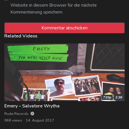
Website in diesem Browser für die nächste
Kommentierung speichern.
Related Videos
720p
2:38
Emery – Salvatore Wrytha
Rude Records
968 views
14. August 2017