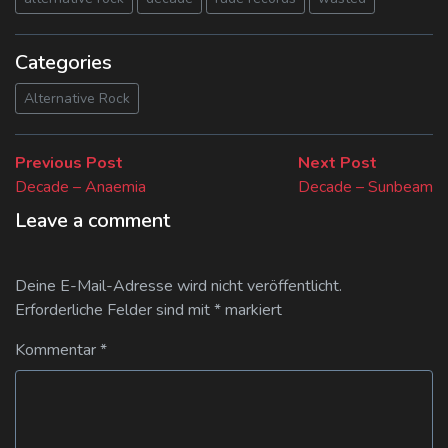
Categories
Alternative Rock
Beitragsnavigation
Previous
Next
Previous Post
Next Post
post:
post:
Decade – Anaemia
Decade – Sunbeam
Leave a comment
Deine E-Mail-Adresse wird nicht veröffentlicht.
Erforderliche Felder sind mit
*
markiert
Kommentar
*