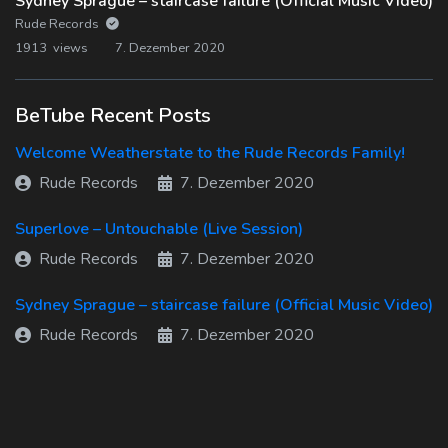
Sydney Sprague – staircase failure (Official Music Video)
Rude Records
1913 views
7. Dezember 2020
BeTube Recent Posts
Welcome Weatherstate to the Rude Records Family!
Rude Records
7. Dezember 2020
Superlove – Untouchable (Live Session)
Rude Records
7. Dezember 2020
Sydney Sprague – staircase failure (Official Music Video)
Rude Records
7. Dezember 2020