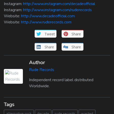
Instagram:
http://www.instagram.com/decadeofficial
Instagram:
http://www.instagram.com/ruderecords
Website:
http://www.decadeofficial.com
Website:
http://www.ruderecords.com
Tweet
Share
Share
Share
Author
Rude Records
Independent record label distributed
Worldwide.
Tags
alternative rock
decade
rude records
wasted