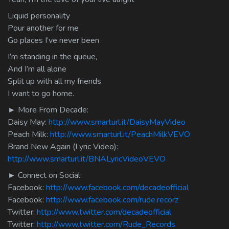
Liquid personality
Pour another for me
Go places I’ve never been
I’m standing in the queue,
And I’m all alone
Split up with all my friends
I want to go home.
► More From Decade:
Daisy May:
http://www.smarturl.it/DaisyMayVideo
Peach Milk:
http://www.smarturl.it/PeachMilkVEVO
Brand New Again (Lyric Video):
http://www.smarturl.it/BNALyricVideoVEVO
► Connect on Social:
Facebook:
http://www.facebook.com/decadeofficial
Facebook:
http://www.facebook.com/rude.recorz
Twitter:
http://www.twitter.com/decadeofficial
Twitter:
http://www.twitter.com/Rude_Records