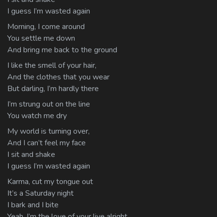
I guess I’m wasted again
Morning, I come around
You settle me down
And bring me back to the ground
I like the smell of your hair,
And the clothes that you wear
But darling, I’m hardly there
I’m strung out on the line
You watch me dry
My world is turning over,
And I can’t feel my face
I sit and shake
I guess I’m wasted again
Karma, cut my tongue out
It’s a Saturday night
I bark and I bite
Yeah, I’m the love of your live alright