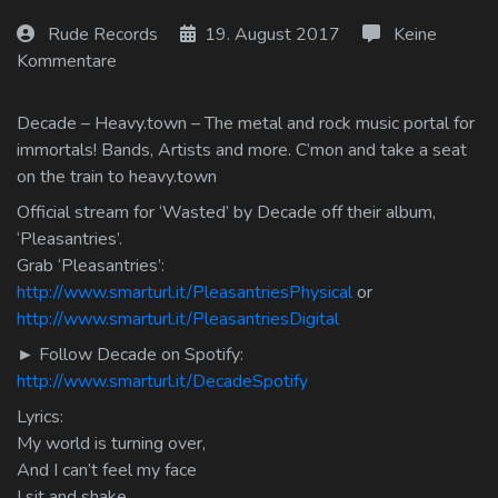
Log In
Rude Records
19. August 2017
Keine
Kommentare
Log Out
Decade – Heavy.town – The metal and rock music portal for
immortals! Bands, Artists and more. C’mon and take a seat
on the train to heavy.town
Official stream for ‘Wasted’ by Decade off their album,
‘Pleasantries’.
Grab ‘Pleasantries’:
http://www.smarturl.it/PleasantriesPhysical
or
http://www.smarturl.it/PleasantriesDigital
► Follow Decade on Spotify:
http://www.smarturl.it/DecadeSpotify
Lyrics:
My world is turning over,
And I can’t feel my face
I sit and shake