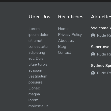
Über Uns
Rechtliches
Aktuelle
Welcome W
Lorem
Home
ipsum dolor
Privacy Policy
Rude R
sit amet,
About us
consectetur
Blog
Superlove 
adipiscing
Contact
Rude R
elit. Duis
vitae turpis
Sydney Spra
ac ipsum
Rude R
vestibulum
posuere.
Donec
magna
lorem,
molestie ut