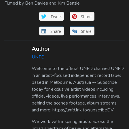
Filmed by Ben Davies and Kim Benzie
Tweet
Share
Share
Share
Author
UNFD
Welcome to the official UNFD channel! UNFD
in an artist-focused independent record label
based in Melbourne, Australia -- Subscribe
today for exclusive artist videos including
official videos, live performances, interviews,
behind the scenes footage, album streams
and more: https://unfd.lnk.to/subscribeDV
We work with inspiring artists across the
broad spectrum of heavy and alternative