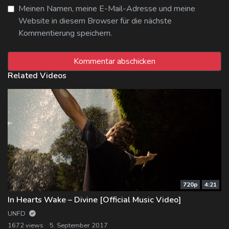
Meinen Namen, meine E-Mail-Adresse und meine
Website in diesem Browser für die nächste
Kommentierung speichern.
Related Videos
720p
4:21
In Hearts Wake – Divine [Official Music Video]
UNFD
1672 views
5. September 2017