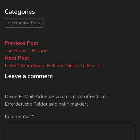
Categories
Alternative Rock
Beitragsnavigation
Previous
Previous Post
post:
The Brave – Escape
Next
Next Post
post:
UNFD Worldwide: Hellions' Guide To Paris!
Leave a comment
Deine E-Mail-Adresse wird nicht veröffentlicht.
Erforderliche Felder sind mit
*
markiert
Kommentar
*