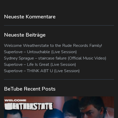
Neueste Kommentare
Neueste Beiträge
Welcome Weatherstate to the Rude Records Family!
Superlove – Untouchable (Live Session)
Sydney Sprague – staircase failure (Official Music Video)
Superlove – Life Is Great (Live Session)
Superlove – THINK ABT U (Live Session)
BeTube Recent Posts