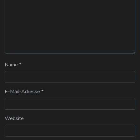
Name
*
E-Mail-Adresse
*
Website