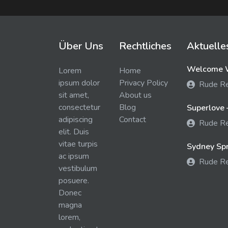
Über Uns
Rechtliches
Aktuelle
Welcome W
Lorem
Home
ipsum dolor
Privacy Policy
Rude R
sit amet,
About us
consectetur
Blog
Superlove 
adipiscing
Contact
Rude R
elit. Duis
vitae turpis
Sydney Spra
ac ipsum
Rude R
vestibulum
posuere.
Donec
magna
lorem,