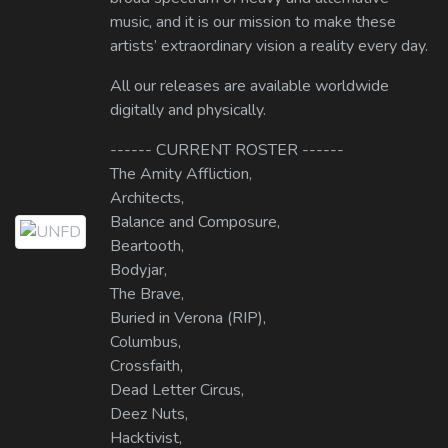
music, and it is our mission to make these
artists’ extraordinary vision a reality every day.
All our releases are available worldwide
digitally and physically.
------ CURRENT ROSTER ------
The Amity Affliction,
Architects,
Balance and Composure,
Beartooth,
Bodyjar,
The Brave,
Buried in Verona (RIP),
Columbus,
Crossfaith,
Dead Letter Circus,
Deez Nuts,
Hacktivist,