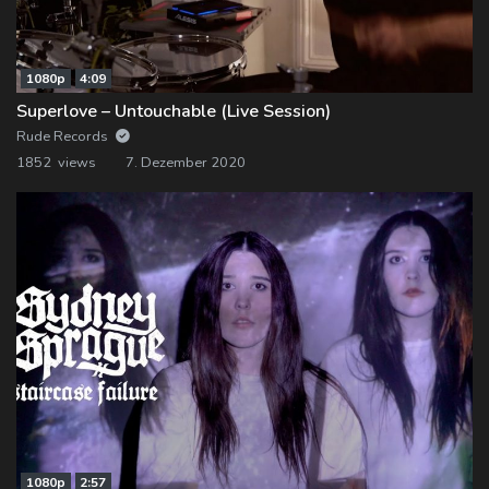
1080p
4:09
Superlove – Untouchable (Live Session)
Rude Records
1852 views
7. Dezember 2020
1080p
2:57