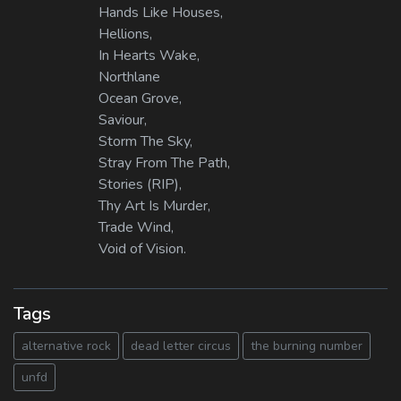
Hands Like Houses,
Hellions,
In Hearts Wake,
Northlane
Ocean Grove,
Saviour,
Storm The Sky,
Stray From The Path,
Stories (RIP),
Thy Art Is Murder,
Trade Wind,
Void of Vision.
Tags
alternative rock
dead letter circus
the burning number
unfd