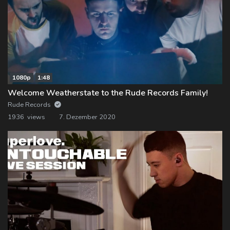
1080p
1:48
Welcome Weatherstate to the Rude Records Family!
Rude Records
1936 views
7. Dezember 2020