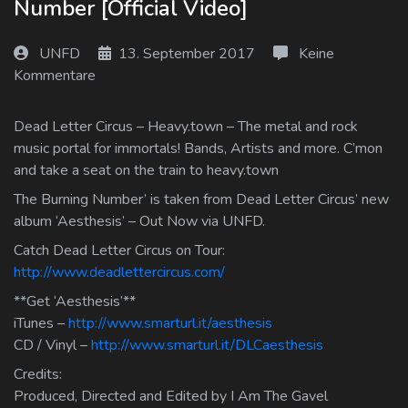
Number [Official Video]
Log In
UNFD
13. September 2017
Keine
Log Out
Kommentare
Dead Letter Circus – Heavy.town – The metal and rock
music portal for immortals! Bands, Artists and more. C’mon
and take a seat on the train to heavy.town
The Burning Number’ is taken from Dead Letter Circus’ new
album ‘Aesthesis’ – Out Now via UNFD.
Catch Dead Letter Circus on Tour:
http://www.deadlettercircus.com/
**Get ‘Aesthesis’**
iTunes –
http://www.smarturl.it/aesthesis
CD / Vinyl –
http://www.smarturl.it/DLCaesthesis
Credits:
Produced, Directed and Edited by I Am The Gavel