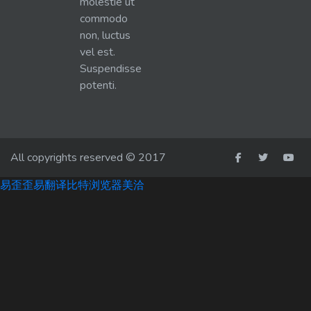
molestie ut
commodo
non, luctus
vel est.
Suspendisse
potenti.
All copyrights reserved © 2017
易歪歪
易翻译
比特浏览器
美洽