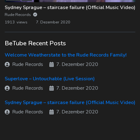
Sydney Sprague – staircase failure (Official Music Video)
Rude Records
1913 views
7. Dezember 2020
BeTube Recent Posts
Welcome Weatherstate to the Rude Records Family!
Rude Records
7. Dezember 2020
Superlove – Untouchable (Live Session)
Rude Records
7. Dezember 2020
Sydney Sprague – staircase failure (Official Music Video)
Rude Records
7. Dezember 2020