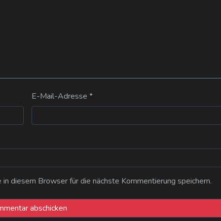
E-Mail-Adresse
*
n diesem Browser für die nächste Kommentierung speichern.