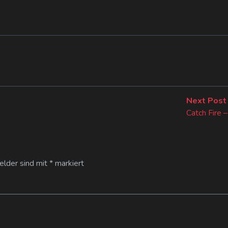
Next Post
Catch Fire –
Felder sind mit
*
markiert