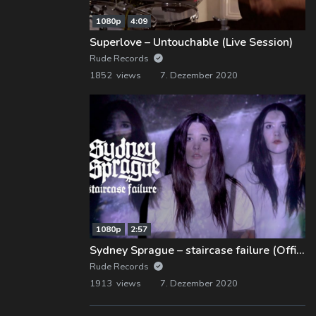
1080p
4:09
Superlove – Untouchable (Live Session)
Rude Records
1852 views
7. Dezember 2020
1080p
2:57
Sydney Sprague – staircase failure (Official Music Video)
Rude Records
1913 views
7. Dezember 2020