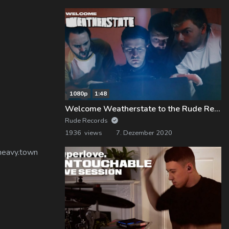
1080p
1:48
Welcome Weatherstate to the Rude Records Family!
Rude Records
1936 views
7. Dezember 2020
 heavy.town