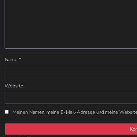
Name
*
Website
Meinen Namen, meine E-Mail-Adresse und meine Website i