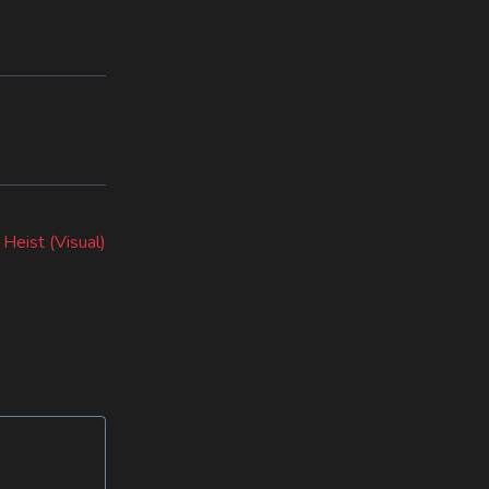
Next
post:
 Heist (Visual)