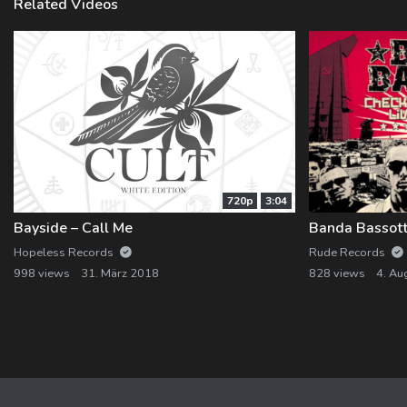
Related Videos
720p
3:04
Bayside – Call Me
Banda Bassott
Hopeless Records
Rude Records
998 views
31. März 2018
828 views
4. Au