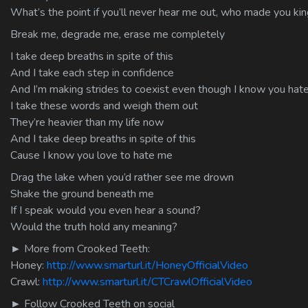
What’s the point if you’ll never hear me out, who made you king
Break me, degrade me, erase me completely
I take deep breaths in spite of this
And I take each step in confidence
And I’m making strides to coexist even though I know you hat
I take these words and weigh them out
They’re heavier than my life now
And I take deep breaths in spite of this
Cause I know you love to hate me
Drag the lake when you’d rather see me drown
Shake the ground beneath me
If I speak would you even hear a sound?
Would the truth hold any meaning?
► More from Crooked Teeth:
Honey:
http://www.smarturl.it/HoneyOfficialVideo
Crawl:
http://www.smarturl.it/CTCrawlOfficialVideo
► Follow Crooked Teeth on social