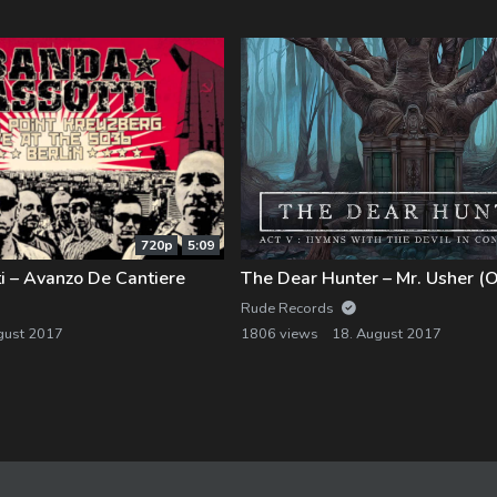
720p
5:09
i – Avanzo De Cantiere
Rude Records
gust 2017
1806 views
18. August 2017