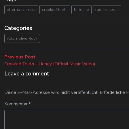
alternative rock
crooked teeth
hate me
rude records
Categories
Alternative Rock
Beitragsnavigation
Previous
Previous Post
post:
Crooked Teeth – Honey (Official Music Video)
Leave a comment
Deine E-Mail-Adresse wird nicht veröffentlicht.
Erforderliche 
Kommentar
*