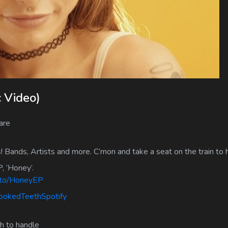
c Video)
are
! Bands, Artists and more. C’mon and take a seat on the train to
, ‘Honey’.
k.to/HoneyEP
rookedTeethSpotify
ch to handle