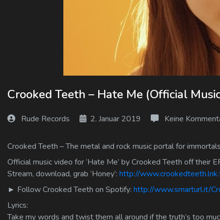
Log In
Log Out
Crooked Teeth – Hate Me (Official Musi
Rude Records
2. Januar 2019
Keine Komment
Crooked Teeth – The metal and rock music portal for immortals
Official music video for ‘Hate Me’ by Crooked Teeth off their EP
Stream, download, grab ‘Honey’:
http://www.crookedteeth.ln
► Follow Crooked Teeth on Spotify:
http://www.smarturl.it/C
Lyrics:
Take my words and twist them all around if the truth’s too mu