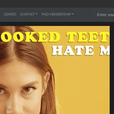
GENRES
KONTAKT
PAID MEMBERSHIP