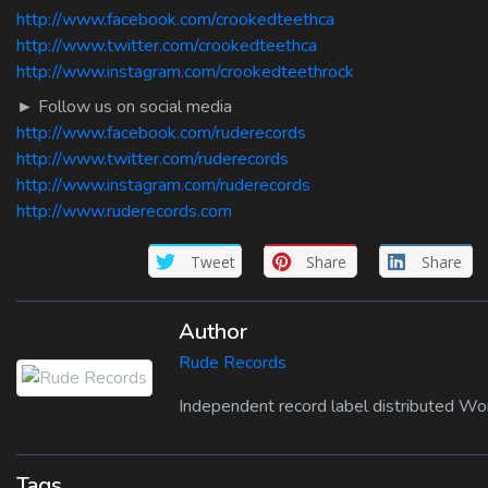
http://www.facebook.com/crookedteethca
http://www.twitter.com/crookedteethca
http://www.instagram.com/crookedteethrock
► Follow us on social media
http://www.facebook.com/ruderecords
http://www.twitter.com/ruderecords
http://www.instagram.com/ruderecords
http://www.ruderecords.com
Tweet
Share
Share
Author
Rude Records
Independent record label distributed Wo
Tags