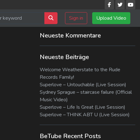
Sign in
Upload Video
Neueste Kommentare
Neueste Beiträge
Welcome Weatherstate to the Rude
Records Family!
Superlove – Untouchable (Live Session)
Sydney Sprague – staircase failure (Official
Music Video)
Superlove – Life Is Great (Live Session)
Superlove – THINK ABT U (Live Session)
BeTube Recent Posts