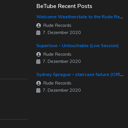
BeTube Recent Posts
Welcome Weatherstate to the Rude Records Family!
Rude Records
7. Dezember 2020
Superlove – Untouchable (Live Session)
Rude Records
7. Dezember 2020
Sydney Sprague – staircase failure (Official Music Video)
Rude Records
7. Dezember 2020