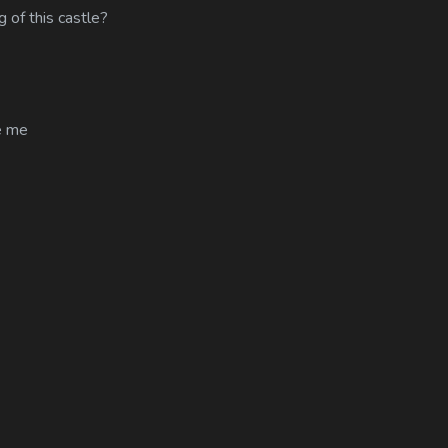
 of this castle?
e me