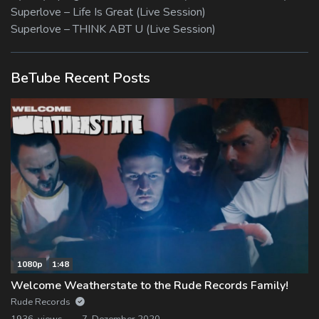
Superlove – Life Is Great (Live Session)
Superlove – THINK ABT U (Live Session)
BeTube Recent Posts
1080p
1:48
Welcome Weatherstate to the Rude Records Family!
Rude Records
1936 views
7. Dezember 2020