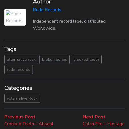
Author
Rude Records
Independent record label distributed
Worldwide.
Tags
alternative rock
broken bones
crooked teeth
rude records
Categories
Alternative Rock
Beitragsnavigation
Previous
Next
Previous Post
Next Post
post:
post:
Crooked Teeth – Absent
Catch Fire – Hostage