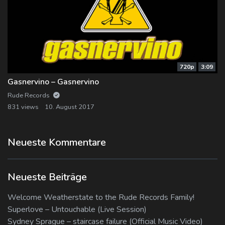
720p
3:09
Gasnervino – Gasnervino
Rude Records
831 views
10. August 2017
Neueste Kommentare
Neueste Beiträge
Welcome Weatherstate to the Rude Records Family!
Superlove – Untouchable (Live Session)
Sydney Sprague – staircase failure (Official Music Video)