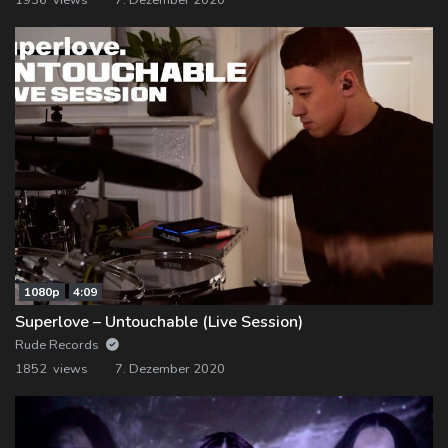
1080p
4:09
Superlove – Untouchable (Live Session)
Rude Records
1852 views
7. Dezember 2020