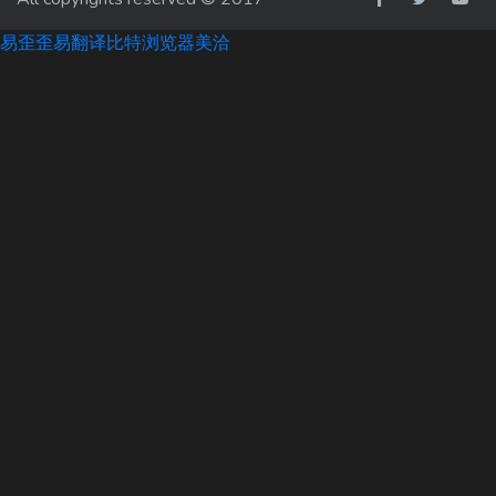
易歪歪
易翻译
比特浏览器
美洽