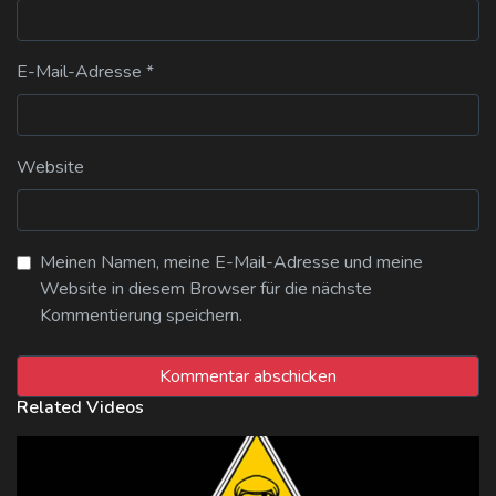
E-Mail-Adresse
*
Website
Meinen Namen, meine E-Mail-Adresse und meine
Website in diesem Browser für die nächste
Kommentierung speichern.
Related Videos