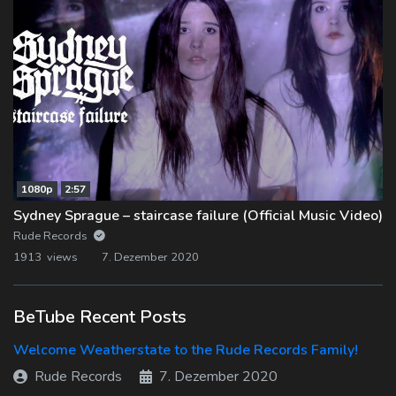
1080p
2:57
Sydney Sprague – staircase failure (Official Music Video)
Rude Records
1913 views
7. Dezember 2020
BeTube Recent Posts
Welcome Weatherstate to the Rude Records Family!
Rude Records
7. Dezember 2020