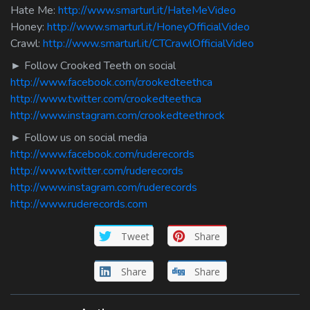
Hate Me:
http://www.smarturl.it/HateMeVideo
Honey:
http://www.smarturl.it/HoneyOfficialVideo
Crawl:
http://www.smarturl.it/CTCrawlOfficialVideo
► Follow Crooked Teeth on social
http://www.facebook.com/crookedteethca
http://www.twitter.com/crookedteethca
http://www.instagram.com/crookedteethrock
► Follow us on social media
http://www.facebook.com/ruderecords
http://www.twitter.com/ruderecords
http://www.instagram.com/ruderecords
http://www.ruderecords.com
Tweet
Share
Share
Share