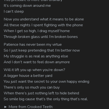
It’s coming down around me
I can’t sleep
Now you understand what it means to be alone
All these nights I spent fighting with the phone
When I get so high, I drag myself home
Through broken glass until I’m broken bones
Patience has never been my virtue
So I just keep pretending that I’m better now
My struggle is as real as anything else
And I don’t want to feel down anymore
Will it lift you up when you’re down?
A bigger house a better yard
You just want the secret to your own happy ending
There’s only so much you can buy
When there’s just nothing left to hide behind
So smile big cause that’s the only thing that’s real.
► More from Crooked Teeth: