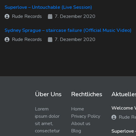
Superlove – Untouchable (Live Session)
Rude Records
7. Dezember 2020
Sydney Sprague – staircase failure (Official Music Video)
Rude Records
7. Dezember 2020
Über Uns
Rechtliches
Aktuelle
Welcome W
Lorem
Home
ipsum dolor
Privacy Policy
Rude R
sit amet,
About us
consectetur
Blog
Superlove 