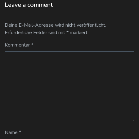
Leave a comment
Deine E-Mail-Adresse wird nicht veröffentlicht.
Erforderliche Felder sind mit
*
markiert
Kommentar
*
Name
*