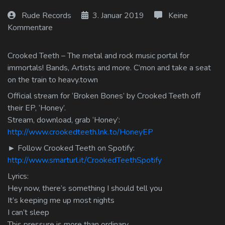
Log In
Rude Records
3. Januar 2019
Keine
Kommentare
Log Out
Crooked Teeth – The metal and rock music portal for
immortals! Bands, Artists and more. C’mon and take a seat
on the train to heavy.town
Official stream for ‘Broken Bones’ by Crooked Teeth off
their EP, ‘Honey’.
Stream, download, grab ‘Honey’:
http://www.crookedteeth.lnk.to/HoneyEP
► Follow Crooked Teeth on Spotify:
http://www.smarturl.it/CrookedTeethSpotify
Lyrics:
Hey now, there’s something I should tell you
It’s keeping me up most nights
I can’t sleep
This pressure is more than ordinary