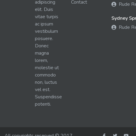
adipiscing
Contact
Rude R
elit. Duis
vitae turpis
Sydney Spra
ac ipsum
Rude R
vestibulum
posuere.
Donec
magna
lorem,
molestie ut
commodo
non, luctus
vel est.
Suspendisse
potenti.
All copyrights reserved © 2017