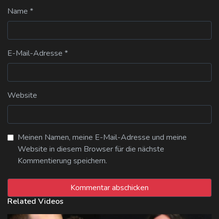
Name
*
E-Mail-Adresse
*
Website
Meinen Namen, meine E-Mail-Adresse und meine
Website in diesem Browser für die nächste
Kommentierung speichern.
Related Videos