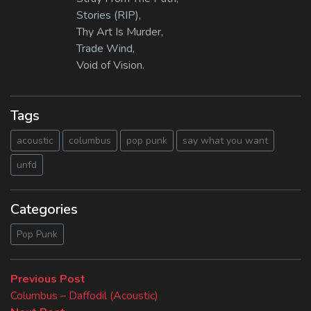
Stories (RIP),
Thy Art Is Murder,
Trade Wind,
Void of Vision.
Tags
acoustic
columbus
pop punk
say what you want
unfd
Categories
Pop Punk
Beitragsnavigation
Previous
Previous Post
post:
Columbus – Daffodil (Acoustic)