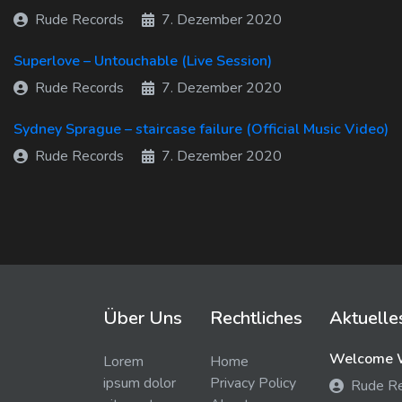
Rude Records
7. Dezember 2020
Superlove – Untouchable (Live Session)
Rude Records
7. Dezember 2020
Sydney Sprague – staircase failure (Official Music Video)
Rude Records
7. Dezember 2020
Über Uns
Rechtliches
Aktuelle
Welcome W
Lorem
Home
ipsum dolor
Privacy Policy
Rude R