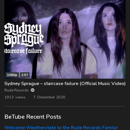
1080p
2:57
Sydney Sprague – staircase failure (Official Music Video)
Rude Records
1913 views
7. Dezember 2020
BeTube Recent Posts
Welcome Weatherstate to the Rude Records Family!