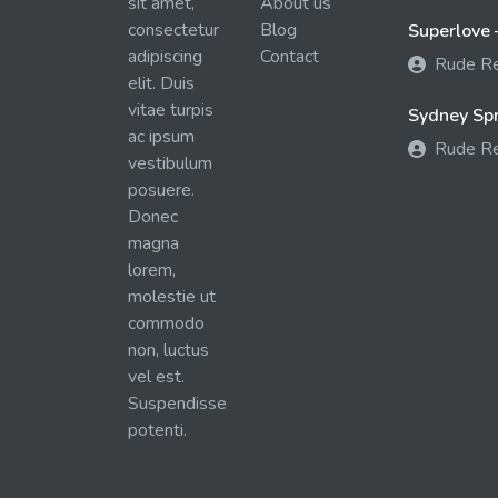
sit amet,
About us
consectetur
Blog
Superlove 
adipiscing
Contact
Rude R
elit. Duis
vitae turpis
Sydney Spra
ac ipsum
Rude R
vestibulum
posuere.
Donec
magna
lorem,
molestie ut
commodo
non, luctus
vel est.
Suspendisse
potenti.