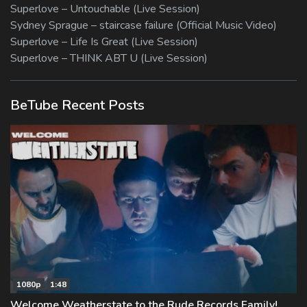
Superlove – Untouchable (Live Session)
Sydney Sprague – staircase failure (Official Music Video)
Superlove – Life Is Great (Live Session)
Superlove – THINK ABT U (Live Session)
BeTube Recent Posts
1080p
1:48
Welcome Weatherstate to the Rude Records Family!