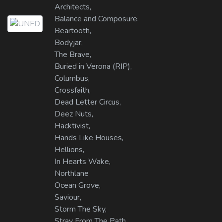
Architects,
Balance and Composure,
Beartooth,
Bodyjar,
The Brave,
Buried in Verona (RIP),
Columbus,
Crossfaith,
Dead Letter Circus,
Deez Nuts,
Hacktivist,
Hands Like Houses,
Hellions,
In Hearts Wake,
Northlane
Ocean Grove,
Saviour,
Storm The Sky,
Stray From The Path,