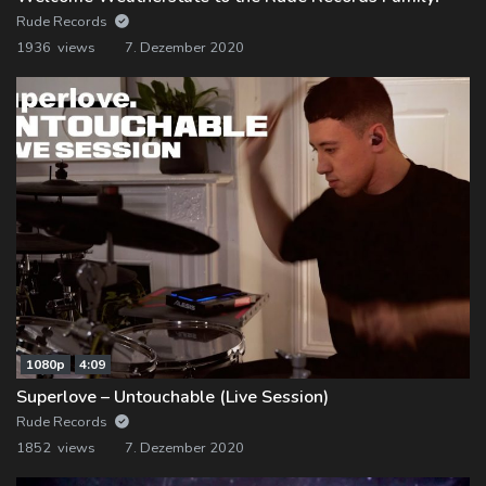
Rude Records
1936 views
7. Dezember 2020
1080p
4:09
Superlove – Untouchable (Live Session)
Rude Records
1852 views
7. Dezember 2020