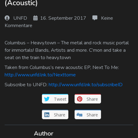
(Acoustic)
Log In
UNFD
16. September 2017
Keine
Log Out
Kommentare
Columbus – Heavy.town – The metal and rock music portal
for immortals! Bands, Artists and more. C’mon and take a
seat on the train to heavy.town
Taken from Columbus’s new acoustic EP, Next To Me:
http://www.unfd.lnk.to/Nexttome
Subscribe to UNFD:
http://www.unfd.lnk.to/subscribeID
Tweet
Share
Share
Share
Author