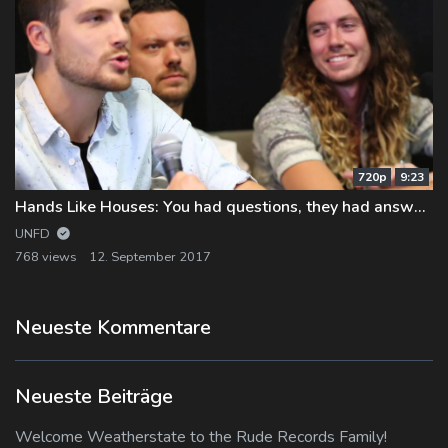
720p
9:23
Hands Like Houses: You had questions, they had answers…
UNFD
768 views
12. September 2017
Neueste Kommentare
Neueste Beiträge
Welcome Weatherstate to the Rude Records Family!