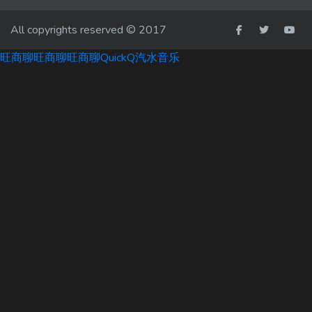
All copyrights reserved © 2017
旺商聊
旺商聊
旺商聊
QuickQ
汽水音乐