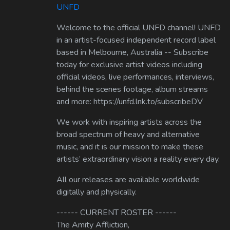
UNFD
Welcome to the official UNFD channel! UNFD
in an artist-focused independent record label
based in Melbourne, Australia -- Subscribe
today for exclusive artist videos including
official videos, live performances, interviews,
behind the scenes footage, album streams
and more: https://unfd.lnk.to/subscribeDV
We work with inspiring artists across the
broad spectrum of heavy and alternative
music, and it is our mission to make these
artists’ extraordinary vision a reality every day.
All our releases are available worldwide
digitally and physically.
------ CURRENT ROSTER ------
The Amity Affliction,