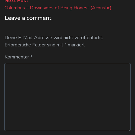
Next
Next Post
post:
Columbus – Downsides of Being Honest (Acoustic)
Leave a comment
Deine E-Mail-Adresse wird nicht veröffentlicht.
Erforderliche Felder sind mit
*
markiert
Kommentar
*