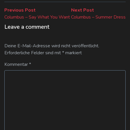
Beitragsnavigation
Previous
Next
Previous Post
Next Post
post:
post:
Columbus – Say What You Want
Columbus – Summer Dress
Leave a comment
Deine E-Mail-Adresse wird nicht veröffentlicht.
Erforderliche Felder sind mit
*
markiert
Kommentar
*