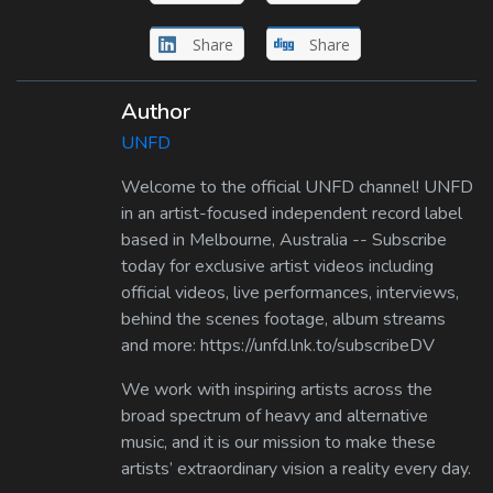
Share
Share
Author
UNFD
Welcome to the official UNFD channel! UNFD
in an artist-focused independent record label
based in Melbourne, Australia -- Subscribe
today for exclusive artist videos including
official videos, live performances, interviews,
behind the scenes footage, album streams
and more: https://unfd.lnk.to/subscribeDV
We work with inspiring artists across the
broad spectrum of heavy and alternative
music, and it is our mission to make these
artists’ extraordinary vision a reality every day.