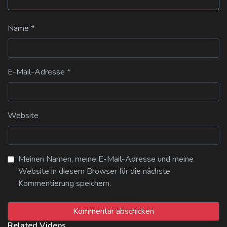
Name
*
E-Mail-Adresse
*
Website
Meinen Namen, meine E-Mail-Adresse und meine
Website in diesem Browser für die nächste
Kommentierung speichern.
Related Videos