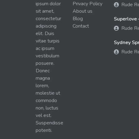
ipsum dolor
Privacy Policy
Rude R
sit amet,
About us
consectetur
Blog
Superlove 
adipiscing
Contact
Rude R
elit. Duis
vitae turpis
Sydney Spra
ac ipsum
Rude R
vestibulum
posuere.
Donec
magna
lorem,
molestie ut
commodo
non, luctus
vel est.
Suspendisse
potenti.