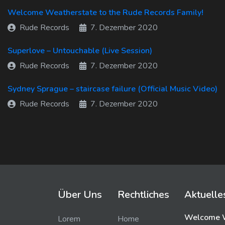
Welcome Weatherstate to the Rude Records Family!
Rude Records
7. Dezember 2020
Superlove – Untouchable (Live Session)
Rude Records
7. Dezember 2020
Sydney Sprague – staircase failure (Official Music Video)
Rude Records
7. Dezember 2020
Über Uns
Rechtliches
Aktuelle
Welcome W
Lorem
Home