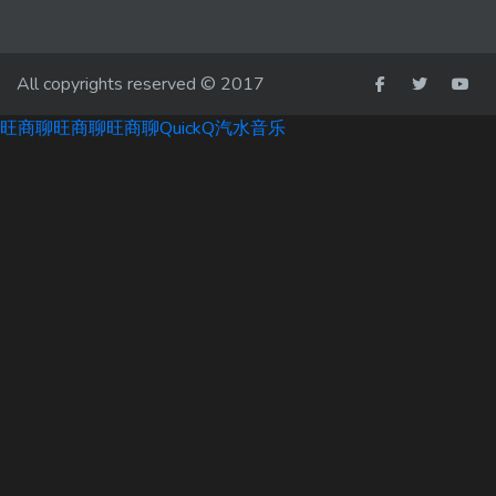
All copyrights reserved © 2017
旺商聊
旺商聊
旺商聊
QuickQ
汽水音乐