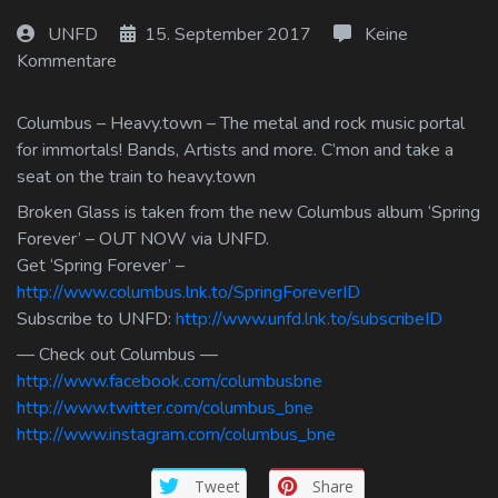
Log In
UNFD
15. September 2017
Keine
Kommentare
Log Out
Columbus – Heavy.town – The metal and rock music portal
for immortals! Bands, Artists and more. C’mon and take a
seat on the train to heavy.town
Broken Glass is taken from the new Columbus album ‘Spring
Forever’ – OUT NOW via UNFD.
Get ‘Spring Forever’ –
http://www.columbus.lnk.to/SpringForeverID
Subscribe to UNFD:
http://www.unfd.lnk.to/subscribeID
— Check out Columbus —
http://www.facebook.com/columbusbne
http://www.twitter.com/columbus_bne
http://www.instagram.com/columbus_bne
Tweet
Share