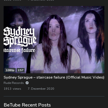
1080p
2:57
Sydney Sprague – staircase failure (Official Music Video)
Rude Records
1913 views
7. Dezember 2020
BeTube Recent Posts