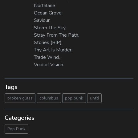
Northlane
Ocean Grove,
Saviour,
Storm The Sky,
Stray From The Path,
Stories (RIP),
Thy Art Is Murder,
Trade Wind,
Void of Vision.
Tags
broken glass
columbus
pop punk
unfd
Categories
Pop Punk