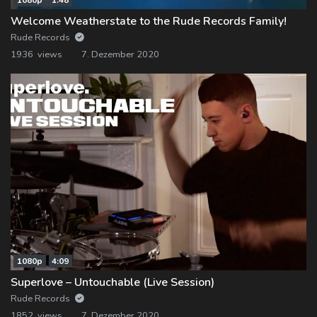
Welcome Weatherstate to the Rude Records Family!
Rude Records
1936 views
7. Dezember 2020
1080p
4:09
Superlove – Untouchable (Live Session)
Rude Records
1852 views
7. Dezember 2020