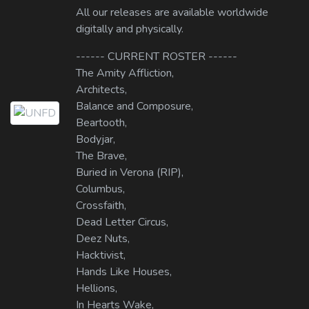
All our releases are available worldwide
digitally and physically.
------ CURRENT ROSTER ------
The Amity Affliction,
Architects,
Balance and Composure,
Beartooth,
Bodyjar,
The Brave,
Buried in Verona (RIP),
Columbus,
Crossfaith,
Dead Letter Circus,
Deez Nuts,
Hacktivist,
Hands Like Houses,
Hellions,
In Hearts Wake,