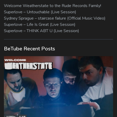
Welcome Weatherstate to the Rude Records Family!
Superlove – Untouchable (Live Session)
Sydney Sprague – staircase failure (Official Music Video)
Superlove – Life Is Great (Live Session)
Superlove – THINK ABT U (Live Session)
BeTube Recent Posts
1080p
1:48