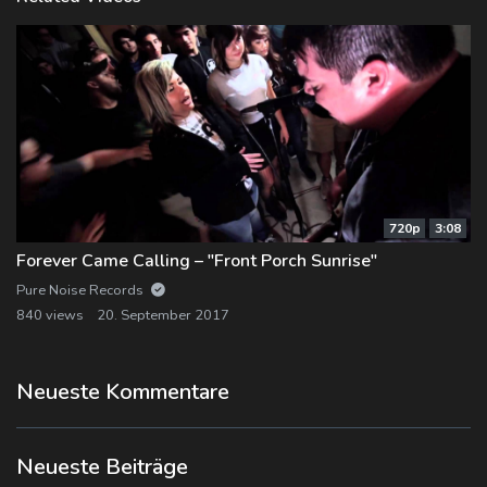
720p
3:08
Forever Came Calling – "Front Porch Sunrise"
Pure Noise Records
840 views
20. September 2017
Neueste Kommentare
Neueste Beiträge