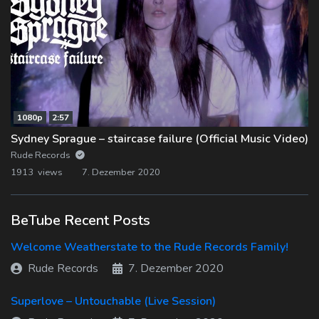
1080p
2:57
Sydney Sprague – staircase failure (Official Music Video)
Rude Records
1913 views
7. Dezember 2020
BeTube Recent Posts
Welcome Weatherstate to the Rude Records Family!
Rude Records
7. Dezember 2020
Superlove – Untouchable (Live Session)