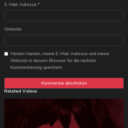
E-Mail-Adresse
*
Website
Meinen Namen, meine E-Mail-Adresse und meine
Website in diesem Browser für die nächste
Kommentierung speichern.
Related Videos