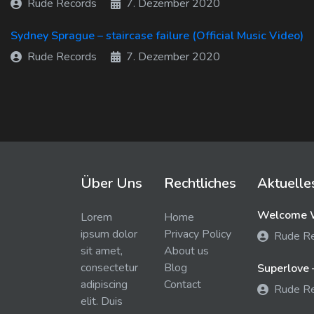
Rude Records
7. Dezember 2020
Sydney Sprague – staircase failure (Official Music Video)
Rude Records
7. Dezember 2020
Über Uns
Rechtliches
Aktuelle
Welcome W
Lorem
Home
ipsum dolor
Privacy Policy
Rude R
sit amet,
About us
consectetur
Blog
Superlove 
adipiscing
Contact
Rude R
elit. Duis