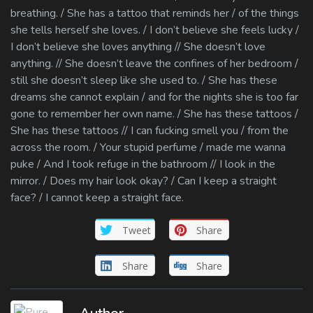
breathing. / She has a tattoo that reminds her / of the things
she tells herself she loves. / I don’t believe she feels lucky /
I don’t believe she loves anything // She doesn’t love
anything. // She doesn’t leave the confines of her bedroom /
still she doesn’t sleep like she used to. / She has these
dreams she cannot explain / and for the nights she is too far
gone to remember her own name. / She has these tattoos /
She has these tattoos // I can fucking smell you / from the
across the room. / Your stupid perfume / made me wanna
puke / And I took refuge in the bathroom // I look in the
mirror. / Does my hair look okay? / Can I keep a straight
face? / I cannot keep a straight face.
Tweet
Share
Share
Share