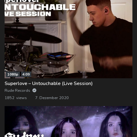
1080p
4:09
Superlove – Untouchable (Live Session)
Rude Records
1852 views
7. Dezember 2020