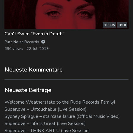
1080p
3:18
Can't Swim "Even in Death"
Pure Noise Records
696 views
22. Juli 2018
Neueste Kommentare
Neueste Beiträge
Welcome Weatherstate to the Rude Records Family!
Superlove – Untouchable (Live Session)
Sydney Sprague – staircase failure (Official Music Video)
Superlove – Life Is Great (Live Session)
Superlove – THINK ABT U (Live Session)