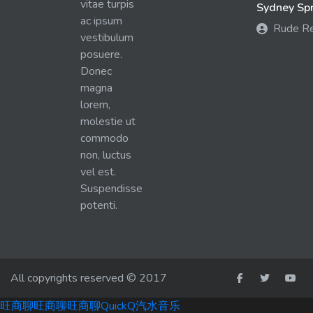
vitae turpis
Sydney Spra
ac ipsum
Rude R
vestibulum
posuere.
Donec
magna
lorem,
molestie ut
commodo
non, luctus
vel est.
Suspendisse
potenti.
All copyrights reserved © 2017
旺商聊
旺商聊
旺商聊
QuickQ
汽水音乐