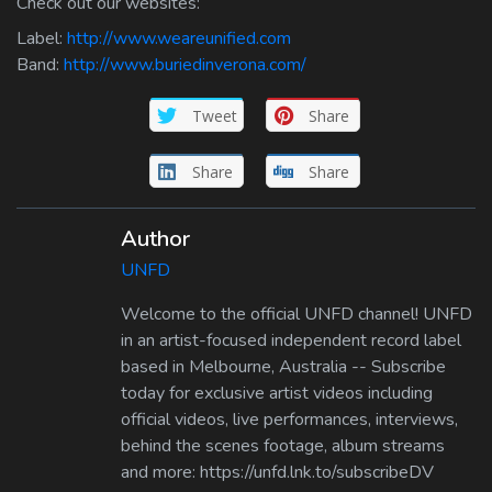
Check out our websites:
Label:
http://www.weareunified.com
Band:
http://www.buriedinverona.com/
Tweet
Share
Share
Share
Author
UNFD
Welcome to the official UNFD channel! UNFD
in an artist-focused independent record label
based in Melbourne, Australia -- Subscribe
today for exclusive artist videos including
official videos, live performances, interviews,
behind the scenes footage, album streams
and more: https://unfd.lnk.to/subscribeDV