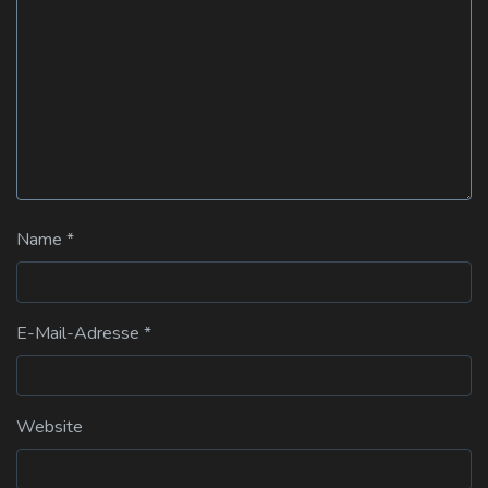
Name
*
E-Mail-Adresse
*
Website