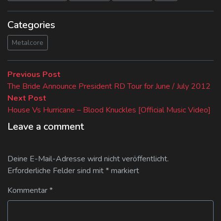
Categories
Metalcore
Beitragsnavigation
Previous
Previous Post
post:
The Bride Announce President RD Tour for June / July 2012
Next
Next Post
post:
House Vs Hurricane – Blood Knuckles [Official Music Video]
Leave a comment
Deine E-Mail-Adresse wird nicht veröffentlicht.
Erforderliche Felder sind mit
*
markiert
Kommentar
*