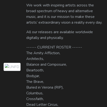
We work with inspiring artists across the
broad spectrum of heavy and alternative
music, and it is our mission to make these
artists’ extraordinary vision a reality every day.
All our releases are available worldwide
digitally and physically.
------ CURRENT ROSTER ------
The Amity Affliction,
Architects,
Balance and Composure,
Beartooth,
Bodyjar,
The Brave,
Buried in Verona (RIP),
Columbus,
Crossfaith,
Dead Letter Circus,