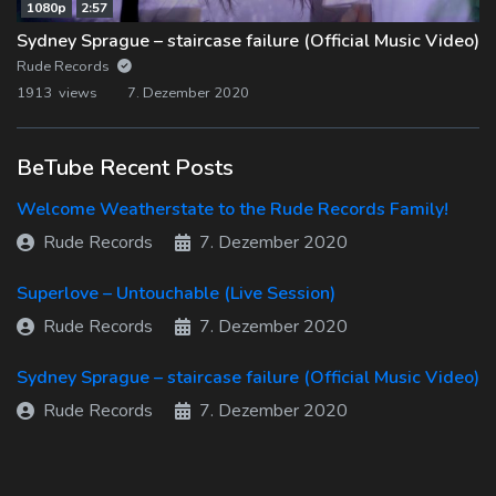
1080p
2:57
Sydney Sprague – staircase failure (Official Music Video)
Rude Records
1913 views
7. Dezember 2020
BeTube Recent Posts
Welcome Weatherstate to the Rude Records Family!
Rude Records
7. Dezember 2020
Superlove – Untouchable (Live Session)
Rude Records
7. Dezember 2020
Sydney Sprague – staircase failure (Official Music Video)
Rude Records
7. Dezember 2020