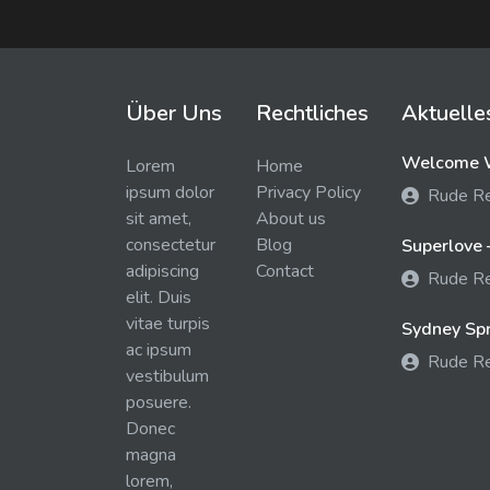
Über Uns
Rechtliches
Aktuelle
Welcome W
Lorem
Home
ipsum dolor
Privacy Policy
Rude R
sit amet,
About us
consectetur
Blog
Superlove 
adipiscing
Contact
Rude R
elit. Duis
vitae turpis
Sydney Spra
ac ipsum
Rude R
vestibulum
posuere.
Donec
magna
lorem,