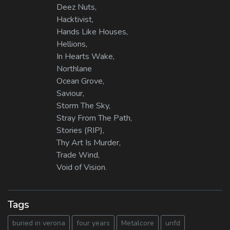
Deez Nuts,
Hacktivist,
Hands Like Houses,
Hellions,
In Hearts Wake,
Northlane
Ocean Grove,
Saviour,
Storm The Sky,
Stray From The Path,
Stories (RIP),
Thy Art Is Murder,
Trade Wind,
Void of Vision.
Tags
buried in verona
four years
Metalcore
unfd