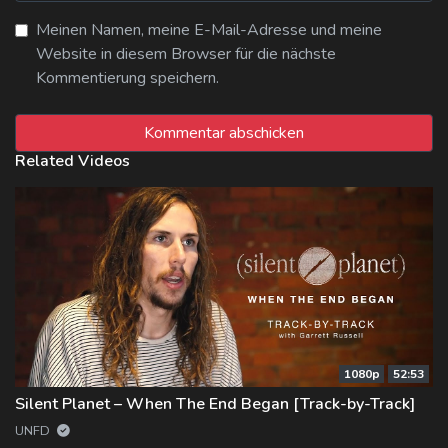
Meinen Namen, meine E-Mail-Adresse und meine
Website in diesem Browser für die nächste
Kommentierung speichern.
Related Videos
1080p
52:53
Silent Planet – When The End Began [Track-by-Track]
UNFD