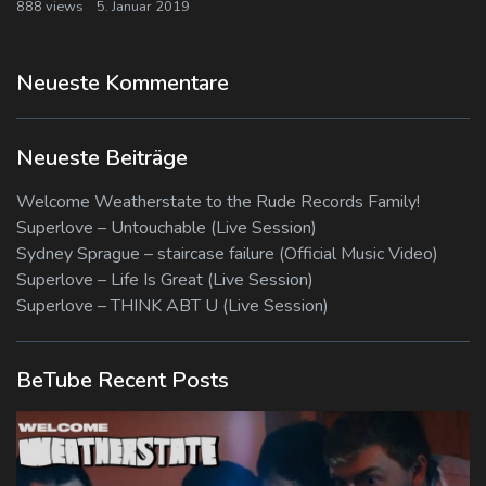
888 views
5. Januar 2019
Neueste Kommentare
Neueste Beiträge
Welcome Weatherstate to the Rude Records Family!
Superlove – Untouchable (Live Session)
Sydney Sprague – staircase failure (Official Music Video)
Superlove – Life Is Great (Live Session)
Superlove – THINK ABT U (Live Session)
BeTube Recent Posts