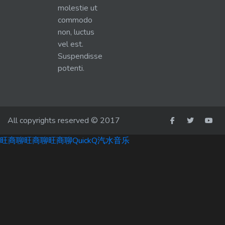
molestie ut
commodo
non, luctus
vel est.
Suspendisse
potenti.
All copyrights reserved © 2017
旺商聊
旺商聊
旺商聊
QuickQ
汽水音乐