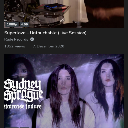
1080p
4:09
Superlove – Untouchable (Live Session)
Rude Records
1852 views
7. Dezember 2020