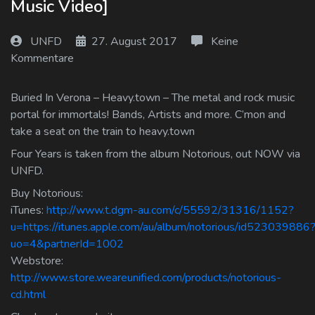
Music Video]
Log In
UNFD
27. August 2017
Keine
Log Out
Kommentare
Buried In Verona – Heavy.town – The metal and rock music
portal for immortals! Bands, Artists and more. C’mon and
take a seat on the train to heavy.town
Four Years is taken from the album Notorious, out NOW via
UNFD.
Buy Notorious:
iTunes:
http://www.t.dgm-au.com/c/55592/31316/1152?
u=https://itunes.apple.com/au/album/notorious/id523039886
uo=4&partnerId=1002
Webstore:
http://www.store.weareunified.com/products/notorious-
cd.html