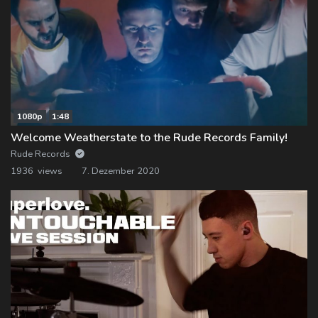
1080p
1:48
Welcome Weatherstate to the Rude Records Family!
Rude Records
1936 views
7. Dezember 2020