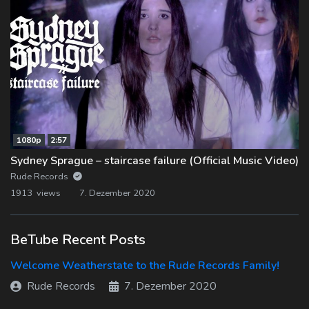
1080p
2:57
Sydney Sprague – staircase failure (Official Music Video)
Rude Records
1913 views
7. Dezember 2020
BeTube Recent Posts
Welcome Weatherstate to the Rude Records Family!
Rude Records
7. Dezember 2020