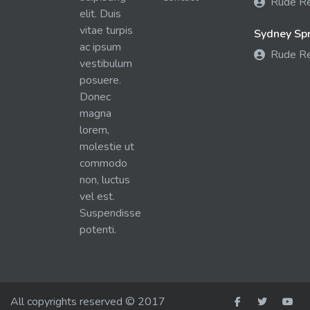
Rude R
elit. Duis
vitae turpis
Sydney Spra
ac ipsum
Rude R
vestibulum
posuere.
Donec
magna
lorem,
molestie ut
commodo
non, luctus
vel est.
Suspendisse
potenti.
All copyrights reserved © 2017