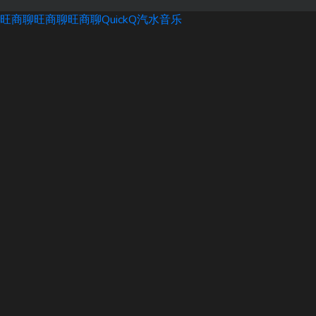
旺商聊
旺商聊
旺商聊
QuickQ
汽水音乐