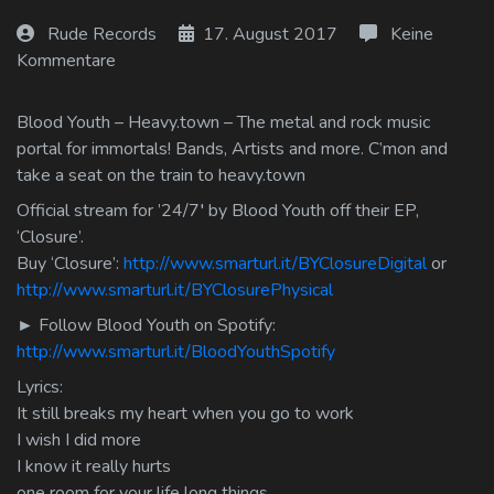
Log In
Rude Records
17. August 2017
Keine
Kommentare
Log Out
Blood Youth – Heavy.town – The metal and rock music
portal for immortals! Bands, Artists and more. C’mon and
take a seat on the train to heavy.town
Official stream for ’24/7′ by Blood Youth off their EP,
‘Closure’.
Buy ‘Closure’:
http://www.smarturl.it/BYClosureDigital
or
http://www.smarturl.it/BYClosurePhysical
► Follow Blood Youth on Spotify:
http://www.smarturl.it/BloodYouthSpotify
Lyrics:
It still breaks my heart when you go to work
I wish I did more
I know it really hurts
one room for your life long things