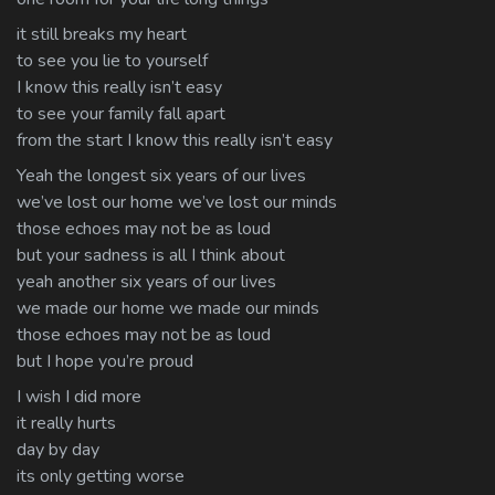
it still breaks my heart
to see you lie to yourself
I know this really isn’t easy
to see your family fall apart
from the start I know this really isn’t easy
Yeah the longest six years of our lives
we’ve lost our home we’ve lost our minds
those echoes may not be as loud
but your sadness is all I think about
yeah another six years of our lives
we made our home we made our minds
those echoes may not be as loud
but I hope you’re proud
I wish I did more
it really hurts
day by day
its only getting worse