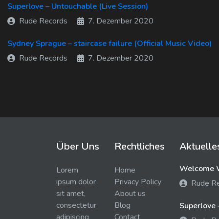
Superlove – Untouchable (Live Session)
Rude Records
7. Dezember 2020
Sydney Sprague – staircase failure (Official Music Video)
Rude Records
7. Dezember 2020
Über Uns
Rechtliches
Aktuelle
Welcome W
Lorem
Home
ipsum dolor
Privacy Policy
Rude R
sit amet,
About us
consectetur
Blog
Superlove 
adipiscing
Contact