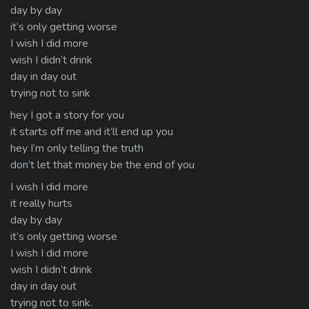
day by day
it’s only getting worse
I wish I did more
wish I didn’t drink
day in day out
trying not to sink
hey I got a story for you
it starts off me and it’ll end up you
hey I’m only telling the truth
don’t let that money be the end of you
I wish I did more
it really hurts
day by day
it’s only getting worse
I wish I did more
wish I didn’t drink
day in day out
trying not to sink.