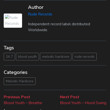
Author
Rude Records
Independent record label distributed
Worldwide.
Tags
24 7
blood youth
melodic hardcore
rude records
Categories
Melodic Hardcore
Beitragsnavigation
Previous
Next
Previous Post
Next Post
post:
post:
Blood Youth – Breathe
Blood Youth – Mood Swing