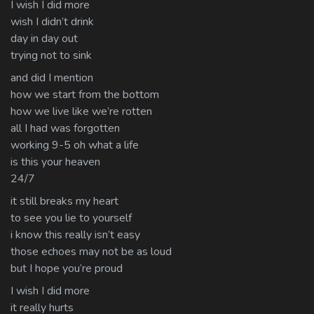
I wish I did more
wish I didn’t drink
day in day out
trying not to sink
and did I mention
how we start from the bottom
how we live like we’re rotten
all I had was forgotten
working 9-5 oh what a life
is this your heaven
24/7
it still breaks my heart
to see you lie to yourself
i know this really isn’t easy
those echoes may not be as loud
but I hope you’re proud
I wish I did more
it really hurts