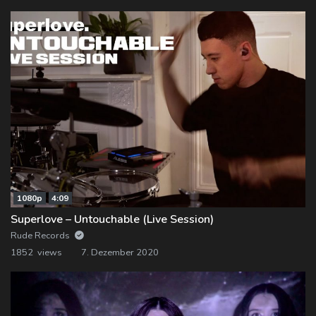
1080p
4:09
Superlove – Untouchable (Live Session)
Rude Records
1852 views
7. Dezember 2020