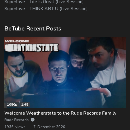
Superlove – Life Is Great (Live Session)
Superlove – THINK ABT U (Live Session)
BeTube Recent Posts
1080p
1:48
Welcome Weatherstate to the Rude Records Family!
Rude Records
1936 views
7. Dezember 2020