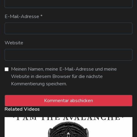
E-Mail-Adresse
*
Website
Meinen Namen, meine E-Mail-Adresse und meine
Website in diesem Browser für die nächste
Kommentierung speichern.
Related Videos