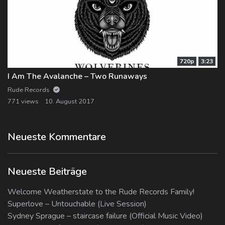
720p
3:23
I Am The Avalanche – Two Runaways
Rude Records
771 views
10. August 2017
Neueste Kommentare
Neueste Beiträge
Welcome Weatherstate to the Rude Records Family!
Superlove – Untouchable (Live Session)
Sydney Sprague – staircase failure (Official Music Video)