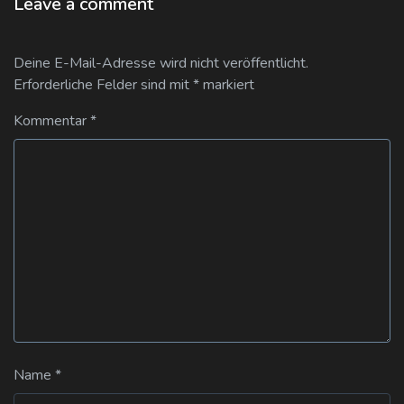
Leave a comment
Deine E-Mail-Adresse wird nicht veröffentlicht.
Erforderliche Felder sind mit
*
markiert
Kommentar
*
Name
*