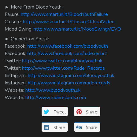
► More From Blood Youth:
Failure:
http://www.smarturl.it/BloodYouthFailure
Closure:
http://www.smarturl.it/ClosureOfficialVideo
Mood Swing:
http://www.smarturl.it/MoodSwingVEVO
► Connect on Social:
Facebook:
http://www.facebook.com/bloodyouth
Facebook:
http://www.facebook.com/rude.recorz
Twitter:
http://www.twitter.com/bloodyouthuk
Twitter:
http://www.twitter.com/Rude_Records
Instagram:
http://www.instagram.com/bloodyouthuk
Instagram:
http://www.instagram.com/ruderecords
Website:
http://www.bloodyouth.uk
Website:
http://www.ruderecords.com
Tweet
Share
Share
Share