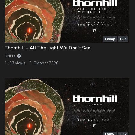
1080p
1:54
Thornhill – All The Light We Don't See
UNFD
1133 views
9. Oktober 2020
1080p
3:37