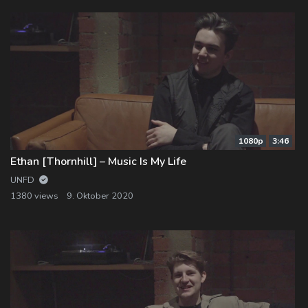
1080p
3:46
Ethan [Thornhill] – Music Is My Life
UNFD
1380 views
9. Oktober 2020