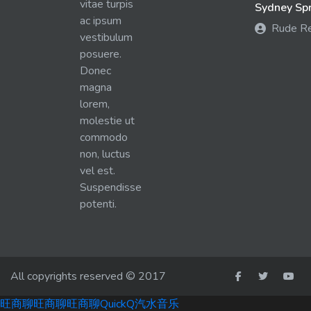
vitae turpis
Sydney Spra
ac ipsum
Rude R
vestibulum
posuere.
Donec
magna
lorem,
molestie ut
commodo
non, luctus
vel est.
Suspendisse
potenti.
All copyrights reserved © 2017
旺商聊
旺商聊
旺商聊
QuickQ
汽水音乐