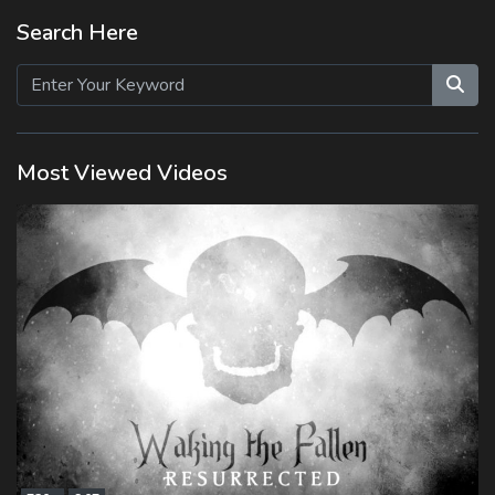
Search Here
Most Viewed Videos