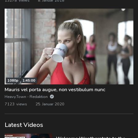
13278 views
8. Januar 2018
1080p
1:45:00
Mauris vel porta augue, non vestibulum nunc
Heavy.Town - Redaktion
7123 views
25. Januar 2020
Latest Videos