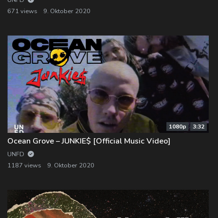
UNFD
671 views
9. Oktober 2020
1080p
3:32
Ocean Grove – JUNKIE$ [Official Music Video]
UNFD
1187 views
9. Oktober 2020