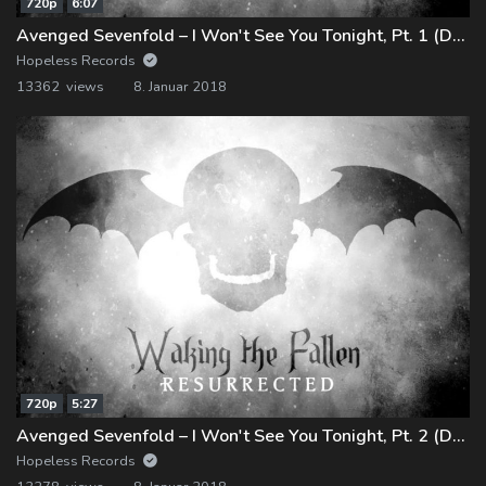
720p
6:07
Avenged Sevenfold – I Won't See You Tonight, Pt. 1 (Demo)
Hopeless Records
13362 views
8. Januar 2018
720p
5:27
Avenged Sevenfold – I Won't See You Tonight, Pt. 2 (Demo)
Hopeless Records