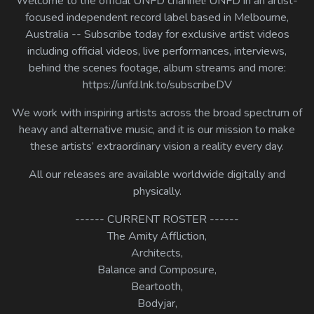
Welcome to the official UNFD channel! UNFD in an artist-
Log In
focused independent record label based in Melbourne,
Australia -- Subscribe today for exclusive artist videos
Log Out
including official videos, live performances, interviews,
behind the scenes footage, album streams and more:
https://unfd.lnk.to/subscribeDV
We work with inspiring artists across the broad spectrum of
heavy and alternative music, and it is our mission to make
these artists’ extraordinary vision a reality every day.
All our releases are available worldwide digitally and
physically.
------ CURRENT ROSTER ------
The Amity Affliction,
Architects,
Balance and Composure,
Beartooth,
Bodyjar,