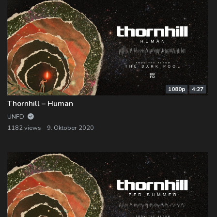
1080p
4:27
Thornhill – Human
UNFD
1182 views
9. Oktober 2020