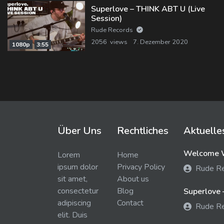
Superlove – THINK ABT U (Live
Session)
Rude Records
2056 views
7. Dezember 2020
1080p
3:55
Über Uns
Rechtliches
Aktuelle
Welcome W
Lorem
Home
ipsum dolor
Privacy Policy
Rude R
sit amet,
About us
consectetur
Blog
Superlove 
adipiscing
Contact
Rude R
elit. Duis