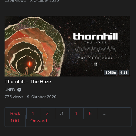
1296 views
9. Oktober 2020
1080p
4:11
Thornhill – The Haze
UNFD
776 views
9. Oktober 2020
Seitennummeri
Back
1
2
3
4
5
…
100
Onward
der
Beiträge