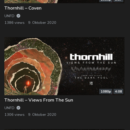
Thornhill – Coven
UNFD
1386 views
9. Oktober 2020
1080p
4:08
Thornhill – Views From The Sun
UNFD
1306 views
9. Oktober 2020