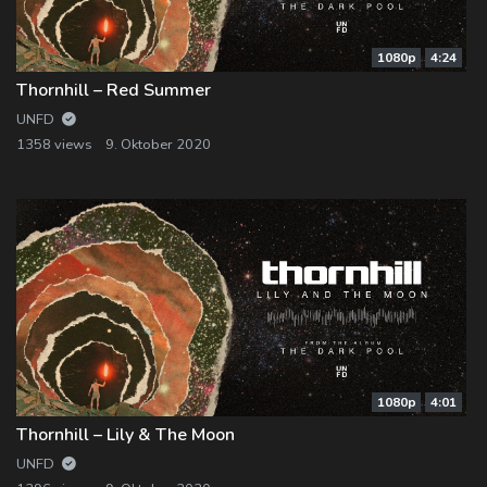
1080p
4:24
Thornhill – Red Summer
UNFD
1358 views
9. Oktober 2020
1080p
4:01
Thornhill – Lily & The Moon
UNFD