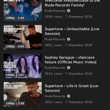
Welcome Weatherstate to the
Rude Records Family!
Rude Records
1936 views
7. Dezember 2020
1080p
1:48
Superlove – Untouchable (Live
Session)
Rude Records
1852 views
7. Dezember 2020
1080p
4:09
Sydney Sprague – staircase
failure (Official Music Video)
Rude Records
1913 views
7. Dezember 2020
1080p
2:57
Superlove – Life Is Great (Live
Session)
Rude Records
2002 views
7. Dezember 2020
1080p
3:38