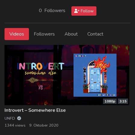
0 Followers
Follow
Videos
Followers
About
Contact
1080p
3:15
Introvert – Somewhere Else
UNFD
1344 views
9. Oktober 2020