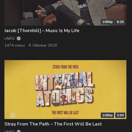
1080p
6:25
Jacob [Thornhill] – Music Is My Life
UNFD
1474 views
9. Oktober 2020
1080p
3:00
Stray From The Path – The First Will Be Last