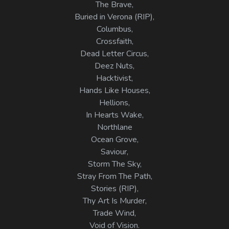
The Brave,
Buried in Verona (RIP),
Columbus,
Crossfaith,
Dead Letter Circus,
Deez Nuts,
Hacktivist,
Hands Like Houses,
Hellions,
In Hearts Wake,
Northlane
Ocean Grove,
Saviour,
Storm The Sky,
Stray From The Path,
Stories (RIP),
Thy Art Is Murder,
Trade Wind,
Void of Vision.