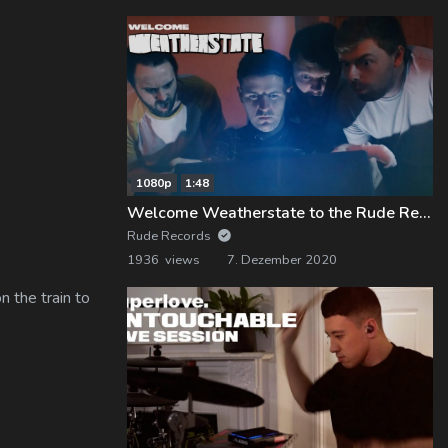
1080p
1:48
Welcome Weatherstate to the Rude Records Family!
Rude Records
1936 views
7. Dezember 2020
 the train to