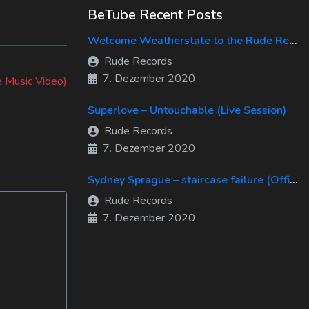
BeTube Recent Posts
Welcome Weatherstate to the Rude Records Family!
Rude Records
7. Dezember 2020
e Music Video)
Superlove – Untouchable (Live Session)
Rude Records
7. Dezember 2020
Sydney Sprague – staircase failure (Official Music Video)
Rude Records
7. Dezember 2020