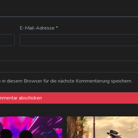
E-Mail-Adresse
*
n diesem Browser für die nächste Kommentierung speichern.