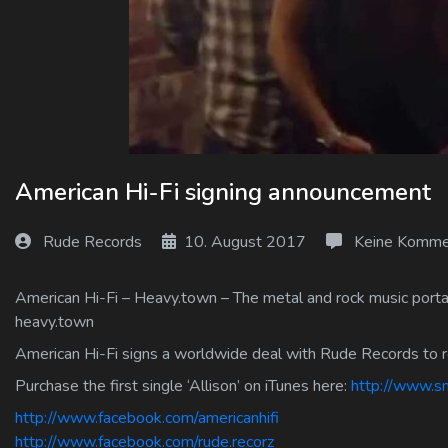
Log In
Log Out
American Hi-Fi signing announcement
Rude Records
10. August 2017
Keine Komme
American Hi-Fi – Heavy.town – The metal and rock music portal
heavy.town
American Hi-Fi signs a worldwide deal with Rude Records to
Purchase the first single ‘Allison’ on iTunes here:
http://www.sm
http://www.facebook.com/americanhifi
http://www.facebook.com/rude.recorz