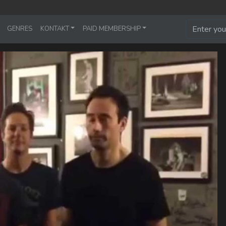
GENRES
KONTAKT
PAID MEMBERSHIP