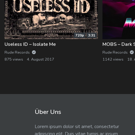
720p
3:31
Useless ID – Isolate Me
Rude Records
Rude Records
875 views
4. August 2017
1142 views
18. 
Über Uns
Lorem ipsum dolor sit amet, consectetur
adipiscing elit. Duis vitae turpis ac ipsum