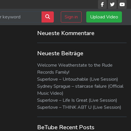
Sign in
Upload Video
Neueste Kommentare
Neueste Beiträge
Welcome Weatherstate to the Rude
Records Family!
Superlove – Untouchable (Live Session)
Sydney Sprague – staircase failure (Official
Music Video)
Superlove – Life Is Great (Live Session)
Superlove – THINK ABT U (Live Session)
BeTube Recent Posts