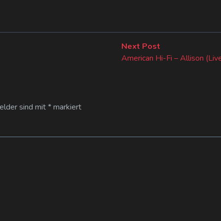
Next
Next Post
post:
American Hi-Fi – Allison (Liv
Felder sind mit
*
markiert