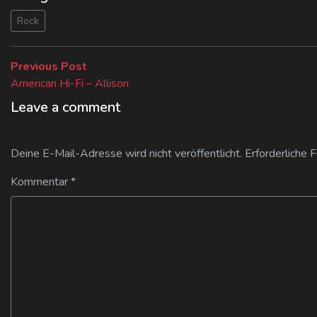
Rock
Beitragsnavigation
Previous
Previous Post
post:
American Hi-Fi – Allison
Leave a comment
Deine E-Mail-Adresse wird nicht veröffentlicht.
Erforderliche 
Kommentar
*