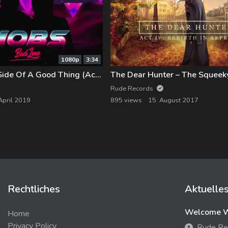
1080p
3:34
MOBS – Dark Side Of A Good Thing (Acoustic)
The Dear Hunter – The Squee
Rude Records
April 2019
895 views
15. August 2017
Rechtliches
Aktuelle
Welcome We
Home
Privacy Policy
Rude Re