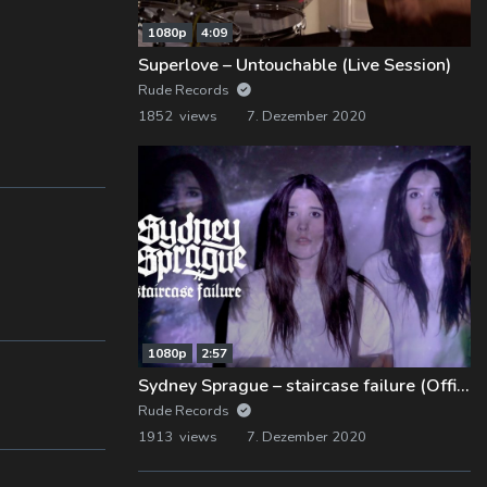
1080p
4:09
Superlove – Untouchable (Live Session)
Rude Records
1852 views
7. Dezember 2020
1080p
2:57
Sydney Sprague – staircase failure (Official Music Video)
Rude Records
1913 views
7. Dezember 2020