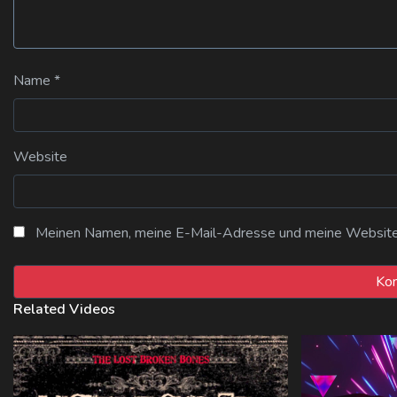
Name
*
Website
Meinen Namen, meine E-Mail-Adresse und meine Website i
Related Videos