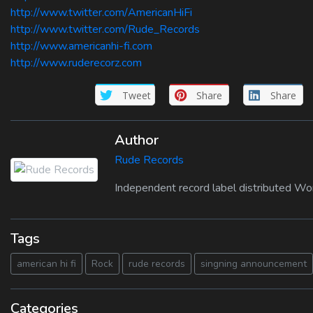
http://www.twitter.com/AmericanHiFi
http://www.twitter.com/Rude_Records
http://www.americanhi-fi.com
http://www.ruderecorz.com
Tweet
Share
Share
Author
Rude Records
Independent record label distributed Wo
Tags
american hi fi
Rock
rude records
singning announcement
Categories