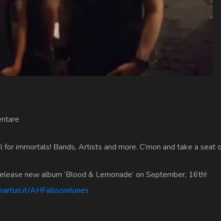
ntare
 for immortals! Bands, Artists and more. C’mon and take a seat on
 release new album ‘Blood & Lemonade’ on September, 16th!
arturl.it/AHFallisonitunes