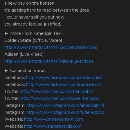
a new day on the horizon
it’s getting hard to read between the lines
I could never sell you out now
you already feel so justified.
► More From American Hi-Fi:
Golden State (Official Video):
http://www.smarturl.it/AHFGoldenStateVideo
Allison (Live Video):
http://www.smarturl.it/AHFAllisonLiveVideo
► Connect on Social:
Facebook:
http://www.facebook.com/americanhifi
Facebook:
http://www.facebook.com/rude.recorz
Twitter:
http://www.twitter.com/americanhifi
Twitter:
http://www.twitter.com/Rude_Records
Instagram:
http://www.instagram.com/americanhifi
Instagram:
http://www.instagram.com/ruderecords
Website:
http://www.americanhi-fi.com
Website:
http://www.ruderecords.com