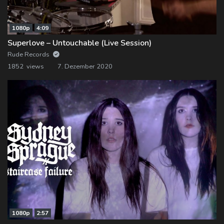
1080p
4:09
Superlove – Untouchable (Live Session)
Rude Records
1852 views
7. Dezember 2020
1080p
2:57