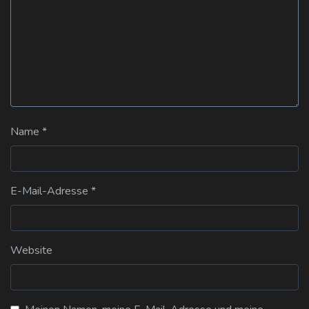
Name
*
E-Mail-Adresse
*
Website