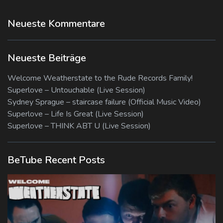
Neueste Kommentare
Neueste Beiträge
Welcome Weatherstate to the Rude Records Family!
Superlove – Untouchable (Live Session)
Sydney Sprague – staircase failure (Official Music Video)
Superlove – Life Is Great (Live Session)
Superlove – THINK ABT U (Live Session)
BeTube Recent Posts