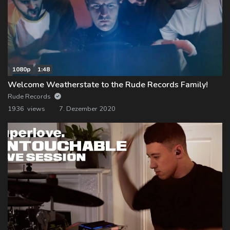
1080p
1:48
Welcome Weatherstate to the Rude Records Family!
Rude Records
1936 views
7. Dezember 2020