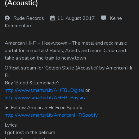
(Acoustic)
Log In
Rude Records
11. August 2017
Keine
Log Out
Kommentare
American Hi-Fi – Heavy.town – The metal and rock music
portal for immortals! Bands, Artists and more. C’mon and
take a seat on the train to heavy.town
Official stream for ‘Golden State (Acoustic)’ by American Hi-
Fi.
Buy ‘Blood & Lemonade’:
http://www.smarturl.it/AHFBLDigital
or
http://www.smarturl.it/AHFBLPhysical
► Follow American Hi-Fi on Spotify:
http://www.smarturl.it/AmericanHiFiSpotify
Lyrics:
I got lost in the delirium