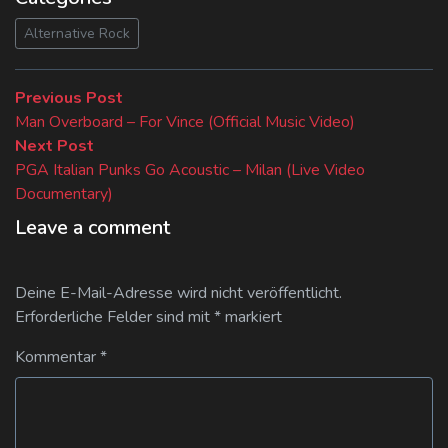
Alternative Rock
Beitragsnavigation
Previous
Previous Post
post:
Man Overboard – For Vince (Official Music Video)
Next
Next Post
post:
PGA Italian Punks Go Acoustic – Milan (Live Video
Documentary)
Leave a comment
Deine E-Mail-Adresse wird nicht veröffentlicht.
Erforderliche Felder sind mit
*
markiert
Kommentar
*