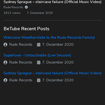
Sydney Sprague – staircase failure (Official Music Video)
Rude Records
1913 views
7. Dezember 2020
BeTube Recent Posts
Welcome Weatherstate to the Rude Records Family!
Rude Records
7. Dezember 2020
Superlove – Untouchable (Live Session)
Rude Records
7. Dezember 2020
Sydney Sprague – staircase failure (Official Music Video)
Rude Records
7. Dezember 2020