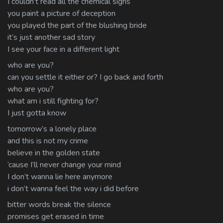
I couldn’t read all the chemical signs
you paint a picture of deception
you played the part of the blushing bride
it’s just another sad story
I see your face in a different light
who are you?
can you settle it either or? I go back and forth
who are you?
what am i still fighting for?
I just gotta know
tomorrow’s a lonely place
and this is not my crime
believe in the golden state
‘cause I’ll never change your mind
I don’t wanna lie here anymore
i don’t wanna feel the way i did before
bitter words break the silence
promises get erased in time