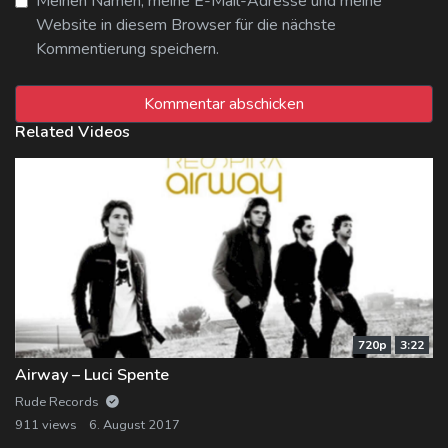
Meinen Namen, meine E-Mail-Adresse und meine
Website in diesem Browser für die nächste
Kommentierung speichern.
Related Videos
720p
3:22
Airway – Luci Spente
Rude Records
911 views
6. August 2017