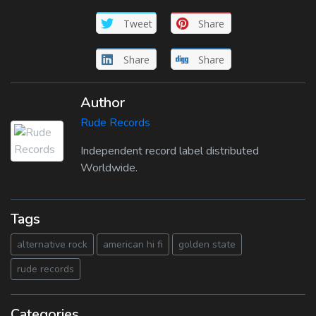
Tweet
Share
Share
Share
Author
Rude Records
Independent record label distributed
Worldwide.
Tags
alternative rock
american hi fi
golden state
rude records
Categories