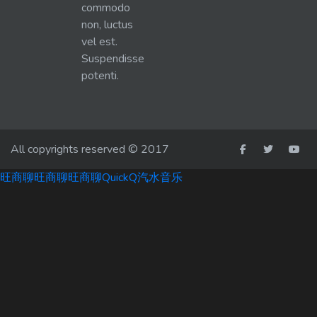
commodo
non, luctus
vel est.
Suspendisse
potenti.
All copyrights reserved © 2017
旺商聊
旺商聊
旺商聊
QuickQ
汽水音乐