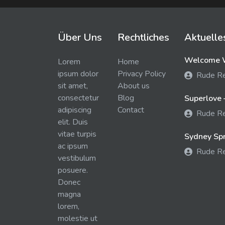
Über Uns
Rechtliches
Aktuelle
Welcome W
Lorem
Home
ipsum dolor
Privacy Policy
Rude R
sit amet,
About us
consectetur
Blog
Superlove 
adipiscing
Contact
Rude R
elit. Duis
vitae turpis
Sydney Spra
ac ipsum
Rude R
vestibulum
posuere.
Donec
magna
lorem,
molestie ut