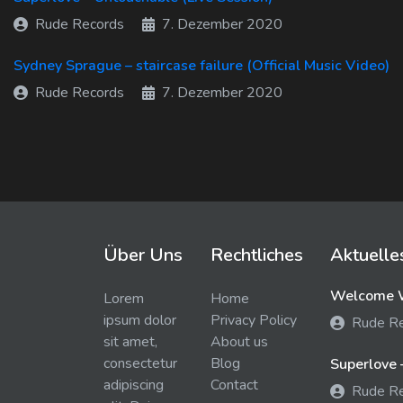
Rude Records
7. Dezember 2020
Sydney Sprague – staircase failure (Official Music Video)
Rude Records
7. Dezember 2020
Über Uns
Rechtliches
Aktuelle
Welcome W
Lorem
Home
ipsum dolor
Privacy Policy
Rude R
sit amet,
About us
consectetur
Blog
Superlove 
adipiscing
Contact
Rude R