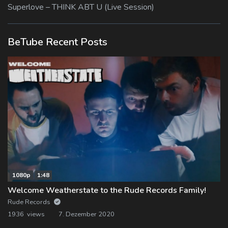
Superlove – THINK ABT U (Live Session)
BeTube Recent Posts
1080p
1:48
Welcome Weatherstate to the Rude Records Family!
Rude Records
1936 views
7. Dezember 2020