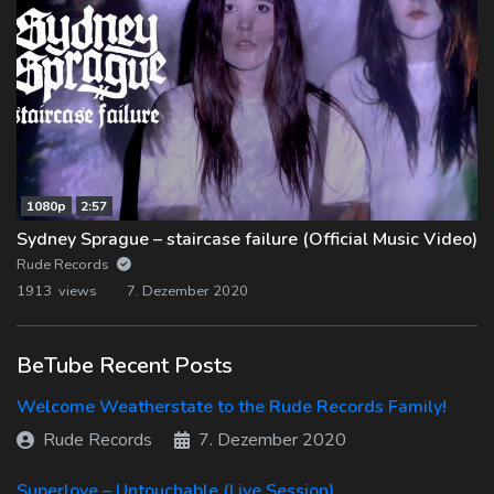
1080p
2:57
Sydney Sprague – staircase failure (Official Music Video)
Rude Records
1913 views
7. Dezember 2020
BeTube Recent Posts
Welcome Weatherstate to the Rude Records Family!
Rude Records
7. Dezember 2020
Superlove – Untouchable (Live Session)