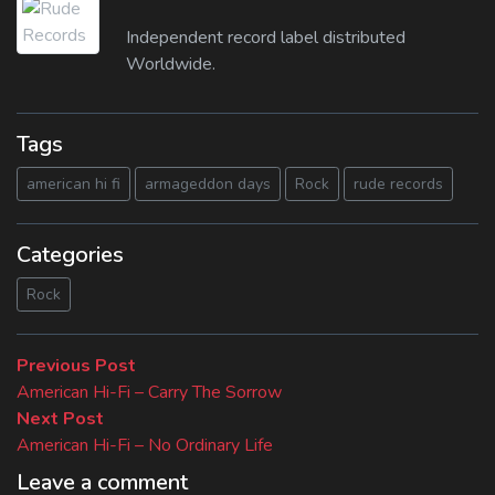
Independent record label distributed
Worldwide.
Tags
american hi fi
armageddon days
Rock
rude records
Categories
Rock
Beitragsnavigation
Previous
Previous Post
post:
American Hi-Fi – Carry The Sorrow
Next
Next Post
post:
American Hi-Fi – No Ordinary Life
Leave a comment