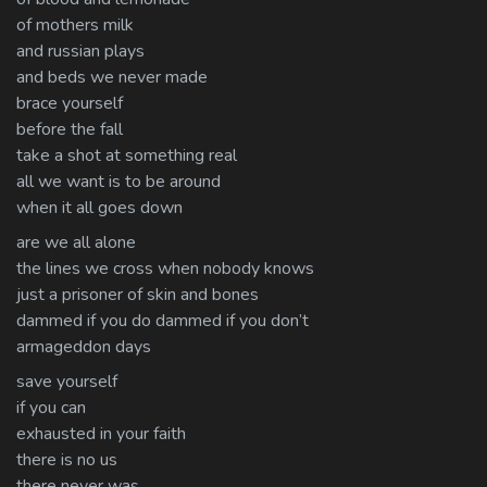
of mothers milk
and russian plays
and beds we never made
brace yourself
before the fall
take a shot at something real
all we want is to be around
when it all goes down
are we all alone
the lines we cross when nobody knows
just a prisoner of skin and bones
dammed if you do dammed if you don’t
armageddon days
save yourself
if you can
exhausted in your faith
there is no us
there never was