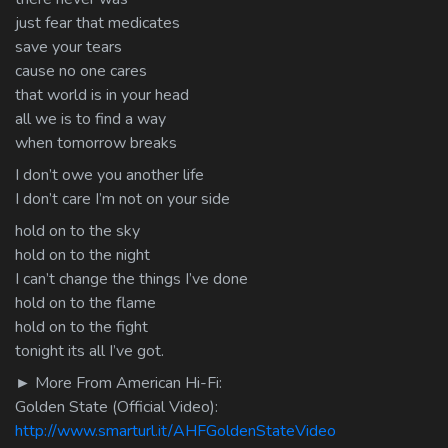
just fear that medicates
save your tears
cause no one cares
that world is in your head
all we is to find a way
when tomorrow breaks
I don’t owe you another life
I don’t care I’m not on your side
hold on to the sky
hold on to the night
I can’t change the things I’ve done
hold on to the flame
hold on to the fight
tonight its all I’ve got.
► More From American Hi-Fi:
Golden State (Official Video):
http://www.smarturl.it/AHFGoldenStateVideo