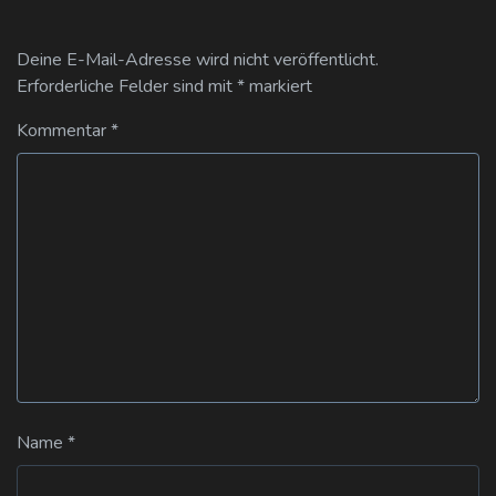
Deine E-Mail-Adresse wird nicht veröffentlicht.
Erforderliche Felder sind mit
*
markiert
Kommentar
*
Name
*