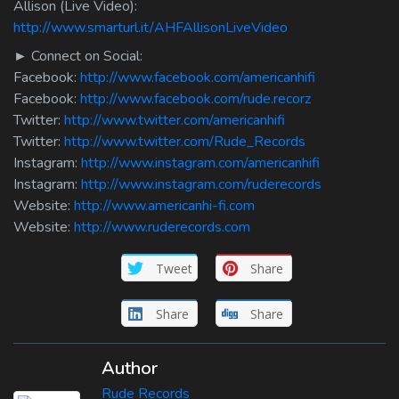
Allison (Live Video):
http://www.smarturl.it/AHFAllisonLiveVideo
► Connect on Social:
Facebook:
http://www.facebook.com/americanhifi
Facebook:
http://www.facebook.com/rude.recorz
Twitter:
http://www.twitter.com/americanhifi
Twitter:
http://www.twitter.com/Rude_Records
Instagram:
http://www.instagram.com/americanhifi
Instagram:
http://www.instagram.com/ruderecords
Website:
http://www.americanhi-fi.com
Website:
http://www.ruderecords.com
Tweet
Share
Share
Share
Author
Rude Records