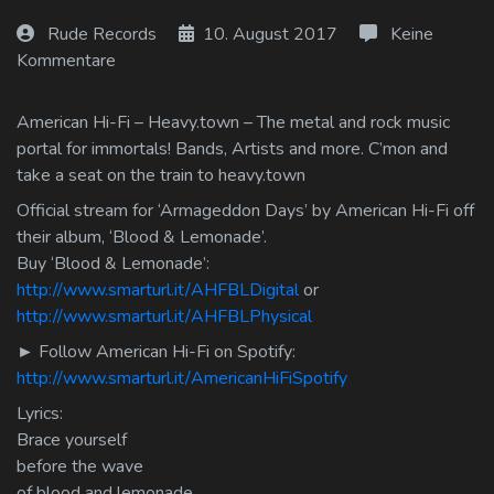
Log In
Rude Records
10. August 2017
Keine
Kommentare
Log Out
American Hi-Fi – Heavy.town – The metal and rock music
portal for immortals! Bands, Artists and more. C’mon and
take a seat on the train to heavy.town
Official stream for ‘Armageddon Days’ by American Hi-Fi off
their album, ‘Blood & Lemonade’.
Buy ‘Blood & Lemonade’:
http://www.smarturl.it/AHFBLDigital
or
http://www.smarturl.it/AHFBLPhysical
► Follow American Hi-Fi on Spotify:
http://www.smarturl.it/AmericanHiFiSpotify
Lyrics:
Brace yourself
before the wave
of blood and lemonade