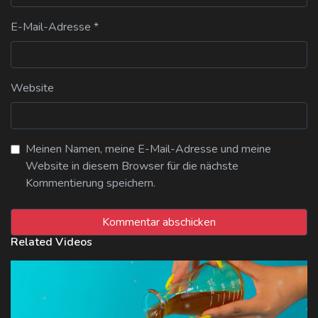
E-Mail-Adresse
*
Website
Meinen Namen, meine E-Mail-Adresse und meine
Website in diesem Browser für die nächste
Kommentierung speichern.
Related Videos