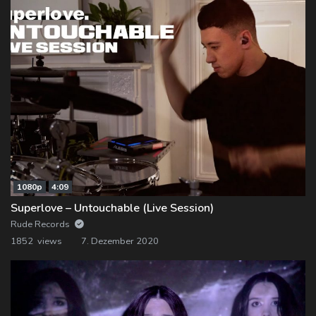
1080p
4:09
Superlove – Untouchable (Live Session)
Rude Records
1852 views
7. Dezember 2020