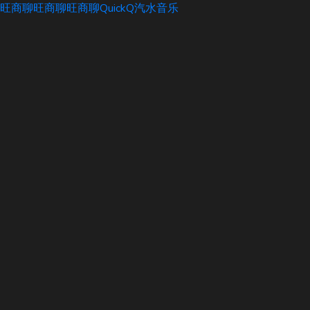
旺商聊
旺商聊
旺商聊
QuickQ
汽水音乐