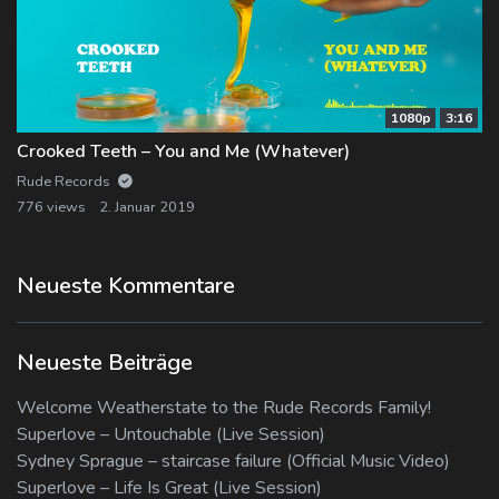
1080p
3:16
Crooked Teeth – You and Me (Whatever)
Rude Records
776 views
2. Januar 2019
Neueste Kommentare
Neueste Beiträge
Welcome Weatherstate to the Rude Records Family!
Superlove – Untouchable (Live Session)
Sydney Sprague – staircase failure (Official Music Video)
Superlove – Life Is Great (Live Session)