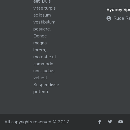
elit. Duis
vitae turpis
Sydney Spra
ac ipsum
Rude R
vestibulum
posuere.
Donec
magna
lorem,
molestie ut
commodo
non, luctus
vel est.
Suspendisse
potenti.
All copyrights reserved © 2017