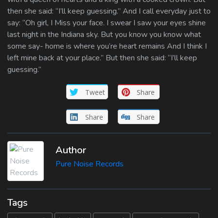
then she said: “I’ll keep guessing.” And I call everyday just to
say: “Oh girl, I Miss your face. I swear I saw your eyes shine
last night in the Indiana sky. But you know you know what
some say- home is where you’re heart remains And I think I
left mine back at your place.” But then she said: “I’ll keep
guessing.”
Tweet
Share
Share
Share
Author
Pure Noise Records
Tags