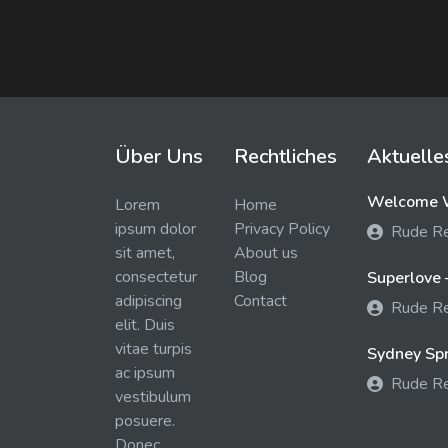
Über Uns
Rechtliches
Aktuelle
Welcome W
Lorem
Home
ipsum dolor
Privacy Policy
Rude R
sit amet,
About us
consectetur
Blog
Superlove 
adipiscing
Contact
Rude R
elit. Duis
vitae turpis
Sydney Spra
ac ipsum
Rude R
vestibulum
posuere.
Donec