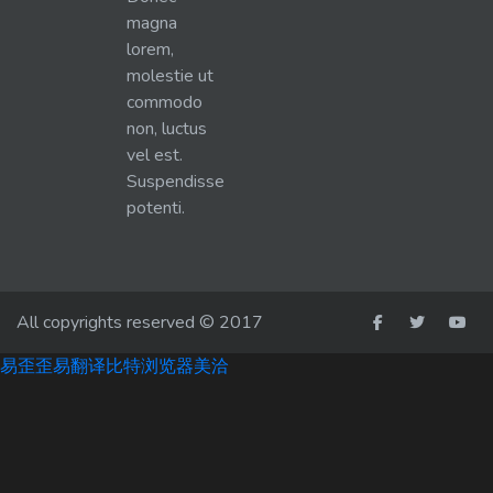
magna
lorem,
molestie ut
commodo
non, luctus
vel est.
Suspendisse
potenti.
All copyrights reserved © 2017
易歪歪
易翻译
比特浏览器
美洽