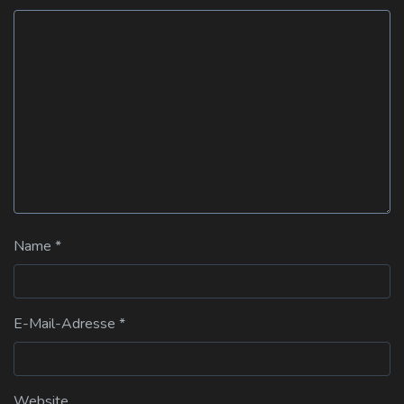
Name
*
E-Mail-Adresse
*
Website