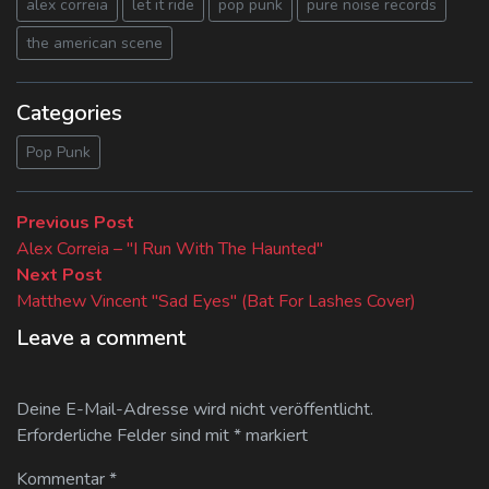
alex correia
let it ride
pop punk
pure noise records
the american scene
Categories
Pop Punk
Beitragsnavigation
Previous
Previous Post
post:
Alex Correia – "I Run With The Haunted"
Next
Next Post
post:
Matthew Vincent "Sad Eyes" (Bat For Lashes Cover)
Leave a comment
Deine E-Mail-Adresse wird nicht veröffentlicht.
Erforderliche Felder sind mit
*
markiert
Kommentar
*