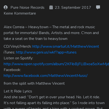
Log In
Pure Noise Records
23. September 2017
Keine Kommentare
Log Out
Alex Correia – Heavy.town – The metal and rock music
portal for immortals! Bands, Artists and more. C’mon and
take a seat on the train to heavy.town
CD/Vinyl/Merch:
http://www.smarturl.it/MatthewVincent
iTunes:
http://www.geni.us/wkf?app=itunes
Listen on Spotify:
http://www.open.spotify.com/album/2KFibBjFLlBxoa5oXwMj
Facebook:
http://www.facebook.com/MatthewVincentMusic/
from the split with Matthew Vincent
Let It Ride Lyrics
And she said: “Don’t get in over your head. No. Let it ride.
It’s not falling apart its falling into place.” So I rode into town
with a queen of hearts and a king with a cooked crown. But