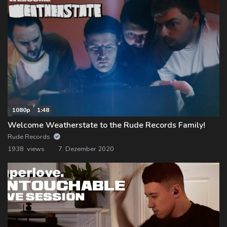
1080p
1:48
Welcome Weatherstate to the Rude Records Family!
Rude Records
1938 views
7. Dezember 2020