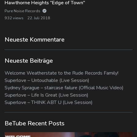
Hawthorne Heights "Edge of Town"
Pure Noise Records
932 views
22. Juli 2018
Neueste Kommentare
Neueste Beiträge
Welcome Weatherstate to the Rude Records Family!
Superlove – Untouchable (Live Session)
Sydney Sprague – staircase failure (Official Music Video)
Superlove – Life Is Great (Live Session)
Superlove – THINK ABT U (Live Session)
BeTube Recent Posts