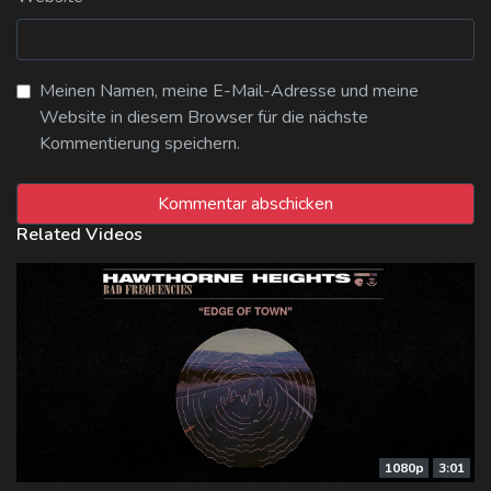
Meinen Namen, meine E-Mail-Adresse und meine
Website in diesem Browser für die nächste
Kommentierung speichern.
Related Videos
1080p
3:01