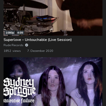
1080p
4:09
Superlove – Untouchable (Live Session)
Rude Records
1852 views
7. Dezember 2020