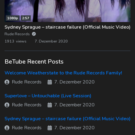
1080p
2:57
Sydney Sprague – staircase failure (Official Music Video)
Rude Records
1913 views
7. Dezember 2020
BeTube Recent Posts
Welcome Weatherstate to the Rude Records Family!
Rude Records
7. Dezember 2020
Superlove – Untouchable (Live Session)
Rude Records
7. Dezember 2020
Sydney Sprague – staircase failure (Official Music Video)
Rude Records
7. Dezember 2020