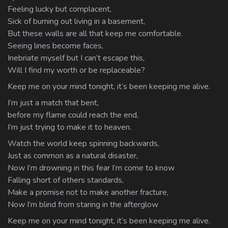
Feeling lucky but complacent,
Sick of burning out living in a basement,
But these walls are all that keep me comfortable.
Seeing lines become faces,
Inebriate myself but I can’t escape this,
Will I find my worth or be replaceable?
Keep me on your mind tonight, it’s been keeping me alive.
I’m just a match that bent,
before my flame could reach the end,
I’m just trying to make it to heaven.
Watch the world keep spinning backwards,
Just as common as a natural disaster,
Now I’m drowning in this fear I’m come to know
Falling short of others standards,
Make a promise not to make another fracture,
Now I’m blind from staring in the afterglow
Keep me on your mind tonight, it’s been keeping me alive.