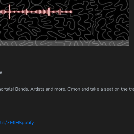
e
rtals! Bands, Artists and more. C’mon and take a seat on the tra
l.it/7MIHSpotify