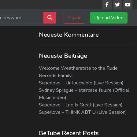
Sign in
Upload Video
Neueste Kommentare
Neueste Beiträge
Welcome Weatherstate to the Rude
Records Family!
Superlove – Untouchable (Live Session)
Sydney Sprague – staircase failure (Official
Music Video)
Superlove – Life Is Great (Live Session)
Superlove – THINK ABT U (Live Session)
BeTube Recent Posts