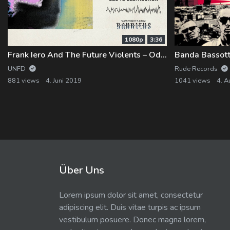
1080p
3:36
Frank Iero And The Future Violents – Ode to Destruction
UNFD
Rude Records
881 views
4. Juni 2019
1041 views
4. A
Über Uns
Lorem ipsum dolor sit amet, consectetur
adipiscing elit. Duis vitae turpis ac ipsum
vestibulum posuere. Donec magna lorem,