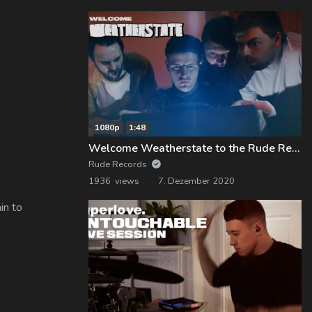
1080p
1:48
Welcome Weatherstate to the Rude Records Family!
Rude Records
1936 views
7. Dezember 2020
in to