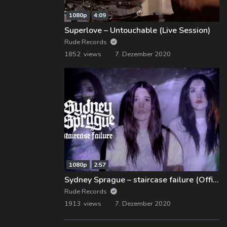
1080p
4:09
Superlove – Untouchable (Live Session)
Rude Records
1852 views
7. Dezember 2020
1080p
2:57
Sydney Sprague – staircase failure (Official Music Video)
Rude Records
1913 views
7. Dezember 2020