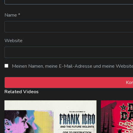
Name
*
Website
Meinen Namen, meine E-Mail-Adresse und meine Website i
Related Videos