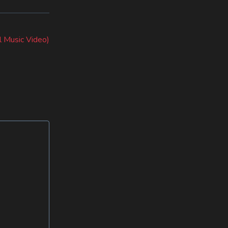
al Music Video)