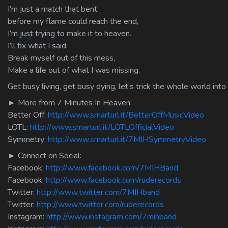
I’m just a match that bent,
before my flame could reach the end,
I’m just trying to make it to heaven.
I’ll fix what I said,
Break myself out of this mess,
Make a life out of what I was missing.
Get busy living, get busy dying, let’s trick the whole world into
► More from 7 Minutes In Heaven:
Better Off:
http://www.smarturl.it/BetterOffMusicVideo
LOTL:
http://www.smarturl.it/LOTLOfficialVideo
Symmetry:
http://www.smarturl.it/7MIHSymmetryVideo
► Connect on Social:
Facebook:
http://www.facebook.com/7MIHBand
Facebook:
http://www.facebook.com/ruderecords
Twitter:
http://www.twitter.com/7MIHband
Twitter:
http://www.twitter.com/ruderecords
Instagram:
http://www.instagram.com/7mihband