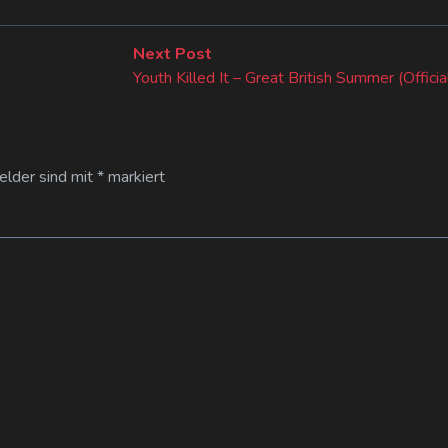
Next
Next Post
post:
Youth Killed It – Great British Summer (Offici
Felder sind mit
*
markiert