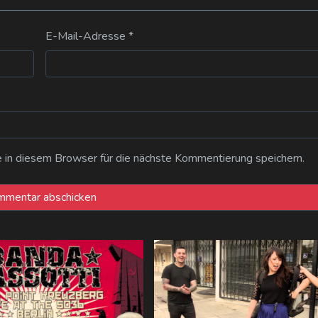
E-Mail-Adresse
*
n diesem Browser für die nächste Kommentierung speichern.