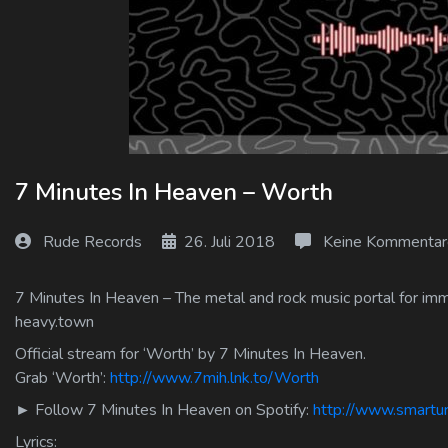
Log In
Log Out
7 Minutes In Heaven – Worth
Rude Records
26. Juli 2018
Keine Kommentar
7 Minutes In Heaven – The metal and rock music portal for immo
heavy.town
Official stream for ‘Worth’ by 7 Minutes In Heaven.
Grab ‘Worth’:
http://www.7mih.lnk.to/Worth
► Follow 7 Minutes In Heaven on Spotify:
http://www.smartur
Lyrics: