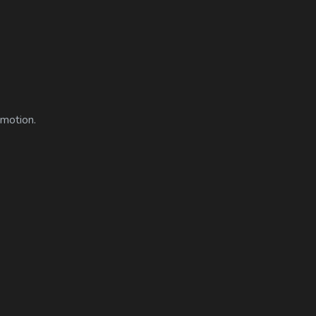
 motion.