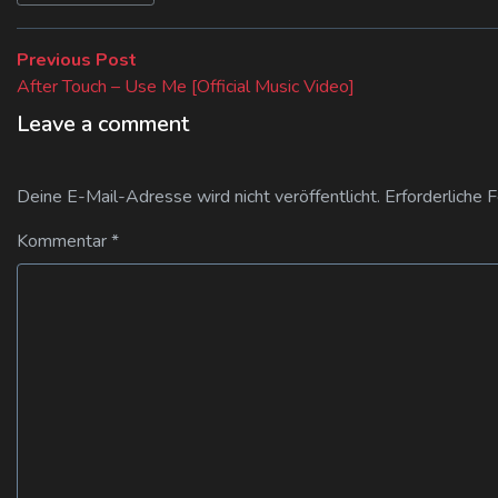
Beitragsnavigation
Previous
Previous Post
post:
After Touch – Use Me [Official Music Video]
Leave a comment
Deine E-Mail-Adresse wird nicht veröffentlicht.
Erforderliche 
Kommentar
*