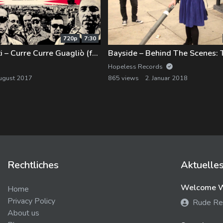
720p
7:30
Banda Bassotti – Curre Curre Guagliò (feat. OZulù)
Hopeless Records
ugust 2017
865 views
2. Januar 2018
Rechtliches
Aktuelle
Welcome We
Home
Privacy Policy
Rude Re
About us