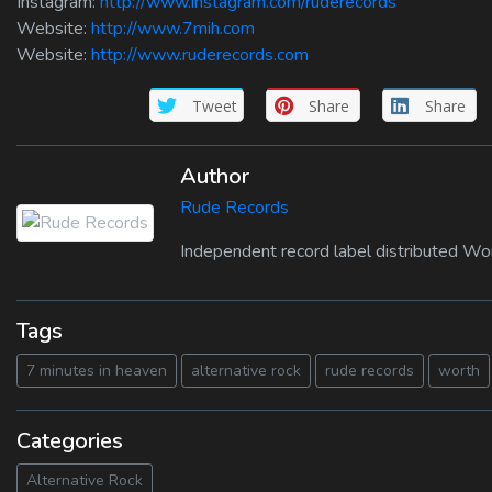
Instagram:
http://www.instagram.com/ruderecords
Website:
http://www.7mih.com
Website:
http://www.ruderecords.com
Tweet
Share
Share
Author
Rude Records
Independent record label distributed Wo
Tags
7 minutes in heaven
alternative rock
rude records
worth
Categories
Alternative Rock