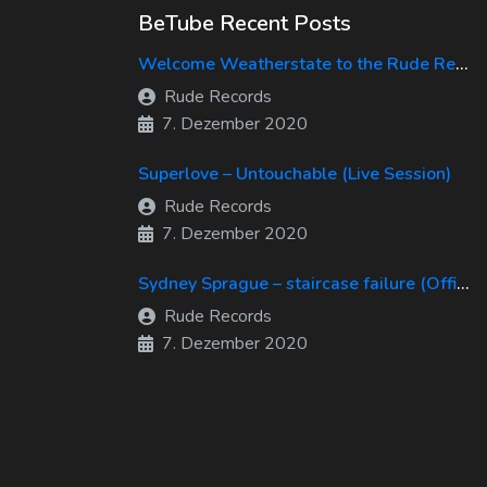
BeTube Recent Posts
Welcome Weatherstate to the Rude Records Family!
Rude Records
7. Dezember 2020
Superlove – Untouchable (Live Session)
Rude Records
7. Dezember 2020
Sydney Sprague – staircase failure (Official Music Video)
Rude Records
7. Dezember 2020