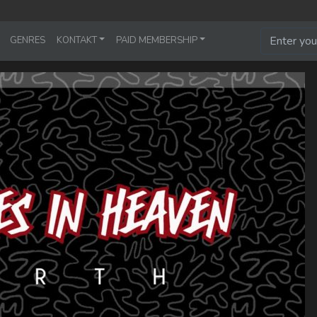
GENRES
KONTAKT
PAID MEMBERSHIP