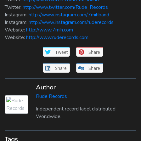
Twitter:
http://www.twitter.com/Rude_Records
Instagram:
http://www.instagram.com/7mihband
Instagram:
http://www.instagram.com/ruderecords
Website:
http://www.7mih.com
Website:
http://www.ruderecords.com
Tweet
Share
Share
Share
Author
Rude Records
Independent record label distributed
Worldwide.
Tags