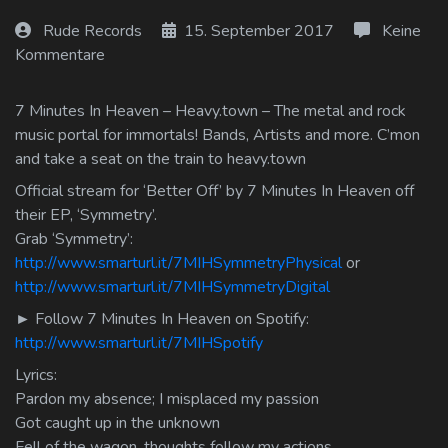
Log In
Rude Records
15. September 2017
Keine
Kommentare
Log Out
7 Minutes In Heaven – Heavy.town – The metal and rock
music portal for immortals! Bands, Artists and more. C’mon
and take a seat on the train to heavy.town
Official stream for ‘Better Off’ by 7 Minutes In Heaven off
their EP, ‘Symmetry’.
Grab ‘Symmetry’:
http://www.smarturl.it/7MIHSymmetryPhysical
or
http://www.smarturl.it/7MIHSymmetryDigital
► Follow 7 Minutes In Heaven on Spotify:
http://www.smarturl.it/7MIHSpotify
Lyrics:
Pardon my absence; I misplaced my passion
Got caught up in the unknown
Fell of the wagon, thoughts follow my actions