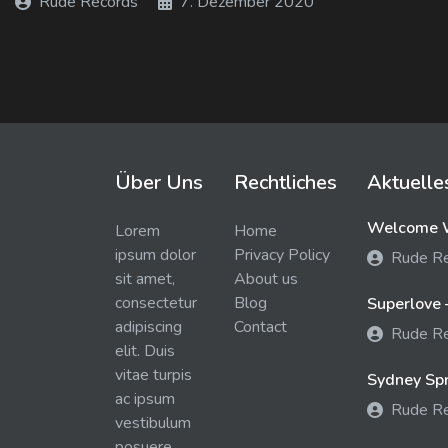
Rude Records
7. Dezember 2020
Über Uns
Rechtliches
Aktuelle
Welcome W
Lorem
Home
ipsum dolor
Privacy Policy
Rude R
sit amet,
About us
consectetur
Blog
Superlove 
adipiscing
Contact
Rude R
elit. Duis
vitae turpis
Sydney Spra
ac ipsum
Rude R
vestibulum
posuere.