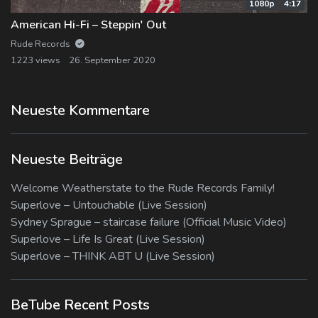
1080p
4:17
American Hi-Fi – Steppin' Out
Rude Records
1223 views
26. September 2020
Neueste Kommentare
Neueste Beiträge
Welcome Weatherstate to the Rude Records Family!
Superlove – Untouchable (Live Session)
Sydney Sprague – staircase failure (Official Music Video)
Superlove – Life Is Great (Live Session)
Superlove – THINK ABT U (Live Session)
BeTube Recent Posts