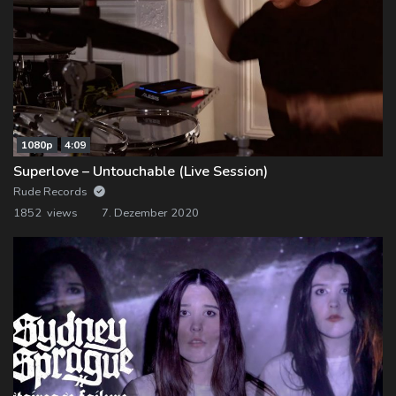
1080p
4:09
Superlove – Untouchable (Live Session)
Rude Records
1852 views
7. Dezember 2020