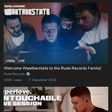
1080p
1:48
Welcome Weatherstate to the Rude Records Family!
Rude Records
1936 views
7. Dezember 2020