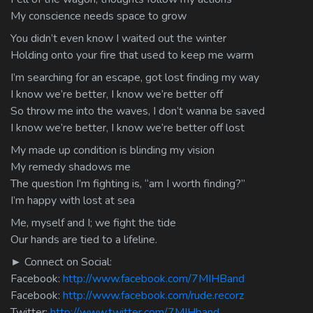
My conscience needs space to grow
You didn’t even know I waited out the winter
Holding onto your fire that used to keep me warm
I’m searching for an escape, got lost finding my way
I know we’re better, I know we’re better off
So throw me into the waves, I don’t wanna be saved
I know we’re better, I know we’re better off lost
My made up condition is blinding my vision
My remedy shadows me
The question I’m fighting is, “am I worth finding?”
I’m happy with lost at sea
Me, myself and I; we fight the tide
Our hands are tied to a lifeline.
► Connect on Social:
Facebook:
http://www.facebook.com/7MIHBand
Facebook:
http://www.facebook.com/rude.recorz
Twitter:
http://www.twitter.com/7MIHband