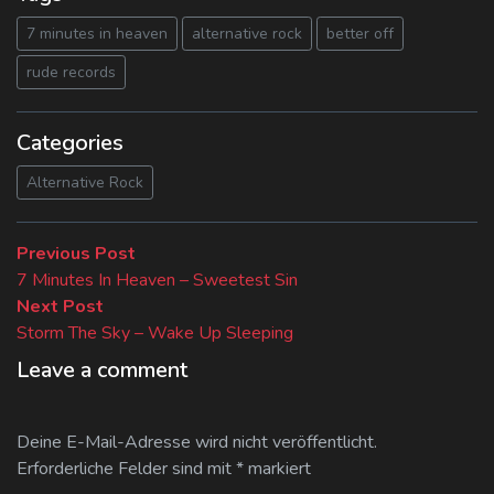
7 minutes in heaven
alternative rock
better off
rude records
Categories
Alternative Rock
Beitragsnavigation
Previous
Previous Post
post:
7 Minutes In Heaven – Sweetest Sin
Next
Next Post
post:
Storm The Sky – Wake Up Sleeping
Leave a comment
Deine E-Mail-Adresse wird nicht veröffentlicht.
Erforderliche Felder sind mit
*
markiert