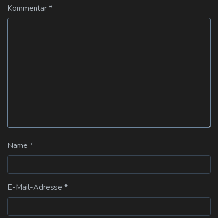
Kommentar
*
Name
*
E-Mail-Adresse
*