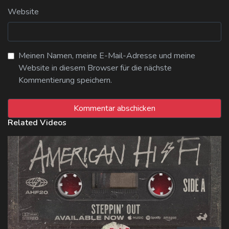
Website
Meinen Namen, meine E-Mail-Adresse und meine
Website in diesem Browser für die nächste
Kommentierung speichern.
Related Videos