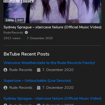
1080p
2:57
Sydney Sprague – staircase failure (Official Music Video)
Rude Records
1913 views
7. Dezember 2020
BeTube Recent Posts
Welcome Weatherstate to the Rude Records Family!
Rude Records
7. Dezember 2020
Superlove – Untouchable (Live Session)
Rude Records
7. Dezember 2020
Sydney Sprague – staircase failure (Official Music Video)