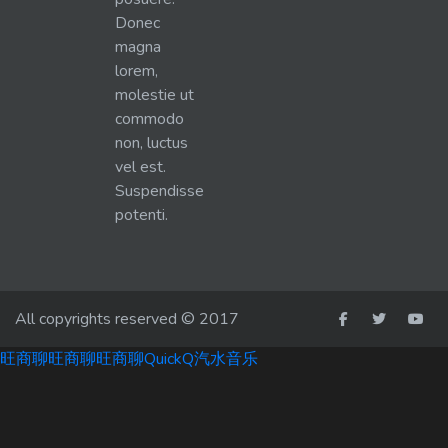
Donec
magna
lorem,
molestie ut
commodo
non, luctus
vel est.
Suspendisse
potenti.
All copyrights reserved © 2017
旺商聊
旺商聊
旺商聊
QuickQ
汽水音乐