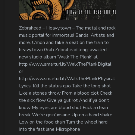
Zebrahead – Heavy.town – The metal and rock
music portal for immortals! Bands, Artists and
more. C’mon and take a seat on the train to
heavy.town Grab Zebrahead long-awaited
new studio album ‘Walk The Plank’ at
http://www.smarturl.it/WalkThePlankDigital
or
http://www.smarturl.it/WalkThePlankPhysical
Lyrics: Kill the status quo Take the long shot
Like a stones throw From a blood clot Check
the sick flow Give ya gut rot And if ya don’t
know My eyes are blood shot Fuck a clean
break We’re goin’ insane Up on a hand shake
Low on the food chain Turn the wheel hard
Into the fast lane Microphone