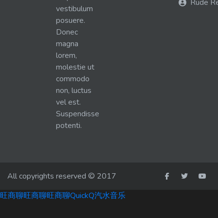
Rude R
vestibulum
posuere.
Donec
magna
lorem,
molestie ut
commodo
non, luctus
vel est.
Suspendisse
potenti.
All copyrights reserved © 2017
旺商聊
旺商聊
旺商聊
QuickQ
汽水音乐