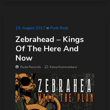
15. August 2017
in
Punk Rock
Zebrahead – Kings
Of The Here And
Now
Rude Records
Keine Kommentare