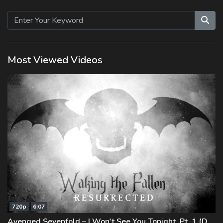
Beiträge
Most Viewed Videos
720p
6:07
Avenged Sevenfold – I Won't See You Tonight, Pt. 1 (Demo)