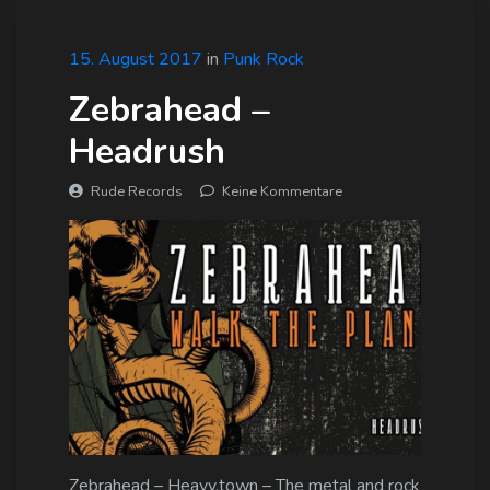
15. August 2017
in
Punk Rock
Zebrahead –
Headrush
Rude Records
Keine Kommentare
Zebrahead – Heavy.town – The metal and rock