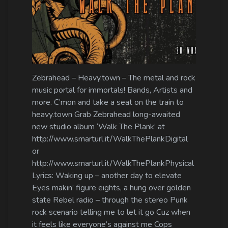
Zebrahead – Heavy.town – The metal and rock
music portal for immortals! Bands, Artists and
more. C’mon and take a seat on the train to
heavy.town Grab Zebrahead long-awaited
new studio album ‘Walk The Plank’ at
http://www.smarturl.it/WalkThePlankDigital
or
http://www.smarturl.it/WalkThePlankPhysical
Lyrics: Waking up – another day to elevate
Eyes makin’ figure eights, a hung over golden
state Rebel radio – through the stereo Punk
rock scenario telling me to let it go Cuz when
it feels like everyone’s against me Cops