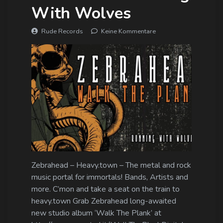
With Wolves
Rude Records
Keine Kommentare
Zebrahead – Heavy.town – The metal and rock
music portal for immortals! Bands, Artists and
more. C’mon and take a seat on the train to
heavy.town Grab Zebrahead long-awaited
new studio album ‘Walk The Plank’ at