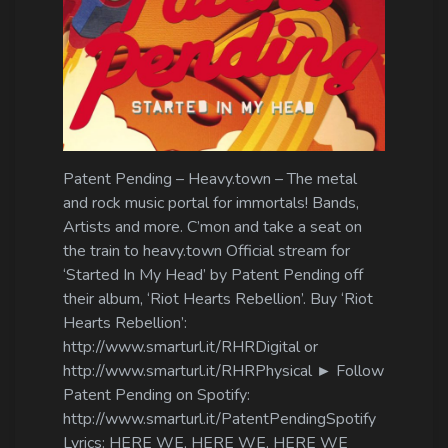
Log In
Log Out
Patent Pending – Heavy.town – The metal
and rock music portal for immortals! Bands,
Artists and more. C’mon and take a seat on
the train to heavy.town Official stream for
‘Started In My Head’ by Patent Pending off
their album, ‘Riot Hearts Rebellion’. Buy ‘Riot
Hearts Rebellion’:
http://www.smarturl.it/RHRDigital or
http://www.smarturl.it/RHRPhysical ► Follow
Patent Pending on Spotify:
http://www.smarturl.it/PatentPendingSpotify
Lyrics: HERE WE, HERE WE, HERE WE