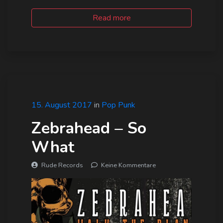
Read more
15. August 2017
in
Pop Punk
Zebrahead – So
What
Rude Records
Keine Kommentare