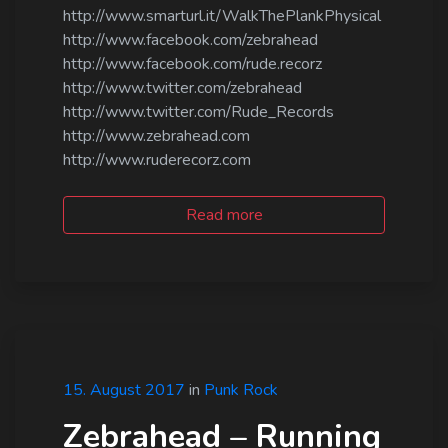
http://www.smarturl.it/WalkThePlankPhysical
http://www.facebook.com/zebrahead
http://www.facebook.com/rude.recorz
http://www.twitter.com/zebrahead
http://www.twitter.com/Rude_Records
http://www.zebrahead.com
http://www.ruderecorz.com
Read more
15. August 2017
in
Punk Rock
Zebrahead – Running