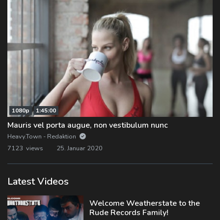
1080p
1:45:00
Mauris vel porta augue, non vestibulum nunc
Heavy.Town - Redaktion
7123 views
25. Januar 2020
Latest Videos
Welcome Weatherstate to the
Rude Records Family!