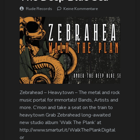
Rude Records
Keine Kommentare
Zebrahead – Heavy.town – The metal and rock
music portal for immortals! Bands, Artists and
more. C’mon and take a seat on the train to
heavy.town Grab Zebrahead long-awaited
new studio album ‘Walk The Plank’ at
http://www.smarturl.it/WalkThePlankDigital
or