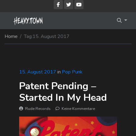
Imprint
Membership Account
Home
Tag:
15. August 2017
Privacy Policy
Membership Billing
Membership Cancel
Membership Checkout
15. August 2017
in
Pop Punk
Patent Pending –
Membership Confirmation
Started In My Head
Membership Invoice
Rude Records
Keine Kommentare
Membership Levels
Your Profile