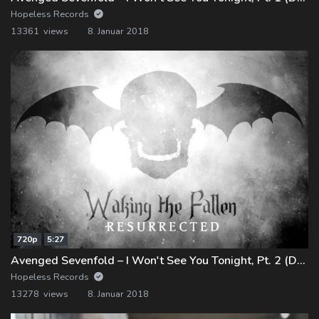
Hopeless Records
13361 views
8. Januar 2018
720p
5:27
Avenged Sevenfold – I Won't See You Tonight, Pt. 2 (Demo)
Hopeless Records
13278 views
8. Januar 2018