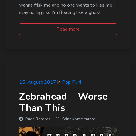
wanna frisk me and no one wants to kiss me I
stay up high so I’m floating like a ghost
Read more
15. August 2017
in
Pop Punk
Zebrahead – Worse
Than This
Rude Records
Keine Kommentare