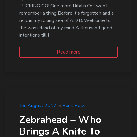
FUCKING GO! One more Ritalin Or I won’t
remember a thing Before it’s forgotten and a
relic in my rolling sea of A.D.D. Welcome to
the wasteland of my mind A thousand good
intentions till I
Read more
15. August 2017
in
Punk Rock
Zebrahead – Who
Brings A Knife To