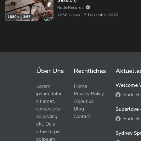
Session)
Rude Records
2056 views
7. Dezember 2020
1080p
3:55
Über Uns
Rechtliches
Aktuelle
Welcome W
Lorem
Home
ipsum dolor
Privacy Policy
Rude R
sit amet,
About us
consectetur
Blog
Superlove 
adipiscing
Contact
Rude R
elit. Duis
vitae turpis
Sydney Spra
ac ipsum