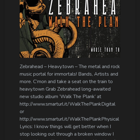
Zebrahead – Heavy.town – The metal and rock
music portal for immortals! Bands, Artists and
more. C’mon and take a seat on the train to
heavy.town Grab Zebrahead long-awaited
new studio album ‘Walk The Plank’ at
http://www.smarturl.it/WalkThePlankDigital
or
http://www.smarturl.it/WalkThePlankPhysical
Lyrics: I know things will get better when I
stop looking out through a broken window I