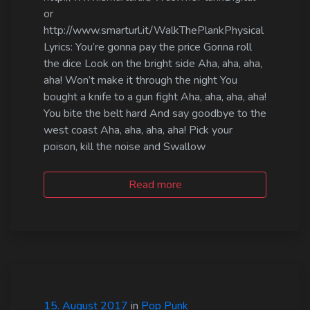
or
http://www.smarturl.it/WalkThePlankPhysical
Lyrics: You’re gonna pay the price Gonna roll
the dice Look on the bright side Aha, aha, aha,
aha! Won’t make it through the night You
bought a knife to a gun fight Aha, aha, aha, aha!
You bite the belt hard And say goodbye to the
west coast Aha, aha, aha, aha! Pick your
poison, kill the noise and Swallow
Read more
15. August 2017
in
Pop Punk