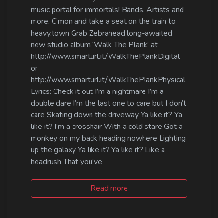
music portal for immortals! Bands, Artists and
more. C’mon and take a seat on the train to
heavy.town Grab Zebrahead long-awaited
new studio album ‘Walk The Plank’ at
http://www.smarturl.it/WalkThePlankDigital
or
http://www.smarturl.it/WalkThePlankPhysical
Lyrics: Check it out I’m a nightmare I’m a
double dare I’m the last one to care but I don’t
care Skating down the driveway Ya like it? Ya
like it? I’m a crosshair With a cold stare Got a
monkey on my back heading nowhere Lighting
up the galaxy Ya like it? Ya like it? Like a
headrush That you’ve
Read more