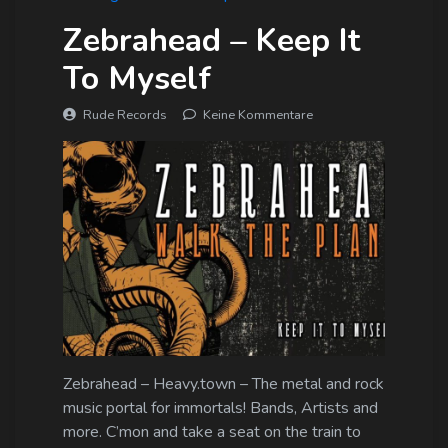
Zebrahead – Keep It
To Myself
Rude Records
Keine Kommentare
Zebrahead – Heavy.town – The metal and rock
music portal for immortals! Bands, Artists and
more. C’mon and take a seat on the train to