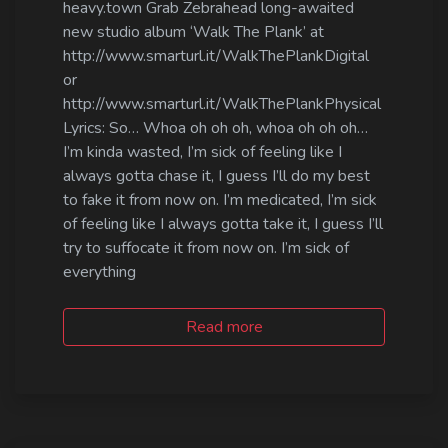
heavy.town Grab Zebrahead long-awaited
new studio album ‘Walk The Plank’ at
http://www.smarturl.it/WalkThePlankDigital
or
http://www.smarturl.it/WalkThePlankPhysical
Lyrics: So… Whoa oh oh oh, whoa oh oh oh…
I’m kinda wasted, I’m sick of feeling like I
always gotta chase it, I guess I’ll do my best
to fake it from now on. I’m medicated, I’m sick
of feeling like I always gotta take it, I guess I’ll
try to suffocate it from now on. I’m sick of
everything
Read more