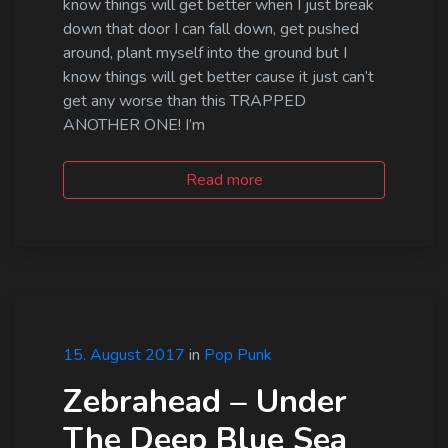
know things will get better when I just break
down that door I can fall down, get pushed
around, plant myself into the ground but I
know things will get better cause it just can’t
get any worse than this TRAPPED
ANOTHER ONE! I’m
Read more
15. August 2017
in
Pop Punk
Zebrahead – Under
The Deep Blue Sea