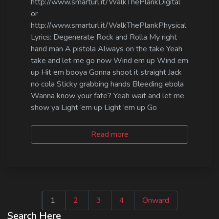
http://www.smarturl.it/WalkThePlankDigital
or
http://www.smarturl.it/WalkThePlankPhysical
Lyrics: Degenerate Rock and Rolla My right
hand man A pistola Always on the take Yeah
take and let me go now Wind em up Wind em
up Hit em booya Gonna shoot it straight Jack
no cola Sticky grabbing hands Bleeding ebola
Wanna know your fate? Yeah wait and let me
show ya Light ’em up Light ’em up Go
Read more
Seitennummeri
1
2
3
4
Onward
der
Search Here