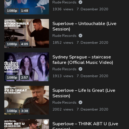
Rude Records
1936 views
7. Dezember 2020
1080p
1:48
Superlove – Untouchable (Live
Session)
Rude Records
1852 views
7. Dezember 2020
1080p
4:09
Sydney Sprague – staircase
failure (Official Music Video)
Rude Records
1913 views
7. Dezember 2020
1080p
2:57
Superlove – Life Is Great (Live
Session)
Rude Records
2002 views
7. Dezember 2020
1080p
3:38
Superlove – THINK ABT U (Live