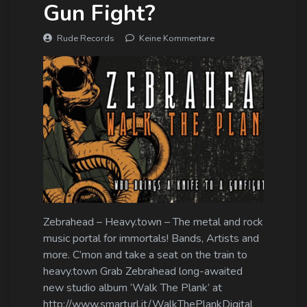
Gun Fight?
Rude Records
Keine Kommentare
Zebrahead – Heavy.town – The metal and rock
music portal for immortals! Bands, Artists and
more. C’mon and take a seat on the train to
heavy.town Grab Zebrahead long-awaited
new studio album ‘Walk The Plank’ at
http://www.smarturl.it/WalkThePlankDigital