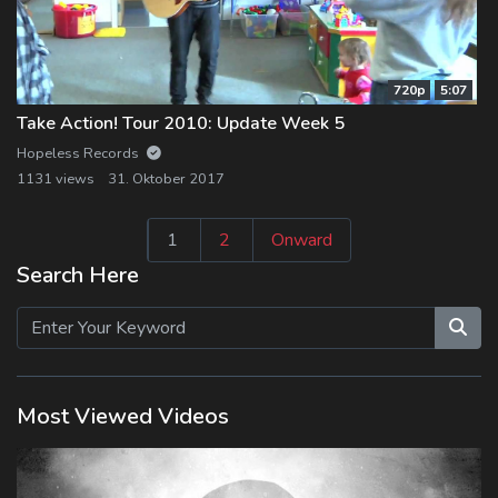
720p
5:07
Take Action! Tour 2010: Update Week 5
Hopeless Records
1131 views
31. Oktober 2017
Seitennummeri
1
2
Onward
der
Search Here
Beiträge
Most Viewed Videos