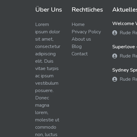
Über Uns
Rechtliches
Aktuelle
Welcome W
Lorem
Home
ipsum dolor
Privacy Policy
Rude R
sit amet,
About us
consectetur
Blog
Superlove 
adipiscing
Contact
Rude R
elit. Duis
vitae turpis
Sydney Spra
ac ipsum
Rude R
vestibulum
posuere.
Donec
magna
lorem,
molestie ut
commodo
non, luctus