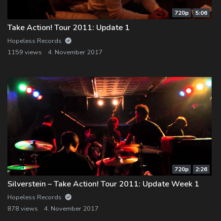
720p
5:06
Take Action! Tour 2011: Update 1
Hopeless Records
1159 views
4. November 2017
720p
2:26
Silverstein – Take Action! Tour 2011: Update Week 1
Hopeless Records
878 views
4. November 2017