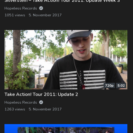
Silverstein – Take Action! Tour 2011: Update Week 3
Hopeless Records
1051 views
5. November 2017
720p
5:02
Take Action! Tour 2011: Update 2
Hopeless Records
1263 views
5. November 2017