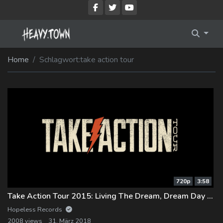
Imprint
Membership Account
Home
Schlagwort:
take action tour
Privacy Policy
Membership Billing
Membership Cancel
Membership Checkout
Membership Confirmation
Membership Invoice
720p
3:58
Membership Levels
Take Action Tour 2015: Living The Dream, Dream Day with Memphis May Fire
Your Profile
Hopeless Records
2008 views
31. März 2018