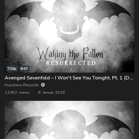
720p
6:07
Avenged Sevenfold – I Won't See You Tonight, Pt. 1 (Demo)
Hopeless Records
13362 views
8. Januar 2018