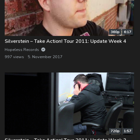
360p
6:17
Silverstein – Take Action! Tour 2011: Update Week 4
Hopeless Records
997 views
5. November 2017
720p
1:57