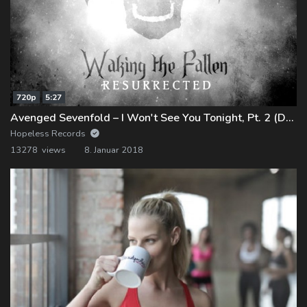
720p
5:27
Avenged Sevenfold – I Won't See You Tonight, Pt. 2 (Demo)
Hopeless Records
13278 views
8. Januar 2018