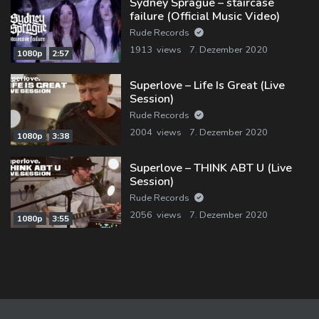
Sydney Sprague – staircase
failure (Official Music Video)
Rude Records
1913 views
7. Dezember 2020
1080p
2:57
Superlove – Life Is Great (Live
Session)
Rude Records
2004 views
7. Dezember 2020
1080p
3:38
Superlove – THINK ABT U (Live
Session)
Rude Records
2056 views
7. Dezember 2020
1080p
3:55