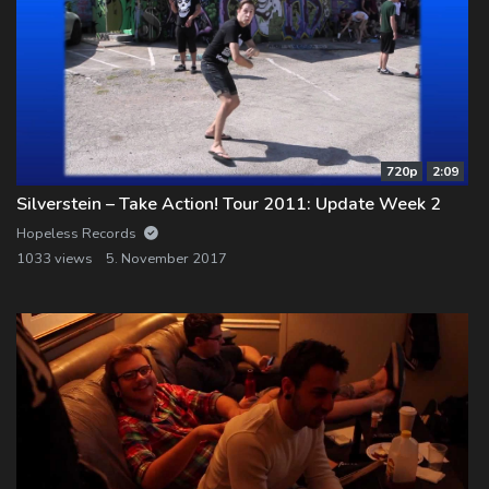
720p
2:09
Silverstein – Take Action! Tour 2011: Update Week 2
Hopeless Records
1033 views
5. November 2017