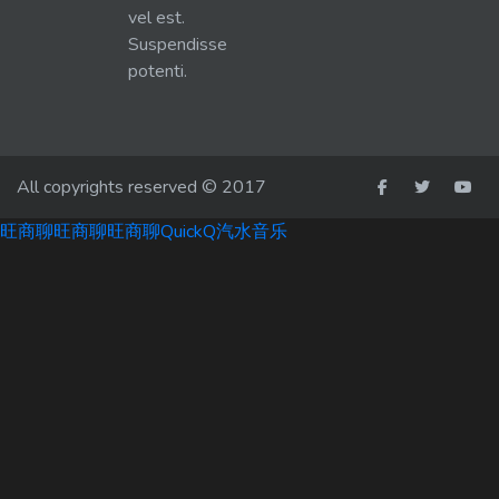
vel est.
Suspendisse
potenti.
All copyrights reserved © 2017
旺商聊
旺商聊
旺商聊
QuickQ
汽水音乐