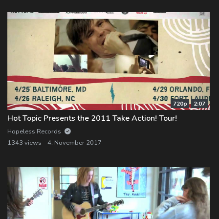
720p
2:07
Hot Topic Presents the 2011 Take Action! Tour!
Hopeless Records
1343 views
4. November 2017