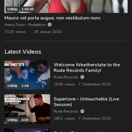
1080p
1:45:00
Mauris vel porta augue, non vestibulum nunc
Heavy.Town - Redaktion
7123 views
25. Januar 2020
Latest Videos
Welcome Weatherstate to the
Rude Records Family!
Rude Records
1936 views
7. Dezember 2020
1080p
1:48
Superlove – Untouchable (Live
Session)
Rude Records
1852 views
7. Dezember 2020
1080p
4:09