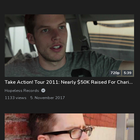
Log In
Log Out
720p
5:39
Take Action! Tour 2011: Nearly $50K Raised For Charity!
Hopeless Records
1133 views
5. November 2017