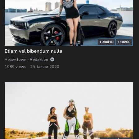
1080HD
1:30:00
Etiam vel bibendum nulla
Heavy.Town - Redaktion
1089 views
25. Januar 2020