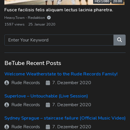
HD/1080
20:00
Fusce facilisis felis aliquam lectus lacinia pharetra.
Heavy.Town - Redaktion
1597 views
25. Januar 2020
BeTube Recent Posts
Welcome Weatherstate to the Rude Records Family!
Rude Records
7. Dezember 2020
Superlove – Untouchable (Live Session)
Rude Records
7. Dezember 2020
Sydney Sprague – staircase failure (Official Music Video)
Rude Records
7. Dezember 2020