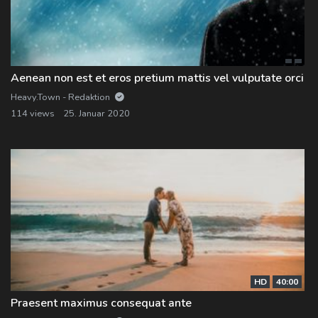
Log In
Log Out
Aenean non est et eros pretium mattis vel vulputate orci
Heavy.Town - Redaktion
114 views
25. Januar 2020
HD
40:00
Praesent maximus consequat ante