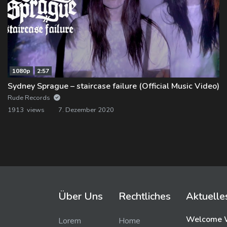
1080p
2:57
Sydney Sprague – staircase failure (Official Music Video)
Rude Records
1913 views
7. Dezember 2020
Über Uns
Rechtliches
Aktuelle
Welcome W
Lorem
Home