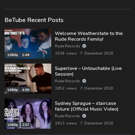
BeTube Recent Posts
Welcome Weatherstate to the
Rude Records Family!
Rude Records
1938 views
7. Dezember 2020
1080p
1:48
Superlove – Untouchable (Live
Session)
Rude Records
1852 views
7. Dezember 2020
1080p
4:09
Sydney Sprague – staircase
failure (Official Music Video)
Rude Records
1913 views
7. Dezember 2020
1080p
2:57