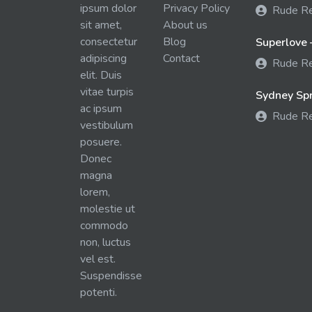
ipsum dolor
Privacy Policy
Rude R
sit amet,
About us
consectetur
Blog
Superlove 
adipiscing
Contact
Rude R
elit. Duis
vitae turpis
Sydney Spra
ac ipsum
Rude R
vestibulum
posuere.
Donec
magna
lorem,
molestie ut
commodo
non, luctus
vel est.
Suspendisse
potenti.