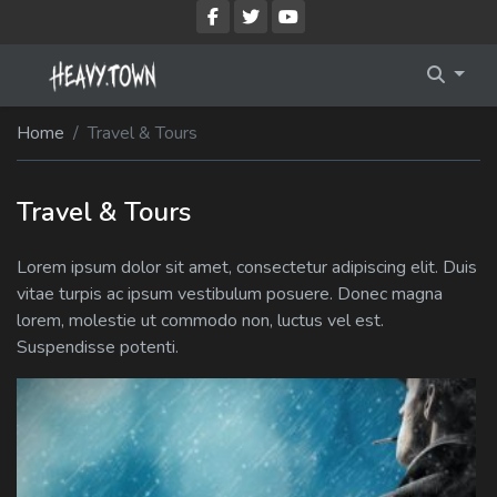
Imprint
Membership Account
Home
Travel & Tours
Privacy Policy
Membership Billing
Membership Cancel
Travel & Tours
Membership Checkout
Lorem ipsum dolor sit amet, consectetur adipiscing elit. Duis
vitae turpis ac ipsum vestibulum posuere. Donec magna
Membership Confirmation
lorem, molestie ut commodo non, luctus vel est.
Suspendisse potenti.
Membership Invoice
Membership Levels
Your Profile