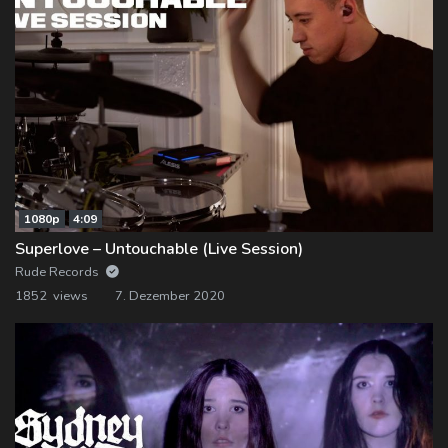
1080p
4:09
Superlove – Untouchable (Live Session)
Rude Records
1852 views
7. Dezember 2020