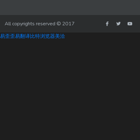
All copyrights reserved © 2017
易歪歪
易翻译
比特浏览器
美洽