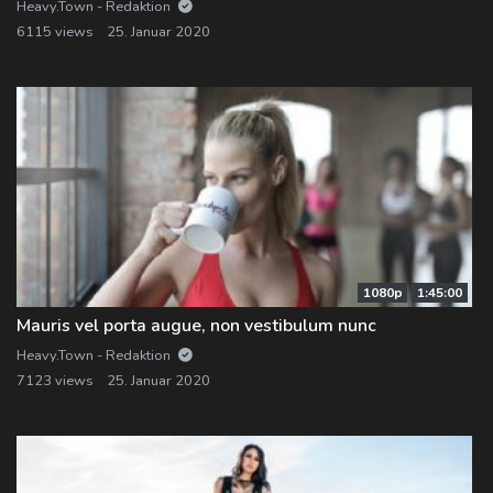
Heavy.Town - Redaktion
6115 views
25. Januar 2020
1080p
1:45:00
Mauris vel porta augue, non vestibulum nunc
Heavy.Town - Redaktion
7123 views
25. Januar 2020