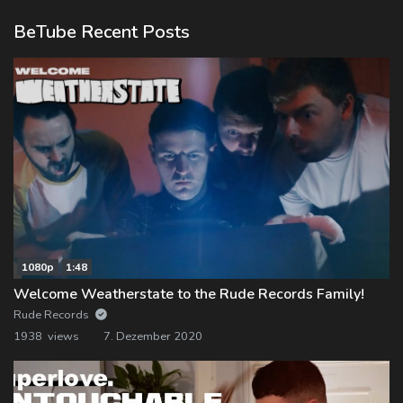
BeTube Recent Posts
1080p
1:48
Welcome Weatherstate to the Rude Records Family!
Rude Records
1938 views
7. Dezember 2020