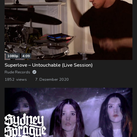
1080p
4:09
Superlove – Untouchable (Live Session)
Rude Records
1852 views
7. Dezember 2020