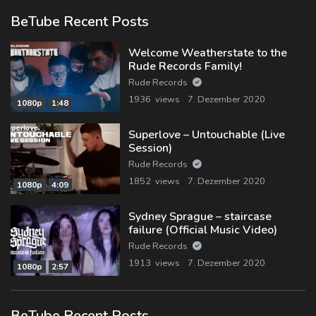
BeTube Recent Posts
Welcome Weatherstate to the
Rude Records Family!
Rude Records
1936 views
7. Dezember 2020
1080p
1:48
Superlove – Untouchable (Live
Session)
Rude Records
1852 views
7. Dezember 2020
1080p
4:09
Sydney Sprague – staircase
failure (Official Music Video)
Rude Records
1913 views
7. Dezember 2020
1080p
2:57
BeTube Recent Posts