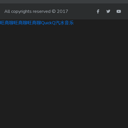
All copyrights reserved © 2017
旺商聊
旺商聊
旺商聊
QuickQ
汽水音乐