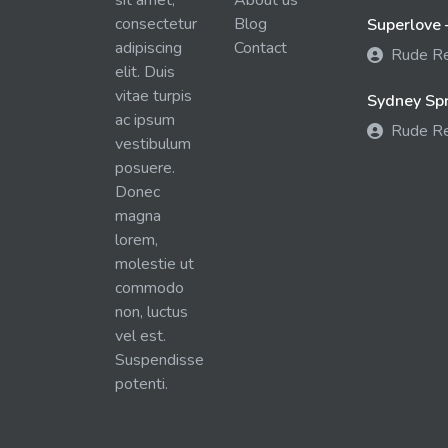
sit amet,
About us
consectetur
Blog
Superlove 
adipiscing
Contact
Rude R
elit. Duis
vitae turpis
Sydney Spra
ac ipsum
Rude R
vestibulum
posuere.
Donec
magna
lorem,
molestie ut
commodo
non, luctus
vel est.
Suspendisse
potenti.