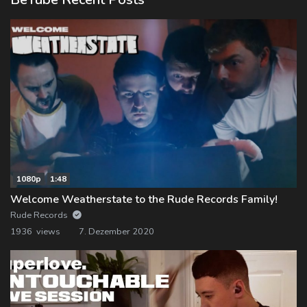
1080p
1:48
Welcome Weatherstate to the Rude Records Family!
Rude Records
1936 views
7. Dezember 2020