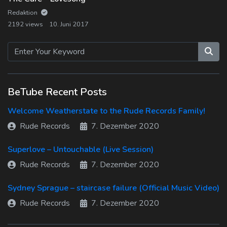
Log In
Redaktion
2192 views
10. Juni 2017
Log Out
BeTube Recent Posts
Welcome Weatherstate to the Rude Records Family!
Rude Records
7. Dezember 2020
Superlove – Untouchable (Live Session)
Rude Records
7. Dezember 2020
Sydney Sprague – staircase failure (Official Music Video)
Rude Records
7. Dezember 2020