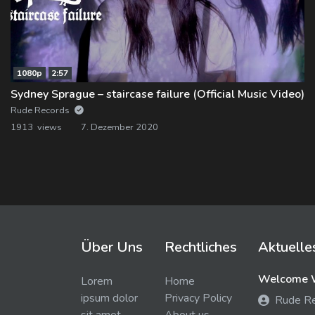
1080p
2:57
Sydney Sprague – staircase failure (Official Music Video)
Rude Records
1913 views
7. Dezember 2020
Über Uns
Rechtliches
Aktuelle
Welcome W
Lorem
Home
ipsum dolor
Privacy Policy
Rude R